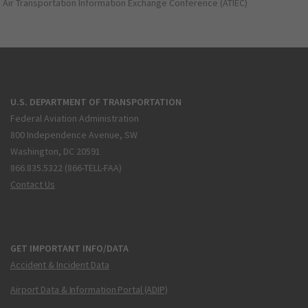
Air Transportation Information Exchange Conference (ATIEC)
U.S. DEPARTMENT OF TRANSPORTATION
Federal Aviation Administration
800 Independence Avenue, SW
Washington, DC 20591
866.835.5322 (866-TELL-FAA)
Contact Us
GET IMPORTANT INFO/DATA
Accident & Incident Data
Airport Data & Information Portal (ADIP)