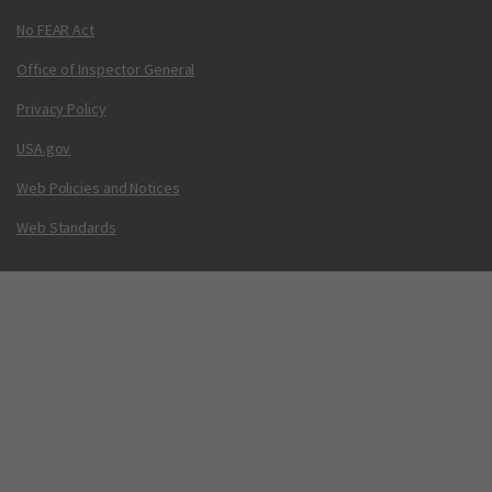
No FEAR Act
Office of Inspector General
Privacy Policy
USA.gov
Web Policies and Notices
Web Standards