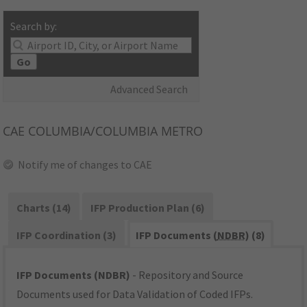
Search by:
Go
Advanced Search
CAE
COLUMBIA/COLUMBIA METRO
Notify me of changes to CAE
Charts (14)
IFP Production Plan (6)
IFP Coordination (3)
IFP Documents (
NDBR
) (8)
IFP Documents (NDBR)
- Repository and Source
Documents used for Data Validation of Coded IFPs.