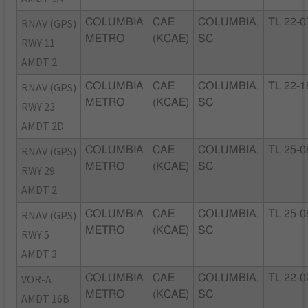
RNAV (GPS)
COLUMBIA
CAE
COLUMBIA,
TL 22-0
METRO
(KCAE)
SC
RWY 11
AMDT 2
RNAV (GPS)
COLUMBIA
CAE
COLUMBIA,
TL 22-1
METRO
(KCAE)
SC
RWY 23
AMDT 2D
RNAV (GPS)
COLUMBIA
CAE
COLUMBIA,
TL 25-0
METRO
(KCAE)
SC
RWY 29
AMDT 2
RNAV (GPS)
COLUMBIA
CAE
COLUMBIA,
TL 25-0
METRO
(KCAE)
SC
RWY 5
AMDT 3
VOR-A
COLUMBIA
CAE
COLUMBIA,
TL 22-0
METRO
(KCAE)
SC
AMDT 16B