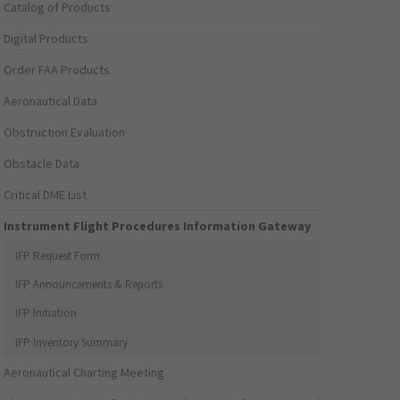
Catalog of Products
Digital Products
Order FAA Products
Aeronautical Data
Obstruction Evaluation
Obstacle Data
Critical DME List
Instrument Flight Procedures Information Gateway
IFP Request Form
IFP Announcements & Reports
IFP Initiation
IFP Inventory Summary
Aeronautical Charting Meeting