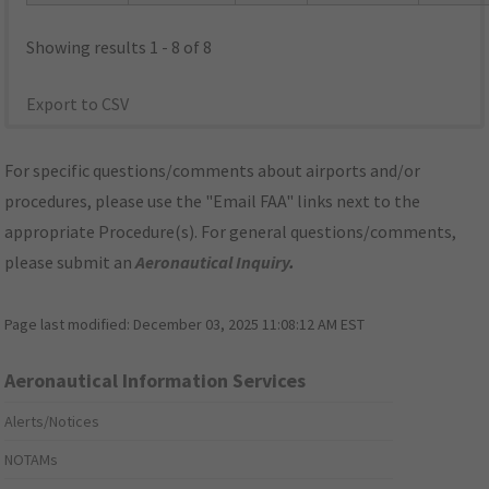
Showing results 1 - 8 of 8
Export to CSV
For specific questions/comments about airports and/or
procedures, please use the "Email FAA" links next to the
appropriate Procedure(s). For general questions/comments,
please submit an
Aeronautical Inquiry
.
Page last modified:
December 03, 2025 11:08:12 AM EST
Aeronautical Information Services
Alerts/Notices
NOTAMs