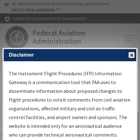
USA Banner
Skip to main content
An official website of the United States government
Skip to page content
Here's how you know
United States Department of Transportation
Disclaimer
FAA
Home
▸
Air Traffic
▸
Flight Information
▸
Aeronautical Information
Services
▸
Instrument Flight Procedures Information Gateway
The Instrument Flight Procedures (IFP) Information
IFP Information Gateway Search
Gateway is a communication tool that FAA uses to
Results
disseminate information about proposed changes to
flight procedures to solicit comments from civil aviation
organizations, affected military and civil air traffic
Share
The
IFP
Information Gateway
is your
control facilities, and airport owners and sponsors. The
Sign in to
centralized instrument flight procedures
website is intended only for an aeronautical audience
Information
data portal, providing a single-source for:
who can provide technical aeronautical comments.
Gateway