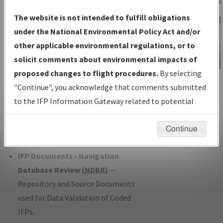
Charts
— All Published Charts,
The website is not intended to fulfill obligations
Volume, and Type*.
under the National Environmental Policy Act and/or
IFP Production Plan
— Current IFPs
other applicable environmental regulations, or to
under Development or Amendments
solicit comments about environmental impacts of
with Tentative Publication Date and
proposed changes to flight procedures.
By selecting
IFP Information
Status.
"Continue", you acknowledge that comments submitted
Gateway
IFP Coordination
— All coordinated
to the IFP Information Gateway related to potential
Instructional Video
developed/amended procedure
environmental impacts will not be considered.
forms forwarded to Flight Check or
Continue
Charting for publication.
IFP Documents - Navigation
Database Review (
NDBR
)
—
Repository and Source Documents
used for Data Validation of Coded
IFPs.