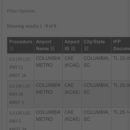
Filter Options
Showing results 1 - 8 of 8
Procedure
Airport
Airport
City/State
IFP
Name
ID
Docum
ILS OR LOC
COLUMBIA
CAE
COLUMBIA,
TL 22-0
METRO
(KCAE)
SC
RWY 11
AMDT 16
ILS OR LOC
COLUMBIA
CAE
COLUMBIA,
TL 25-0
METRO
(KCAE)
SC
RWY 29
AMDT 5
ILS OR LOC
COLUMBIA
CAE
COLUMBIA,
TL 25-1
METRO
(KCAE)
SC
RWY 5
AMDT 3A