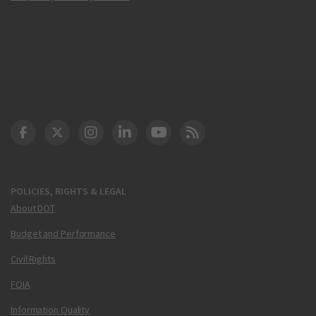
DOT Facebook
DOT Twitter
DOT Instagram
DOT LinkedIn
FAA YouTube
Cleared for Takeoff 
POLICIES, RIGHTS & LEGAL
About DOT
Budget and Performance
Civil Rights
FOIA
Information Quality