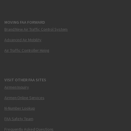
MOVING FAA FORWARD
Brand New Air Traffic Control System
Advanced Air Mobility
Air Traffic Controller Hiring
VISIT OTHER FAA SITES
Airmen Inquiry
Airmen Online Services
N-Number Lookup
FAA Safety Team
Frequently Asked Questions