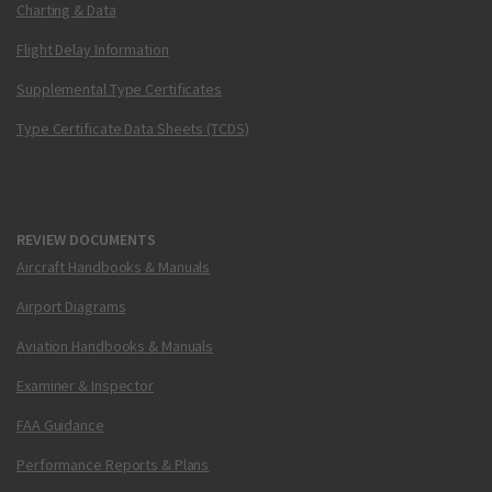
Charting & Data
Flight Delay Information
Supplemental Type Certificates
Type Certificate Data Sheets (TCDS)
REVIEW DOCUMENTS
Aircraft Handbooks & Manuals
Airport Diagrams
Aviation Handbooks & Manuals
Examiner & Inspector
FAA Guidance
Performance Reports & Plans