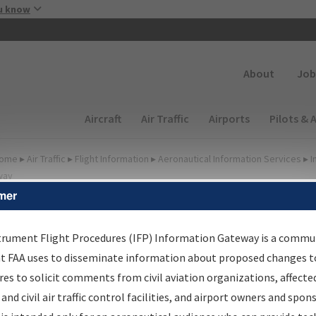
Skip to main content
u know
Secondary
About
Job
Main navigation (Desktop)
Aircraft
Air Traffic
Airports
Pilots & 
ome
▸
Air Traffic
▸
Flight Information
▸
Aeronautical Information Services
▸
I
way
mer
FP Information Gateway
earch Results
trument Flight Procedures (IFP) Information Gateway is a commu
at FAA uses to disseminate information about proposed changes to
es to solicit comments from civil aviation organizations, affecte
IFP
Information Gateway
is your centralized instrument flight
 and civil air traffic control facilities, and airport owners and spon
dures data portal, providing a single-source for: