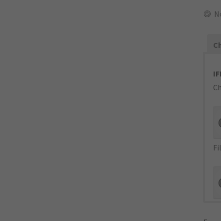
N
Ch
IF
Ch
Fi