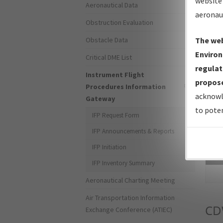
website 
Aeronautical Data
aeronau
Obstruction Evaluation
Obstacle Data
The web
Environ
Critical DME List
regulat
Instrument Flight
propose
Procedures Information
acknowl
Gateway
to poten
IFP Request Form
IFP Announcements & Reports
IFP Initiation
Sea
IFP Inventory Summary
Aeronautical Charting Meeting
Air Transportation Information
C
Exchange Conference (ATIEC)