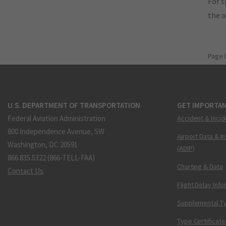
For s
the 
Page 
U.S. DEPARTMENT OF TRANSPORTATION
GET IMPORTAN
Federal Aviation Administration
Accident & Incid
800 Independence Avenue, SW
Airport Data & I
Washington, DC 20591
(ADIP)
866.835.5322 (866-TELL-FAA)
Charting & Data
Contact Us
Flight Delay Inf
Supplemental Ty
Type Certificate