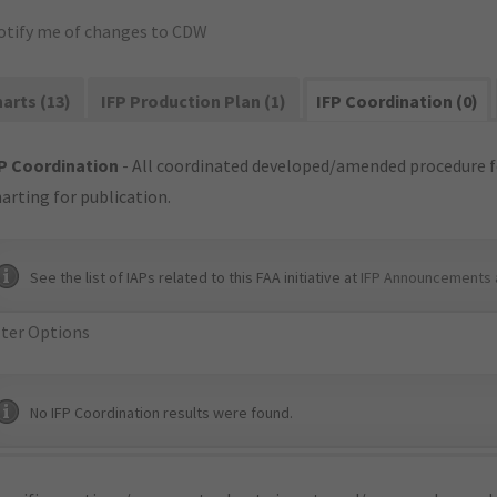
otify me of changes to CDW
arts (13)
IFP Production Plan (1)
IFP Coordination (0)
P Coordination
- All coordinated developed/amended procedure f
arting for publication.
See the list of IAPs related to this FAA initiative at
IFP Announcements 
lter Options
No IFP Coordination results were found.