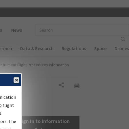
 navigation
Enter Search Term(s):
s
News
Airmen
Data & Research
Regulations
Space
Drones
nstrument Flight Procedures Information
Share
nication
 flight
d
Sign in to Information
sors. The