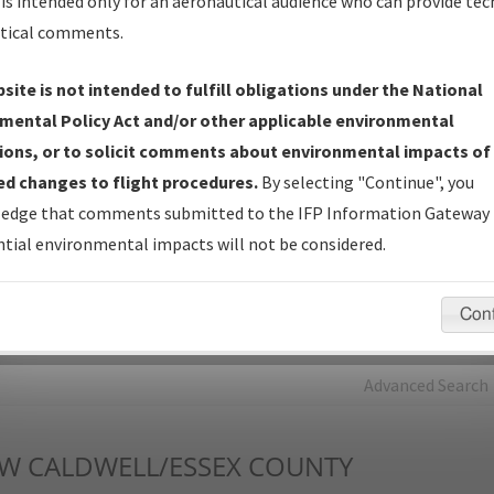
is intended only for an aeronautical audience who can provide tec
tical comments.
Charts
— All Published Charts, Volume, and Type*.
IFP Production Plan
— Current IFPs under Development or
site is not intended to fulfill obligations under the National
Amendments with Tentative Publication Date and Status.
mental Policy Act and/or other applicable environmental
IFP Coordination
— All coordinated developed/amended procedu
ions, or to solicit comments about environmental impacts of
forms forwarded to Flight Check or Charting for publication.
d changes to flight procedures.
By selecting "Continue", you
IFP Documents - Navigation Database Review (
NDBR
)
—
edge that comments submitted to the IFP Information Gateway 
Repository and Source Documents used for Data Validation of
tial environmental impacts will not be considered.
Coded IFPs.
Con
rch by:
Go
Advanced Search
DW
CALDWELL/ESSEX COUNTY