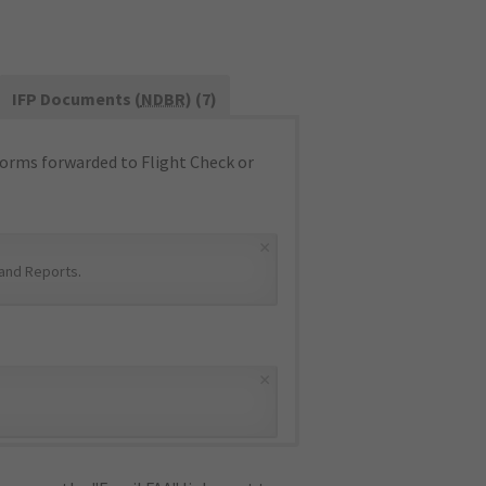
IFP Documents (
NDBR
) (7)
orms forwarded to Flight Check or
×
and Reports
.
×