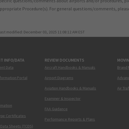
pecific questions/comments about airports and/or procedures, ple
appropriate Procedure(s). For general questions/comments, plea
last modified:
December 03, 2025 11:08:12 AM EST
T INFO/DATA
REVIEW DOCUMENTS
MOVI
ent Data
Aircraft Handbooks & Manuals
Brand 
nformation Portal
Airport Diagrams
Advanc
Aviation Handbooks & Manuals
Air Tra
Examiner & Inspector
ormation
FAA Guidance
pe Certificates
Performance Reports & Plans
 Data Sheets (TCDS)