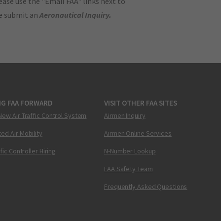
ase use the "Email FAA" links next to
se submit an
Aeronautical Inquiry
.
NG FAA FORWARD
VISIT OTHER FAA SITES
New Air Traffic Control System
Airmen Inquiry
ed Air Mobility
Airmen Online Services
ffic Controller Hiring
N-Number Lookup
FAA Safety Team
Frequently Asked Questions