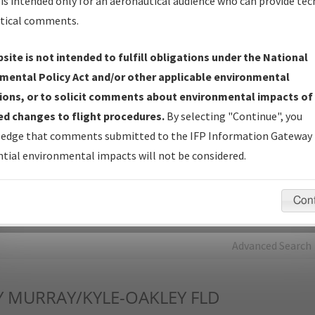
is intended only for an aeronautical audience who can provide tec
tical comments.
Charts
— All Published Charts, Volume, and Type*.
IFP Production Plan
— Current IFPs under Development or
site is not intended to fulfill obligations under the National
Amendments with Tentative Publication Date and Status.
mental Policy Act and/or other applicable environmental
IFP Coordination
— All coordinated developed/amended procedu
ions, or to solicit comments about environmental impacts of
forms forwarded to Flight Check or Charting for publication.
d changes to flight procedures.
By selecting "Continue", you
IFP Documents - Navigation Database Review (
NDBR
)
—
edge that comments submitted to the IFP Information Gateway 
Repository and Source Documents used for Data Validation of
tial environmental impacts will not be considered.
Coded IFPs.
Con
rch by:
Go
Advanced Search
Y
MURRAY/KYLE-OAKLEY FLD