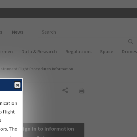
 navigation
Enter Search Term(s):
s
News
Airmen
Data & Research
Regulations
Space
Drones
nstrument Flight Procedures Information
Share
nication
 flight
d
Sign in to Information
sors. The