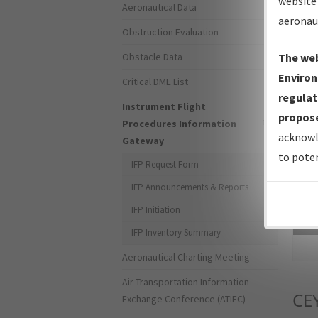
website 
Aeronautical Data
aeronau
Obstruction Evaluation
Obstacle Data
The web
Environ
Critical DME List
regulat
Instrument Flight
propose
Procedures Information
acknowl
Gateway
to poten
IFP Request Form
IFP Announcements & Reports
IFP Initiation
Sea
IFP Inventory Summary
Aeronautical Charting Meeting
Air Transportation Information
CE
Exchange Conference (ATIEC)