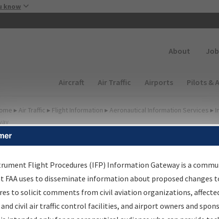
Skip to main content
u know
Secondary
About
Job
Main navigation (Desktop)
Aircraft
Air Traffic
Airports
Pilots & 
ome
▸
Air Traffic
▸
Flight Information
▸
Aeronautical Information Services
▸
I
way
mer
FP Information Gateway
earch Results
trument Flight Procedures (IFP) Information Gateway is a commu
at FAA uses to disseminate information about proposed changes to
es to solicit comments from civil aviation organizations, affecte
IFP
Information Gateway
is your centralized instrument flight
 and civil air traffic control facilities, and airport owners and spon
dures data portal, providing a single-source for: