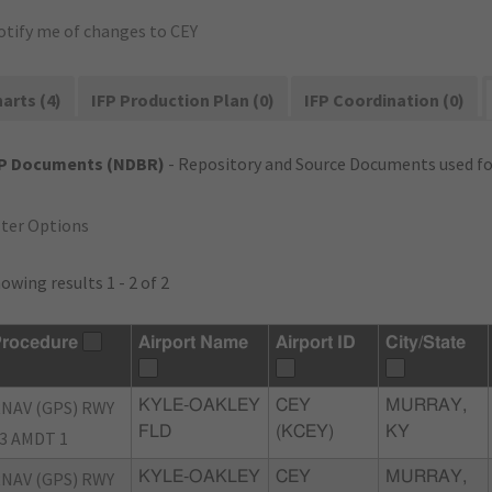
otify me of changes to CEY
arts (4)
IFP Production Plan (0)
IFP Coordination (0)
FP Documents (NDBR)
- Repository and Source Documents used for
lter Options
owing results 1 - 2 of 2
rocedure
Airport Name
Airport ID
City/State
NAV (GPS) RWY
KYLE-OAKLEY
CEY
MURRAY,
FLD
(KCEY)
KY
3 AMDT 1
NAV (GPS) RWY
KYLE-OAKLEY
CEY
MURRAY,