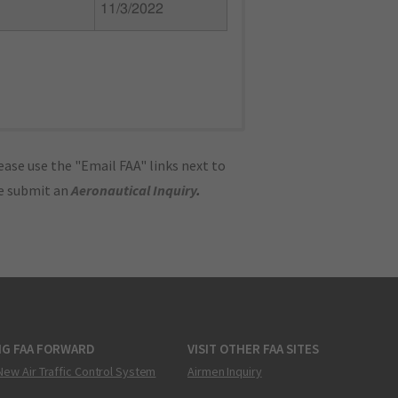
11/3/2022
ase use the "Email FAA" links next to
se submit an
Aeronautical Inquiry
.
NG FAA FORWARD
VISIT OTHER FAA SITES
New Air Traffic Control System
Airmen Inquiry