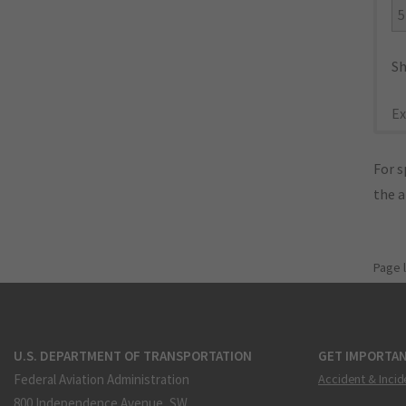
5
Sh
Ex
For s
the 
Page 
U.S. DEPARTMENT OF TRANSPORTATION
GET IMPORTAN
Federal Aviation Administration
Accident & Incid
800 Independence Avenue, SW