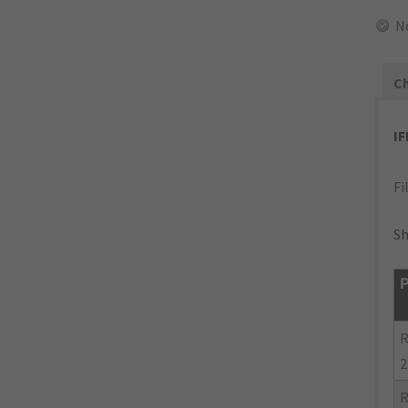
N
Ch
I
Fi
Sh
P
R
2
R