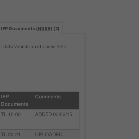
IFP Documents (
NDBR
) (2)
 Data Validation of Coded IFPs.
IFP
Comments
Documents
TL 15-03
ADDED 03/02/15
TL 22-21
UPLOADED