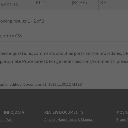
FLD
(KCEY)
KY
 AMDT 1A
owing results 1 - 2 of 2
port to CSV
pecific questions/comments about airports and/or procedures, ple
appropriate Procedure(s). For general questions/comments, plea
last modified:
December 03, 2025 11:08:12 AM EST
T INFO/DATA
REVIEW DOCUMENTS
MOVI
ent Data
Aircraft Handbooks & Manuals
Brand 