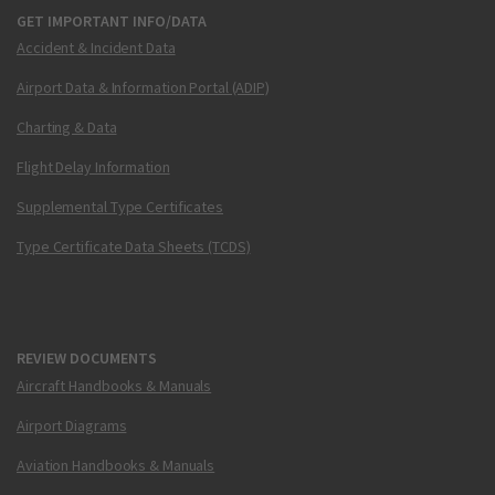
GET IMPORTANT INFO/DATA
Accident & Incident Data
Airport Data & Information Portal (ADIP)
Charting & Data
Flight Delay Information
Supplemental Type Certificates
Type Certificate Data Sheets (TCDS)
REVIEW DOCUMENTS
Aircraft Handbooks & Manuals
Airport Diagrams
Aviation Handbooks & Manuals