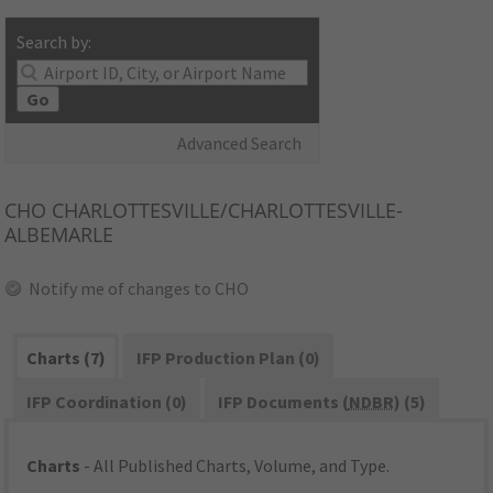
Search by:
Go
Advanced Search
CHO
CHARLOTTESVILLE/CHARLOTTESVILLE-
ALBEMARLE
Notify me of changes to CHO
Charts (7)
IFP Production Plan (0)
IFP Coordination (0)
IFP Documents (
NDBR
) (5)
Charts
- All Published Charts, Volume, and Type.