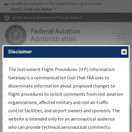
USA Banner
Skip to main content
An official website of the United States government
Skip to page content
Here's how you know
United States Department of Transportation
Disclaimer
FAA
Home
▸
Air Traffic
▸
Flight Information
▸
Aeronautical Information
Services
▸
Instrument Flight Procedures Information Gateway
The Instrument Flight Procedures (IFP) Information
IFP Information Gateway Search
Gateway is a communication tool that FAA uses to
Results
disseminate information about proposed changes to
flight procedures to solicit comments from civil aviation
organizations, affected military and civil air traffic
Share
The
IFP
Information Gateway
is your
control facilities, and airport owners and sponsors. The
Sign in to
centralized instrument flight procedures
website is intended only for an aeronautical audience
Information
data portal, providing a single-source for:
who can provide technical aeronautical comments.
Gateway