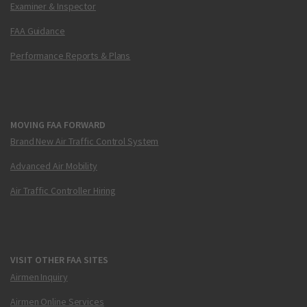
Examiner & Inspector
FAA Guidance
Performance Reports & Plans
MOVING FAA FORWARD
Brand New Air Traffic Control System
Advanced Air Mobility
Air Traffic Controller Hiring
VISIT OTHER FAA SITES
Airmen Inquiry
Airmen Online Services