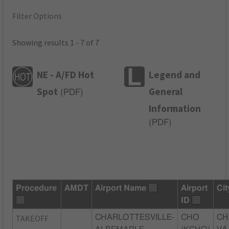
Filter Options
Showing results 1 - 7 of 7
NE - A/FD Hot
Legend and
Spot
General
(
PDF
)
Information
(
PDF
)
Procedure
AMDT
Airport Name
Airport
Cit
ID
TAKEOFF
CHARLOTTESVILLE-
CHO
CH