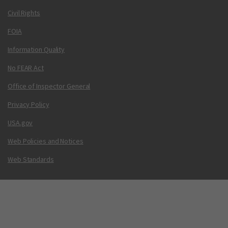
Civil Rights
FOIA
Information Quality
No FEAR Act
Office of Inspector General
Privacy Policy
USA.gov
Web Policies and Notices
Web Standards