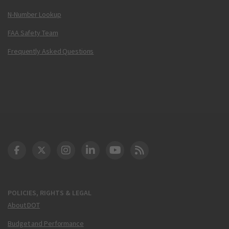
N-Number Lookup
FAA Safety Team
Frequently Asked Questions
DOT Facebook
DOT Twitter
DOT Instagram
DOT LinkedIn
FAA YouTube
Cleared for Takeoff 
POLICIES, RIGHTS & LEGAL
About DOT
Budget and Performance