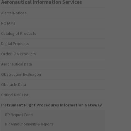
Aeronautical Information Services
Alerts/Notices
NOTAMs
Catalog of Products
Digital Products
Order FAA Products
Aeronautical Data
Obstruction Evaluation
Obstacle Data
Critical DME List
Instrument Flight Procedures Information Gateway
IFP Request Form
IFP Announcements & Reports