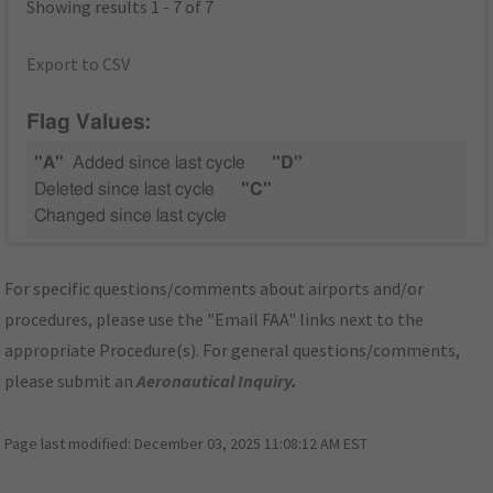
Showing results 1 - 7 of 7
Export to CSV
Flag Values:
"A"
Added since last cycle
"D"
Deleted since last cycle
"C"
Changed since last cycle
For specific questions/comments about airports and/or
procedures, please use the "Email FAA" links next to the
appropriate Procedure(s). For general questions/comments,
please submit an
Aeronautical Inquiry
.
Page last modified:
December 03, 2025 11:08:12 AM EST