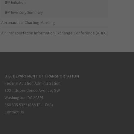
IFP Initiation
IFP Inventory Summary
Aeronautical Charting Meeting
Air Transportation Information Exchange Conference (ATIEC)
U.S. DEPARTMENT OF TRANSPORTATION
Federal Aviation Administration
800 Independence Avenue, SW
Washington, DC 20591
866.835.5322 (866-TELL-FAA)
Contact Us