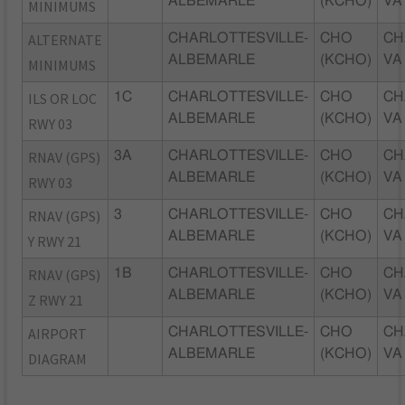
ALBEMARLE
(KCHO)
VA
MINIMUMS
ALTERNATE
CHARLOTTESVILLE-
CHO
CH
ALBEMARLE
(KCHO)
VA
MINIMUMS
ILS OR LOC
1C
CHARLOTTESVILLE-
CHO
CH
ALBEMARLE
(KCHO)
VA
RWY 03
RNAV (GPS)
3A
CHARLOTTESVILLE-
CHO
CH
ALBEMARLE
(KCHO)
VA
RWY 03
RNAV (GPS)
3
CHARLOTTESVILLE-
CHO
CH
ALBEMARLE
(KCHO)
VA
Y RWY 21
RNAV (GPS)
1B
CHARLOTTESVILLE-
CHO
CH
ALBEMARLE
(KCHO)
VA
Z RWY 21
AIRPORT
CHARLOTTESVILLE-
CHO
CH
ALBEMARLE
(KCHO)
VA
DIAGRAM