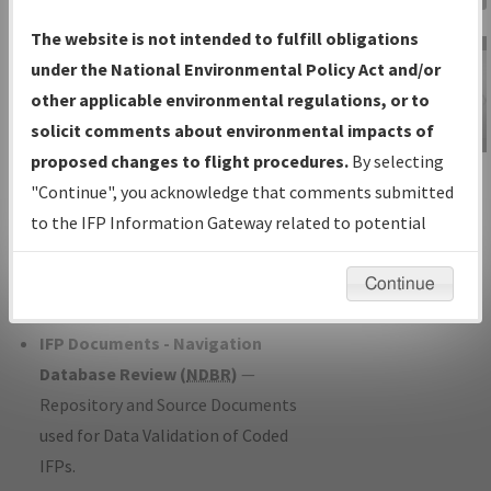
Charts
— All Published Charts,
The website is not intended to fulfill obligations
Volume, and Type*.
under the National Environmental Policy Act and/or
IFP Production Plan
— Current IFPs
other applicable environmental regulations, or to
under Development or Amendments
solicit comments about environmental impacts of
with Tentative Publication Date and
proposed changes to flight procedures.
By selecting
IFP Information
Status.
"Continue", you acknowledge that comments submitted
Gateway
IFP Coordination
— All coordinated
to the IFP Information Gateway related to potential
Instructional Video
developed/amended procedure
environmental impacts will not be considered.
forms forwarded to Flight Check or
Continue
Charting for publication.
IFP Documents - Navigation
Database Review (
NDBR
)
—
Repository and Source Documents
used for Data Validation of Coded
IFPs.