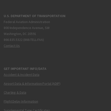
U.S. DEPARTMENT OF TRANSPORTATION
Federal Aviation Administration
800 Independence Avenue, SW
Washington, DC 20591
866.835.5322 (866-TELL-FAA)
Contact Us
GET IMPORTANT INFO/DATA
Accident & Incident Data
Airport Data & Information Portal (ADIP)
Charting & Data
Flight Delay Information
Supplemental Type Certificates