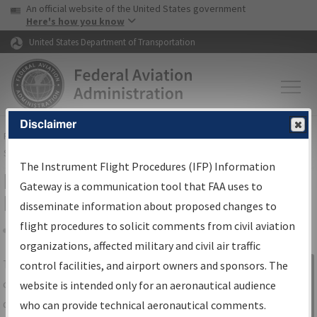
USA Banner
Skip to main content
An official website of the United States government
Skip to page content
Here's how you know
United States Department of Transportation
Disclaimer
FAA
Home
▸
Air Traffic
▸
Flight Information
▸
Aeronautical Information
Services
▸
Instrument Flight Procedures Information Gateway
The Instrument Flight Procedures (IFP) Information
IFP Information Gateway Search
Gateway is a communication tool that FAA uses to
Results
disseminate information about proposed changes to
flight procedures to solicit comments from civil aviation
organizations, affected military and civil air traffic
Share
The
IFP
Information Gateway
is your
control facilities, and airport owners and sponsors. The
Sign in to
centralized instrument flight procedures
website is intended only for an aeronautical audience
Information
data portal, providing a single-source for:
who can provide technical aeronautical comments.
Gateway