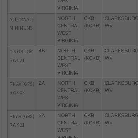
WEST
VIRGINIA
ALTERNATE
NORTH
CKB
CLARKSBURG
CENTRAL
(KCKB)
WV
MINIMUMS
WEST
VIRGINIA
ILS OR LOC
4B
NORTH
CKB
CLARKSBURG
CENTRAL
(KCKB)
WV
RWY 21
WEST
VIRGINIA
RNAV (GPS)
2A
NORTH
CKB
CLARKSBURG
CENTRAL
(KCKB)
WV
RWY 03
WEST
VIRGINIA
RNAV (GPS)
2A
NORTH
CKB
CLARKSBURG
CENTRAL
(KCKB)
WV
RWY 21
WEST
VIRGINIA