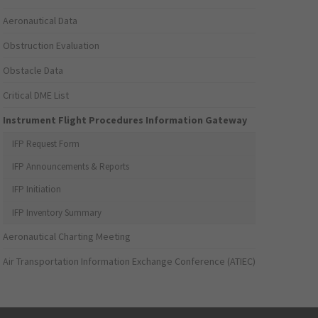
Aeronautical Data
Obstruction Evaluation
Obstacle Data
Critical DME List
Instrument Flight Procedures Information Gateway
IFP Request Form
IFP Announcements & Reports
IFP Initiation
IFP Inventory Summary
Aeronautical Charting Meeting
Air Transportation Information Exchange Conference (ATIEC)