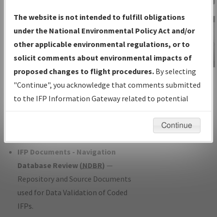
Charts
— All Published Charts,
The website is not intended to fulfill obligations
Volume, and Type*.
under the National Environmental Policy Act and/or
IFP Production Plan
— Current IFPs
other applicable environmental regulations, or to
under Development or Amendments
solicit comments about environmental impacts of
with Tentative Publication Date and
proposed changes to flight procedures.
By selecting
IFP Information
Status.
"Continue", you acknowledge that comments submitted
Gateway
IFP Coordination
— All coordinated
to the IFP Information Gateway related to potential
Instructional Video
developed/amended procedure
environmental impacts will not be considered.
forms forwarded to Flight Check or
Continue
Charting for publication.
IFP Documents - Navigation
Database Review (
NDBR
)
—
Repository and Source Documents
used for Data Validation of Coded
IFPs.