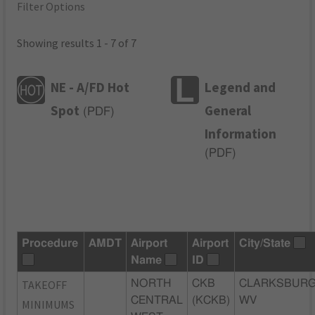
Filter Options
Showing results 1 - 7 of 7
NE - A/FD Hot
Legend and
Spot
General
(
PDF
)
Information
(
PDF
)
Procedure
AMDT
Airport
Airport
City/State
Name
ID
TAKEOFF
NORTH
CKB
CLARKSBURG
CENTRAL
(KCKB)
WV
MINIMUMS