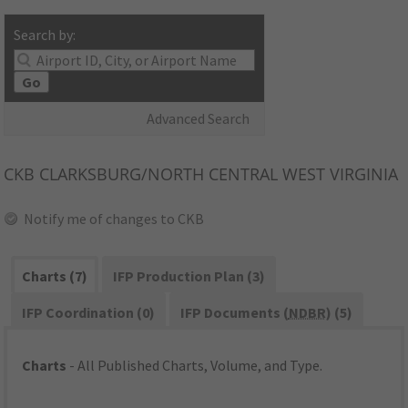
Search by:
Go
Advanced Search
CKB
CLARKSBURG/NORTH CENTRAL WEST VIRGINIA
Notify me of changes to CKB
Charts (7)
IFP Production Plan (3)
IFP Coordination (0)
IFP Documents (
NDBR
) (5)
Charts
- All Published Charts, Volume, and Type.