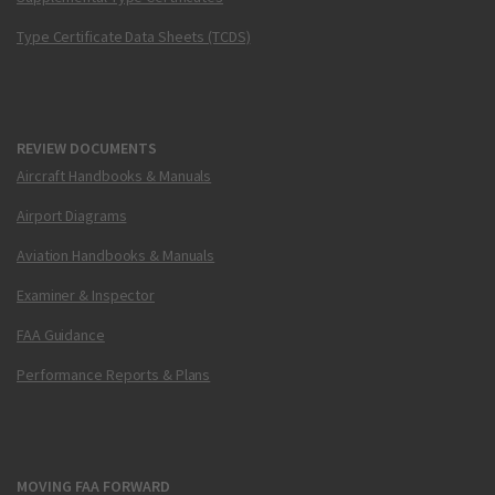
Type Certificate Data Sheets (TCDS)
REVIEW DOCUMENTS
Aircraft Handbooks & Manuals
Airport Diagrams
Aviation Handbooks & Manuals
Examiner & Inspector
FAA Guidance
Performance Reports & Plans
MOVING FAA FORWARD