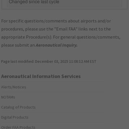
Changed since last cycle
For specific questions/comments about airports and/or
procedures, please use the "Email FAA" links next to the
appropriate Procedure(s). For general questions/comments,
please submit an
Aeronautical Inquiry
.
Page last modified:
December 03, 2025 11:08:12 AM EST
Aeronautical Information Services
Alerts/Notices
NOTAMs
Catalog of Products
Digital Products
Order FAA Products