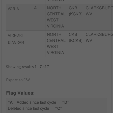
VOR-A
1A
NORTH
CKB
CLARKSBURG
CENTRAL
(KCKB)
WV
WEST
VIRGINIA
AIRPORT
NORTH
CKB
CLARKSBURG
CENTRAL
(KCKB)
WV
DIAGRAM
WEST
VIRGINIA
Showing results 1 - 7 of 7
Export to CSV
Flag Values:
"A"
Added since last cycle
"D"
Deleted since last cycle
"C"