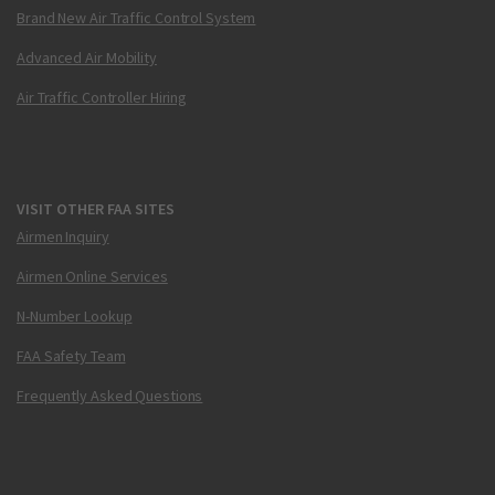
Brand New Air Traffic Control System
Advanced Air Mobility
Air Traffic Controller Hiring
VISIT OTHER FAA SITES
Airmen Inquiry
Airmen Online Services
N-Number Lookup
FAA Safety Team
Frequently Asked Questions