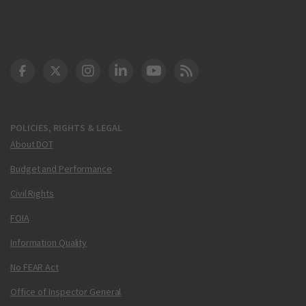
DOT Facebook
DOT Twitter
DOT Instagram
DOT LinkedIn
FAA YouTube
Cleared for Takeoff 
POLICIES, RIGHTS & LEGAL
About DOT
Budget and Performance
Civil Rights
FOIA
Information Quality
No FEAR Act
Office of Inspector General