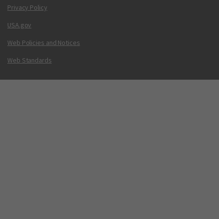
Privacy Policy
USA.gov
Web Policies and Notices
Web Standards