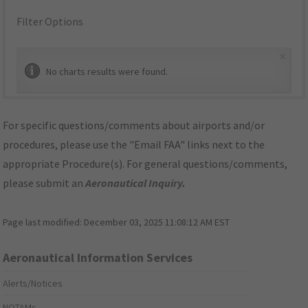
Filter Options
×
No charts results were found.
For specific questions/comments about airports and/or
procedures, please use the "Email FAA" links next to the
appropriate Procedure(s). For general questions/comments,
please submit an
Aeronautical Inquiry
.
Page last modified:
December 03, 2025 11:08:12 AM EST
Aeronautical Information Services
Alerts/Notices
NOTAMs