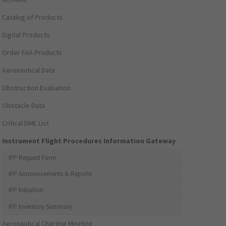
Catalog of Products
Digital Products
Order FAA Products
Aeronautical Data
Obstruction Evaluation
Obstacle Data
Critical DME List
Instrument Flight Procedures Information Gateway
IFP Request Form
IFP Announcements & Reports
IFP Initiation
IFP Inventory Summary
Aeronautical Charting Meeting