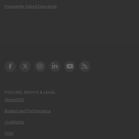
Frequently Asked Questions
DOT Facebook
DOT Twitter
DOT Instagram
DOT LinkedIn
FAA YouTube
Cleared for Takeoff 
POLICIES, RIGHTS & LEGAL
About DOT
Budget and Performance
Civil Rights
FOIA