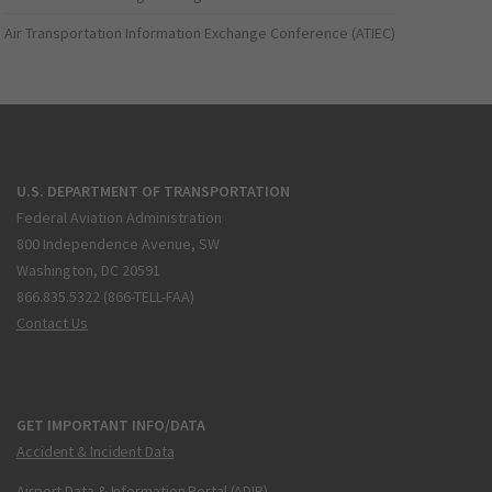
Air Transportation Information Exchange Conference (ATIEC)
U.S. DEPARTMENT OF TRANSPORTATION
Federal Aviation Administration
800 Independence Avenue, SW
Washington, DC 20591
866.835.5322 (866-TELL-FAA)
Contact Us
GET IMPORTANT INFO/DATA
Accident & Incident Data
Airport Data & Information Portal (ADIP)