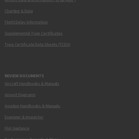
Charting & Data
Flight Delay Information
Supplemental Type Certificates
Type Certificate Data Sheets (TCDS)
REVIEW DOCUMENTS
Aircraft Handbooks & Manuals
Airport Diagrams
Aviation Handbooks & Manuals
Examiner & Inspector
FAA Guidance