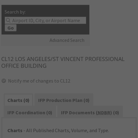
Search by:
Go
Advanced Search
CL12
LOS ANGELES/ST VINCENT PROFESSIONAL
OFFICE BUILDING
Notify me of changes to CL12
Charts (0)
IFP Production Plan (0)
IFP Coordination (0)
IFP Documents (
NDBR
) (0)
Charts
- All Published Charts, Volume, and Type.