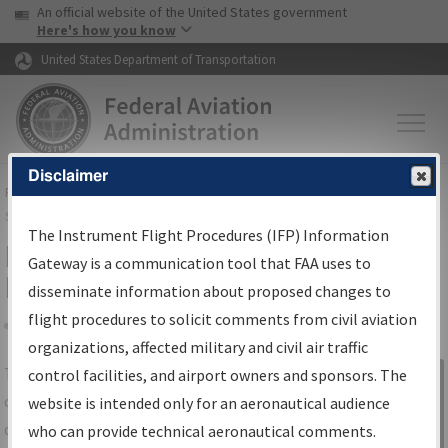
USA Banner
Skip to main content
An official website of the United States government
Skip to page content
Here's how you know
United States Department of Transportation
Disclaimer
FAA
Home
▸
Air Traffic
▸
Flight Information
▸
Aeronautical Information
Services
▸
Instrument Flight Procedures Information Gateway
The Instrument Flight Procedures (IFP) Information
IFP Information Gateway Search
Gateway is a communication tool that FAA uses to
Results
disseminate information about proposed changes to
flight procedures to solicit comments from civil aviation
organizations, affected military and civil air traffic
Share
The
IFP
Information Gateway
is your
control facilities, and airport owners and sponsors. The
Sign in to
centralized instrument flight procedures
website is intended only for an aeronautical audience
Information
data portal, providing a single-source for:
who can provide technical aeronautical comments.
Gateway