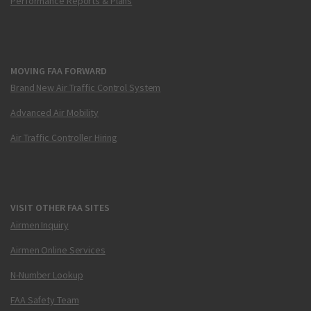
Performance Reports & Plans
MOVING FAA FORWARD
Brand New Air Traffic Control System
Advanced Air Mobility
Air Traffic Controller Hiring
VISIT OTHER FAA SITES
Airmen Inquiry
Airmen Online Services
N-Number Lookup
FAA Safety Team