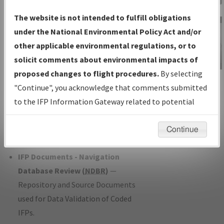
Charts
— All Published Charts,
The website is not intended to fulfill obligations
Volume, and Type*.
under the National Environmental Policy Act and/or
IFP Production Plan
— Current IFPs
other applicable environmental regulations, or to
under Development or Amendments
solicit comments about environmental impacts of
with Tentative Publication Date and
proposed changes to flight procedures.
By selecting
IFP Information
Status.
"Continue", you acknowledge that comments submitted
Gateway
IFP Coordination
— All coordinated
to the IFP Information Gateway related to potential
Instructional Video
developed/amended procedure
environmental impacts will not be considered.
forms forwarded to Flight Check or
Continue
Charting for publication.
IFP Documents - Navigation
Database Review (
NDBR
)
—
Repository and Source Documents
used for Data Validation of Coded
IFPs.