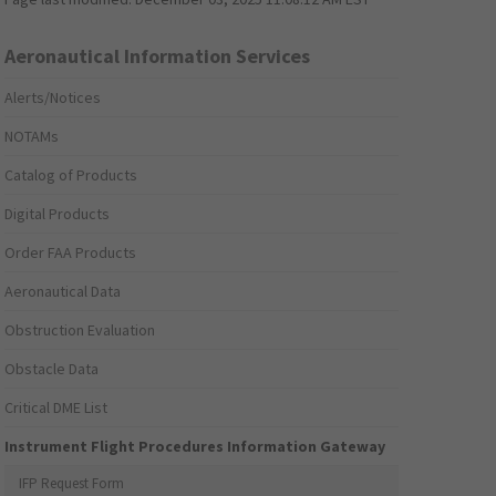
Aeronautical Information Services
Alerts/Notices
NOTAMs
Catalog of Products
Digital Products
Order FAA Products
Aeronautical Data
Obstruction Evaluation
Obstacle Data
Critical DME List
Instrument Flight Procedures Information Gateway
IFP Request Form