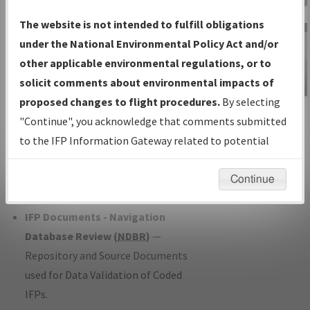
Charts
— All Published Charts,
The website is not intended to fulfill obligations
Volume, and Type*.
under the National Environmental Policy Act and/or
IFP Production Plan
— Current IFPs
other applicable environmental regulations, or to
under Development or Amendments
solicit comments about environmental impacts of
with Tentative Publication Date and
proposed changes to flight procedures.
By selecting
IFP Information
Status.
"Continue", you acknowledge that comments submitted
Gateway
IFP Coordination
— All coordinated
to the IFP Information Gateway related to potential
Instructional Video
developed/amended procedure
environmental impacts will not be considered.
forms forwarded to Flight Check or
Continue
Charting for publication.
IFP Documents - Navigation
Database Review (
NDBR
)
—
Repository and Source Documents
used for Data Validation of Coded
IFPs.