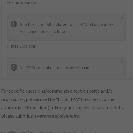
for publication.
×
See the list of IAPs related to this FAA initiative at
IFP
Announcements and Reports
.
Filter Options
×
No IFP Coordination results were found.
For specific questions/comments about airports and/or
procedures, please use the "Email FAA" links next to the
appropriate Procedure(s). For general questions/comments,
please submit an
Aeronautical Inquiry
.
Page last modified:
December 03, 2025 11:08:12 AM EST