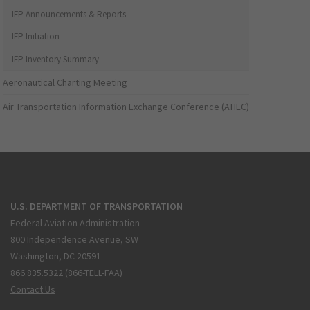
IFP Announcements & Reports
IFP Initiation
IFP Inventory Summary
Aeronautical Charting Meeting
Air Transportation Information Exchange Conference (ATIEC)
U.S. DEPARTMENT OF TRANSPORTATION
Federal Aviation Administration
800 Independence Avenue, SW
Washington, DC 20591
866.835.5322 (866-TELL-FAA)
Contact Us