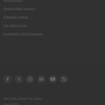
Airmen Online Services
N-Number Lookup
FAA Safety Team
Frequently Asked Questions
DOT Facebook
DOT Twitter
DOT Instagram
DOT LinkedIn
FAA YouTube
Cleared for Takeoff 
POLICIES, RIGHTS & LEGAL
About DOT