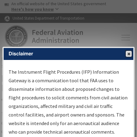
USA Banner
Skip to main content
An official website of the United States government
Skip to page content
Here's how you know
United States Department of Transportation
Disclaimer
FAA
Home
▸
Air Traffic
▸
Flight Information
▸
Aeronautical Information
Services
▸
Instrument Flight Procedures Information Gateway
The Instrument Flight Procedures (IFP) Information
IFP Information Gateway Search
Gateway is a communication tool that FAA uses to
Results
disseminate information about proposed changes to
flight procedures to solicit comments from civil aviation
organizations, affected military and civil air traffic
Share
The
IFP
Information Gateway
is your
control facilities, and airport owners and sponsors. The
Sign in to
centralized instrument flight procedures
website is intended only for an aeronautical audience
Information
data portal, providing a single-source for:
who can provide technical aeronautical comments.
Gateway