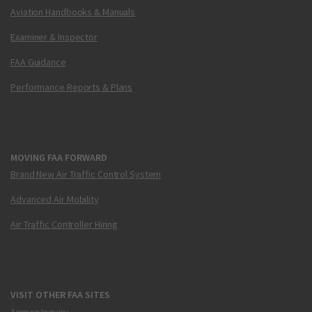
Aviation Handbooks & Manuals
Examiner & Inspector
FAA Guidance
Performance Reports & Plans
MOVING FAA FORWARD
Brand New Air Traffic Control System
Advanced Air Mobility
Air Traffic Controller Hiring
VISIT OTHER FAA SITES
Airmen Inquiry