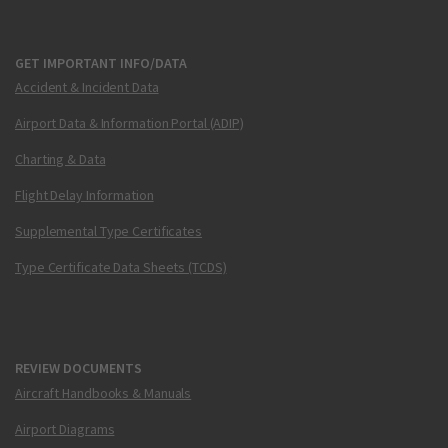
GET IMPORTANT INFO/DATA
Accident & Incident Data
Airport Data & Information Portal (ADIP)
Charting & Data
Flight Delay Information
Supplemental Type Certificates
Type Certificate Data Sheets (TCDS)
REVIEW DOCUMENTS
Aircraft Handbooks & Manuals
Airport Diagrams