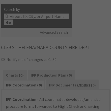
Search by:
Go
Advanced Search
CL39
ST HELENA/NAPA COUNTY FIRE DEPT
Notify me of changes to CL39
Charts (0)
IFP Production Plan (0)
IFP Coordination (0)
IFP Documents (
NDBR
) (0)
IFP Coordination
- All coordinated developed/amended
procedure forms forwarded to Flight Check or Charting