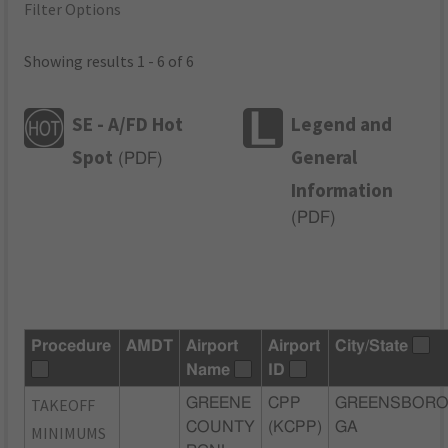
Filter Options
Showing results 1 - 6 of 6
SE - A/FD Hot
Legend and
Spot
General
(
PDF
)
Information
(
PDF
)
Procedure
AMDT
Airport
Airport
City/State
Name
ID
TAKEOFF
GREENE
CPP
GREENSBORO
COUNTY
(KCPP)
GA
MINIMUMS