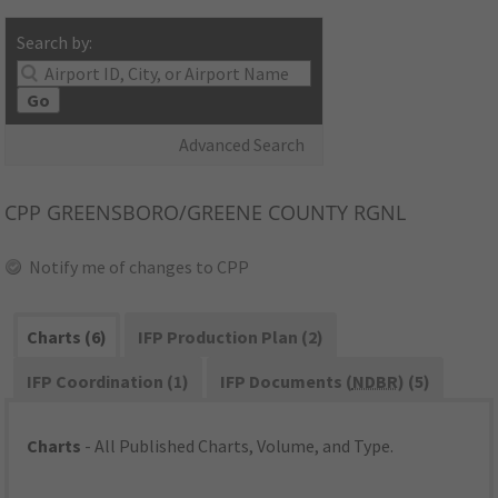
Search by:
Go
Advanced Search
CPP
GREENSBORO/GREENE COUNTY RGNL
Notify me of changes to CPP
Charts (6)
IFP Production Plan (2)
IFP Coordination (1)
IFP Documents (
NDBR
) (5)
Charts
- All Published Charts, Volume, and Type.