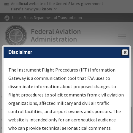
USA Banner
Skip to main content
An official website of the United States government
Skip to page content
Here's how you know
United States Department of Transportation
Disclaimer
FAA
Home
▸
Air Traffic
▸
Flight Information
▸
Aeronautical Information
Services
▸
Instrument Flight Procedures Information Gateway
The Instrument Flight Procedures (IFP) Information
IFP Information Gateway Search
Gateway is a communication tool that FAA uses to
Results
disseminate information about proposed changes to
flight procedures to solicit comments from civil aviation
organizations, affected military and civil air traffic
Share
The
IFP
Information Gateway
is your
control facilities, and airport owners and sponsors. The
Sign in to
centralized instrument flight procedures
website is intended only for an aeronautical audience
Information
data portal, providing a single-source for:
who can provide technical aeronautical comments.
Gateway