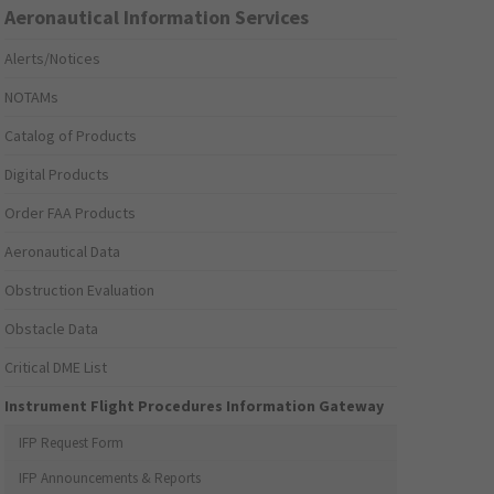
Aeronautical Information Services
Alerts/Notices
NOTAMs
Catalog of Products
Digital Products
Order FAA Products
Aeronautical Data
Obstruction Evaluation
Obstacle Data
Critical DME List
Instrument Flight Procedures Information Gateway
IFP Request Form
IFP Announcements & Reports