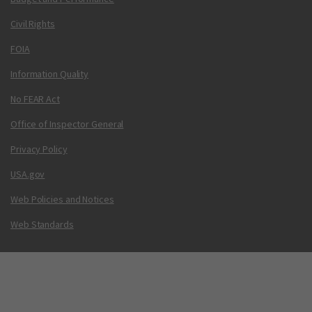
Civil Rights
FOIA
Information Quality
No FEAR Act
Office of Inspector General
Privacy Policy
USA.gov
Web Policies and Notices
Web Standards