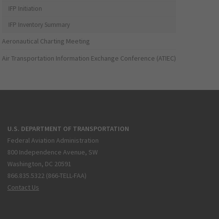
IFP Initiation
IFP Inventory Summary
Aeronautical Charting Meeting
Air Transportation Information Exchange Conference (ATIEC)
U.S. DEPARTMENT OF TRANSPORTATION
Federal Aviation Administration
800 Independence Avenue, SW
Washington, DC 20591
866.835.5322 (866-TELL-FAA)
Contact Us