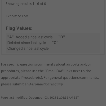
Showing results 1 - 6 of 6
Export to CSV
Flag Values:
"A"
Added since last cycle
"D"
Deleted since last cycle
"C"
Changed since last cycle
For specific questions/comments about airports and/or
procedures, please use the "Email FAA" links next to the
appropriate Procedure(s). For general questions/comments,
please submit an
Aeronautical Inquiry
.
Page last modified:
December 03, 2025 11:08:12 AM EST