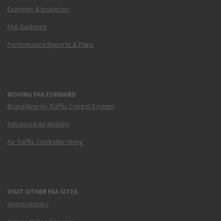
Examiner & Inspector
FAA Guidance
Performance Reports & Plans
MOVING FAA FORWARD
Brand New Air Traffic Control System
Advanced Air Mobility
Air Traffic Controller Hiring
VISIT OTHER FAA SITES
Airmen Inquiry