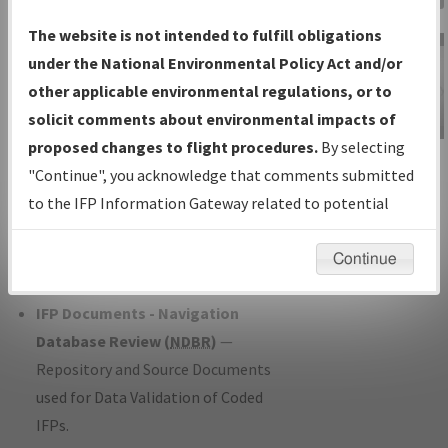
Charts
— All Published Charts,
The website is not intended to fulfill obligations
Volume, and Type*.
under the National Environmental Policy Act and/or
IFP Production Plan
— Current IFPs
other applicable environmental regulations, or to
under Development or Amendments
solicit comments about environmental impacts of
with Tentative Publication Date and
proposed changes to flight procedures.
By selecting
IFP Information
Status.
"Continue", you acknowledge that comments submitted
Gateway
IFP Coordination
— All coordinated
to the IFP Information Gateway related to potential
Instructional Video
developed/amended procedure
environmental impacts will not be considered.
forms forwarded to Flight Check or
Continue
Charting for publication.
IFP Documents - Navigation
Database Review (
NDBR
)
—
Repository and Source Documents
used for Data Validation of Coded
IFPs.