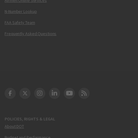
Airmen Online Services
N-Number Lookup
FAA Safety Team
Frequently Asked Questions
DOT Facebook
DOT Twitter
DOT Instagram
DOT LinkedIn
FAA YouTube
Cleared for Takeoff 
POLICIES, RIGHTS & LEGAL
About DOT
Budget and Performance