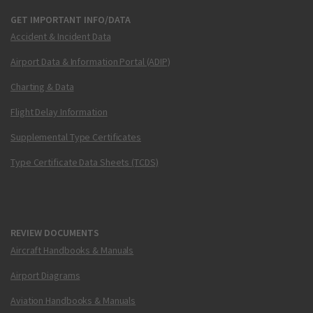
GET IMPORTANT INFO/DATA
Accident & Incident Data
Airport Data & Information Portal (ADIP)
Charting & Data
Flight Delay Information
Supplemental Type Certificates
Type Certificate Data Sheets (TCDS)
REVIEW DOCUMENTS
Aircraft Handbooks & Manuals
Airport Diagrams
Aviation Handbooks & Manuals