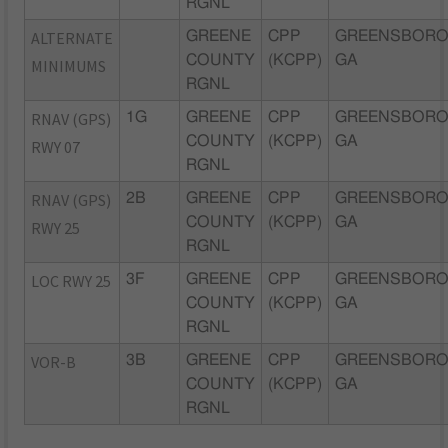
RGNL
ALTERNATE
GREENE
CPP
GREENSBORO
COUNTY
(KCPP)
GA
MINIMUMS
RGNL
RNAV (GPS)
1G
GREENE
CPP
GREENSBORO
COUNTY
(KCPP)
GA
RWY 07
RGNL
RNAV (GPS)
2B
GREENE
CPP
GREENSBORO
COUNTY
(KCPP)
GA
RWY 25
RGNL
LOC RWY 25
3F
GREENE
CPP
GREENSBORO
COUNTY
(KCPP)
GA
RGNL
VOR-B
3B
GREENE
CPP
GREENSBORO
COUNTY
(KCPP)
GA
RGNL