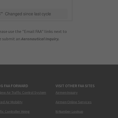
C"
Changed since last cycle
ase use the "Email FAA" links next to
se submit an
Aeronautical Inquiry
.
NG FAA FORWARD
VISIT OTHER FAA SITES
New Air Traffic Control System
Airmen Inquiry
ed Air Mobility
Airmen Online Services
ffic Controller Hiring
N-Number Lookup