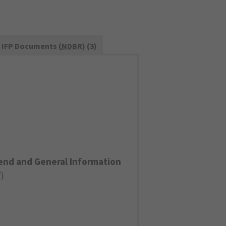
IFP Documents (
NDBR
) (3)
end and General Information
F
)