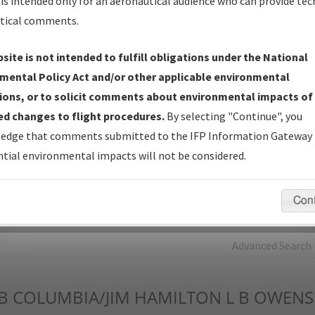
is intended only for an aeronautical audience who can provide tec
tical comments.
Charts
— All Published Charts, Volume, and Type*.
IFP Production Plan
— Current IFPs under Development or
site is not intended to fulfill obligations under the National
Amendments with Tentative Publication Date and Status.
mental Policy Act and/or other applicable environmental
IFP Coordination
— All coordinated developed/amended procedu
ions, or to solicit comments about environmental impacts of
forms forwarded to Flight Check or Charting for publication.
d changes to flight procedures.
By selecting "Continue", you
IFP Documents - Navigation Database Review (
NDBR
)
—
edge that comments submitted to the IFP Information Gateway 
Repository and Source Documents used for Data Validation of
tial environmental impacts will not be considered.
Coded IFPs.
Con
rch by:
Go
Advanced Search
B
COLUMBIA/JIM HAMILTON L B OWENS