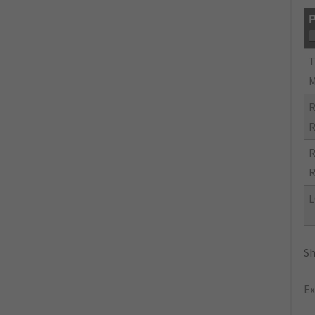
P
R
R
R
R
L
Sh
Ex