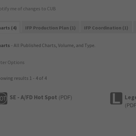
otify me of changes to CUB
arts (4)
IFP Production Plan (1)
IFP Coordination (1)
harts
- All Published Charts, Volume, and Type.
lter Options
owing results 1 - 4 of 4
SE - A/FD Hot Spot
Leg
(
PDF
)
(
PD