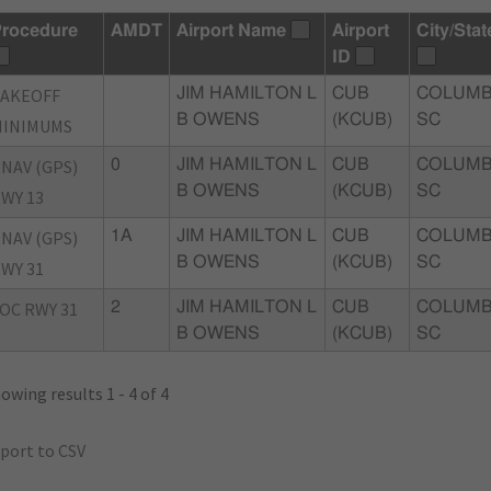
rocedure
AMDT
Airport Name
Airport
City/Stat
ID
TAKEOFF
JIM HAMILTON L
CUB
COLUMB
B OWENS
(KCUB)
SC
MINIMUMS
NAV (GPS)
0
JIM HAMILTON L
CUB
COLUMB
B OWENS
(KCUB)
SC
WY 13
NAV (GPS)
1A
JIM HAMILTON L
CUB
COLUMB
B OWENS
(KCUB)
SC
WY 31
OC RWY 31
2
JIM HAMILTON L
CUB
COLUMB
B OWENS
(KCUB)
SC
owing results 1 - 4 of 4
port to CSV