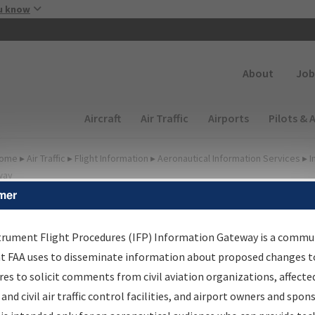
Skip to main content
u know
Secondary
About
Job
Main navigation (Desktop)
Aircraft
Air Traffic
Airports
Pilots & 
ome
▸
Air Traffic
▸
Flight Information
▸
Aeronautical Information Services
▸
I
way
mer
FP Information Gateway
earch Results
trument Flight Procedures (IFP) Information Gateway is a commu
at FAA uses to disseminate information about proposed changes to
es to solicit comments from civil aviation organizations, affecte
IFP
Information Gateway
is your centralized instrument flight
 and civil air traffic control facilities, and airport owners and spon
dures data portal, providing a single-source for: