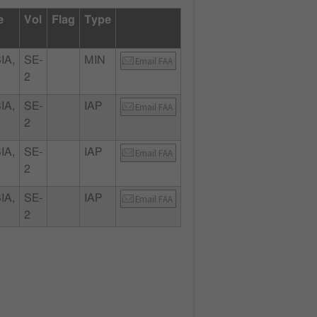
e
Vol
Flag
Type
IA,
SE-
MIN
Email FAA
2
IA,
SE-
IAP
Email FAA
2
IA,
SE-
IAP
Email FAA
2
IA,
SE-
IAP
Email FAA
2