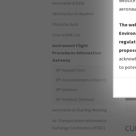
website 
Aeronautical Data
aeronau
Obstruction Evaluation
Obstacle Data
The web
Environ
Critical DME List
regulat
Instrument Flight
propose
Procedures Information
acknowl
Gateway
to poten
IFP Request Form
IFP Announcements & Reports
IFP Initiation
Sea
IFP Inventory Summary
Aeronautical Charting Meeting
Air Transportation Information
CU
Exchange Conference (ATIEC)