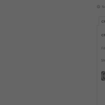
N
Ch
C
Fi
Sh