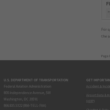
F
"
For s
the 
Page 
U.S. DEPARTMENT OF TRANSPORTATION
GET IMPORTAN
Federal Aviation Administration
Accident & Incid
800 Independence Avenue, SW
Airport Data & I
Washington, DC 20591
(ADIP)
866.835.5322 (866-TELL-FAA)
Charting & Data