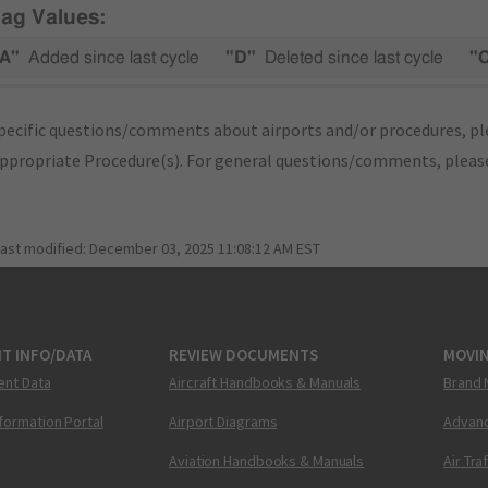
lag Values:
A"
Added since last cycle
"D"
Deleted since last cycle
"
pecific questions/comments about airports and/or procedures, ple
appropriate Procedure(s). For general questions/comments, plea
last modified:
December 03, 2025 11:08:12 AM EST
T INFO/DATA
REVIEW DOCUMENTS
MOVI
ent Data
Aircraft Handbooks & Manuals
Brand 
nformation Portal
Airport Diagrams
Advanc
Aviation Handbooks & Manuals
Air Tra