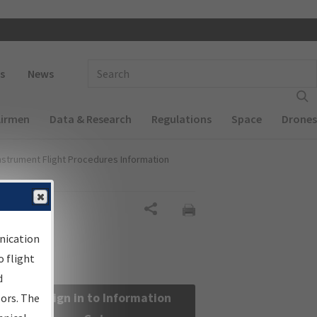
 navigation
Enter Search Term(s):
s
News
Airmen
Data & Research
Regulations
Space
Drones
nstrument Flight Procedures Information
Share
nication
 flight
d
Sign in to Information
sors. The