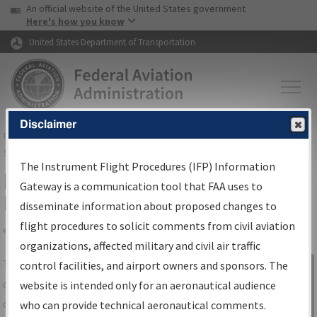
USA Banner
Skip to main content
An official website of the United States government
Skip to page content
Here's how you know
United States Department of Transportation
Disclaimer
FAA
Home
▸
Air Traffic
▸
Flight Information
▸
Aeronautical Information
Services
▸
Instrument Flight Procedures Information Gateway
The Instrument Flight Procedures (IFP) Information
IFP Information Gateway Search
Gateway is a communication tool that FAA uses to
Results
disseminate information about proposed changes to
flight procedures to solicit comments from civil aviation
organizations, affected military and civil air traffic
Share
The
IFP
Information Gateway
is your
control facilities, and airport owners and sponsors. The
Sign in to
centralized instrument flight procedures
website is intended only for an aeronautical audience
Information
data portal, providing a single-source for:
who can provide technical aeronautical comments.
Gateway