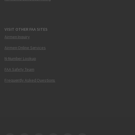
VISIT OTHER FAA SITES
Airmen Inquiry
Airmen Online Services
N-Number Lookup
FAA Safety Team
Frequently Asked Questions