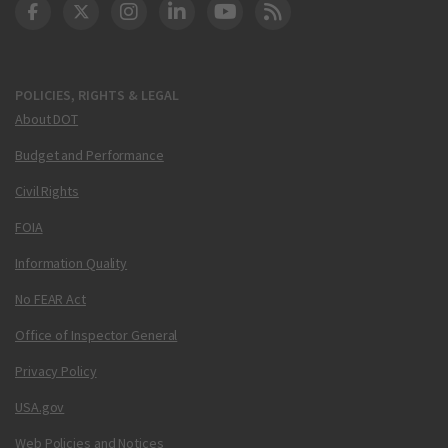
DOT Facebook
DOT Twitter
DOT Instagram
DOT LinkedIn
FAA YouTube
Cleared for Takeoff 
POLICIES, RIGHTS & LEGAL
About DOT
Budget and Performance
Civil Rights
FOIA
Information Quality
No FEAR Act
Office of Inspector General
Privacy Policy
USA.gov
Web Policies and Notices