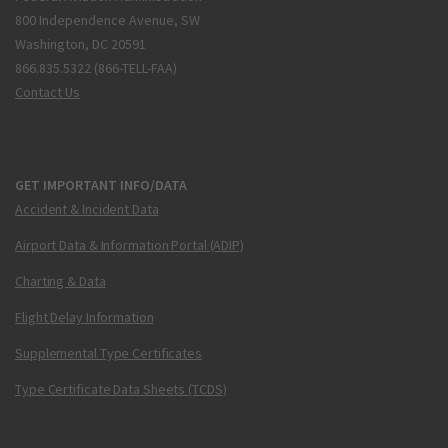
800 Independence Avenue, SW
Washington, DC 20591
866.835.5322 (866-TELL-FAA)
Contact Us
GET IMPORTANT INFO/DATA
Accident & Incident Data
Airport Data & Information Portal (ADIP)
Charting & Data
Flight Delay Information
Supplemental Type Certificates
Type Certificate Data Sheets (TCDS)