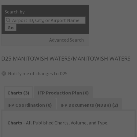
Search by:
Go
Advanced Search
D25
MANITOWISH WATERS/MANITOWISH WATERS
Notify me of changes to D25
Charts (3)
IFP Production Plan (0)
IFP Coordination (0)
IFP Documents (
NDBR
) (2)
Charts
- All Published Charts, Volume, and Type.