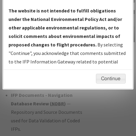
Charts
— All Published Charts,
The website is not intended to fulfill obligations
Volume, and Type*.
under the National Environmental Policy Act and/or
IFP Production Plan
— Current IFPs
other applicable environmental regulations, or to
under Development or Amendments
solicit comments about environmental impacts of
with Tentative Publication Date and
proposed changes to flight procedures.
By selecting
IFP Information
Status.
"Continue", you acknowledge that comments submitted
Gateway
IFP Coordination
— All coordinated
to the IFP Information Gateway related to potential
Instructional Video
developed/amended procedure
environmental impacts will not be considered.
forms forwarded to Flight Check or
Continue
Charting for publication.
IFP Documents - Navigation
Database Review (
NDBR
)
—
Repository and Source Documents
used for Data Validation of Coded
IFPs.