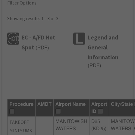
Filter Options
Showing results 1 - 3 of 3
EC - A/FD Hot
Legend and
Spot
General
(
PDF
)
Information
(
PDF
)
Procedure
AMDT
Airport Name
Airport
City/State
ID
TAKEOFF
MANITOWISH
D25
MANITOW
WATERS
(KD25)
WATERS, 
MINIMUMS