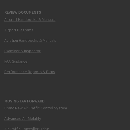
REVIEW DOCUMENTS
Aircraft Handbooks & Manuals
Airport Diagrams
Aviation Handbooks & Manuals
Examiner & Inspector
FAA Guidance
Performance Reports & Plans
MOVING FAA FORWARD
Brand New Air Traffic Control System
Advanced Air Mobility
Air Traffic Controller Hiring