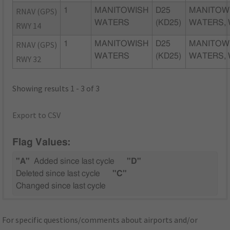
RNAV (GPS)
1
MANITOWISH
D25
MANITOW
WATERS
(KD25)
WATERS, 
RWY 14
RNAV (GPS)
1
MANITOWISH
D25
MANITOW
WATERS
(KD25)
WATERS, 
RWY 32
Showing results 1 - 3 of 3
Export to CSV
Flag Values:
"A"
Added since last cycle
"D"
Deleted since last cycle
"C"
Changed since last cycle
For specific questions/comments about airports and/or