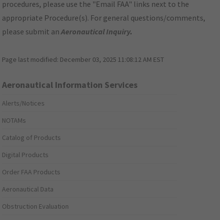
procedures, please use the "Email FAA" links next to the
appropriate Procedure(s). For general questions/comments,
please submit an
Aeronautical Inquiry
.
Page last modified:
December 03, 2025 11:08:12 AM EST
Aeronautical Information Services
Alerts/Notices
NOTAMs
Catalog of Products
Digital Products
Order FAA Products
Aeronautical Data
Obstruction Evaluation