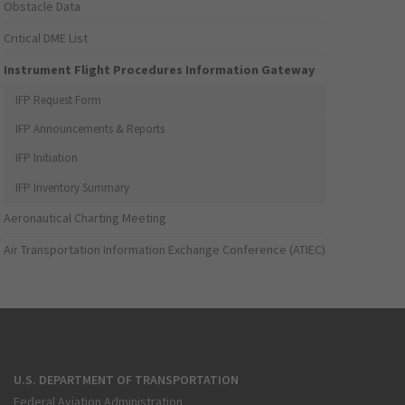
Obstacle Data
Critical DME List
Instrument Flight Procedures Information Gateway
IFP Request Form
IFP Announcements & Reports
IFP Initiation
IFP Inventory Summary
Aeronautical Charting Meeting
Air Transportation Information Exchange Conference (ATIEC)
U.S. DEPARTMENT OF TRANSPORTATION
Federal Aviation Administration