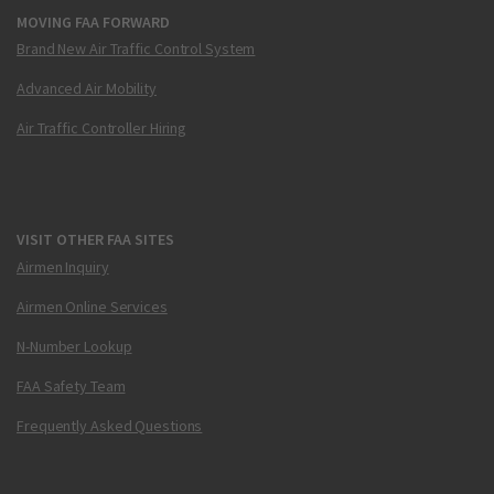
MOVING FAA FORWARD
Brand New Air Traffic Control System
Advanced Air Mobility
Air Traffic Controller Hiring
VISIT OTHER FAA SITES
Airmen Inquiry
Airmen Online Services
N-Number Lookup
FAA Safety Team
Frequently Asked Questions