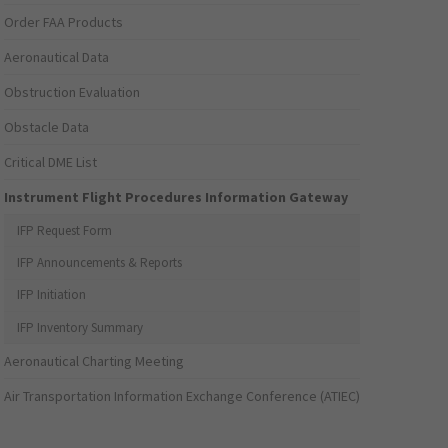
Order FAA Products
Aeronautical Data
Obstruction Evaluation
Obstacle Data
Critical DME List
Instrument Flight Procedures Information Gateway
IFP Request Form
IFP Announcements & Reports
IFP Initiation
IFP Inventory Summary
Aeronautical Charting Meeting
Air Transportation Information Exchange Conference (ATIEC)