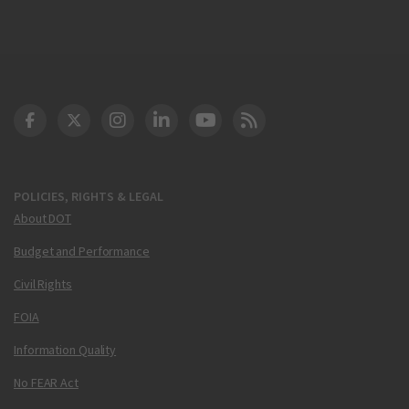
DOT Facebook
DOT Twitter
DOT Instagram
DOT LinkedIn
FAA YouTube
Cleared for Takeoff 
POLICIES, RIGHTS & LEGAL
About DOT
Budget and Performance
Civil Rights
FOIA
Information Quality
No FEAR Act