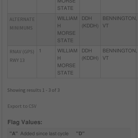
MORSE
STATE
ALTERNATE
WILLIAM
DDH
BENNINGTON,
H
(KDDH)
VT
MINIMUMS
MORSE
STATE
RNAV (GPS)
1
WILLIAM
DDH
BENNINGTON,
H
(KDDH)
VT
RWY 13
MORSE
STATE
Showing results 1 - 3 of 3
Export to CSV
Flag Values:
"A"
Added since last cycle
"D"