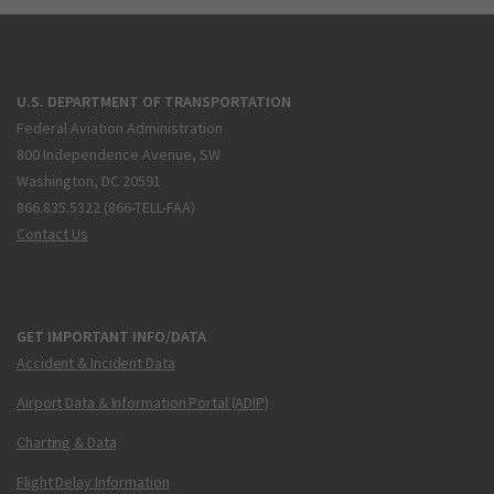
U.S. DEPARTMENT OF TRANSPORTATION
Federal Aviation Administration
800 Independence Avenue, SW
Washington, DC 20591
866.835.5322 (866-TELL-FAA)
Contact Us
GET IMPORTANT INFO/DATA
Accident & Incident Data
Airport Data & Information Portal (ADIP)
Charting & Data
Flight Delay Information