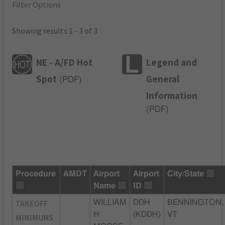
Filter Options
Showing results 1 - 3 of 3
NE - A/FD Hot
Legend and
Spot
General
(
PDF
)
Information
(
PDF
)
Procedure
AMDT
Airport
Airport
City/State
Name
ID
TAKEOFF
WILLIAM
DDH
BENNINGTON,
H
(KDDH)
VT
MINIMUMS