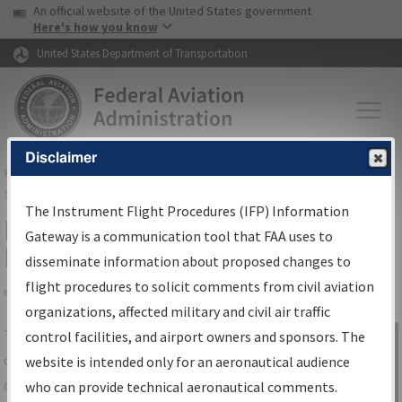
USA Banner
Skip to main content
An official website of the United States government
Skip to page content
Here's how you know
United States Department of Transportation
Disclaimer
FAA
Home
▸
Air Traffic
▸
Flight Information
▸
Aeronautical Information
Services
▸
Instrument Flight Procedures Information Gateway
The Instrument Flight Procedures (IFP) Information
IFP Information Gateway Search
Gateway is a communication tool that FAA uses to
Results
disseminate information about proposed changes to
flight procedures to solicit comments from civil aviation
organizations, affected military and civil air traffic
Share
The
IFP
Information Gateway
is your
control facilities, and airport owners and sponsors. The
Sign in to
centralized instrument flight procedures
website is intended only for an aeronautical audience
Information
data portal, providing a single-source for:
who can provide technical aeronautical comments.
Gateway