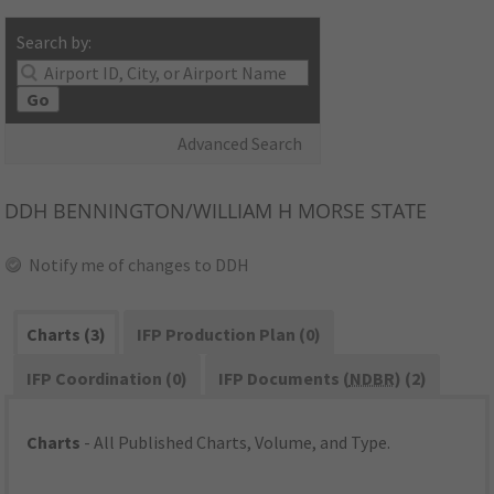
Search by:
Go
Advanced Search
DDH
BENNINGTON/WILLIAM H MORSE STATE
Notify me of changes to DDH
Charts (3)
IFP Production Plan (0)
IFP Coordination (0)
IFP Documents (
NDBR
) (2)
Charts
- All Published Charts, Volume, and Type.