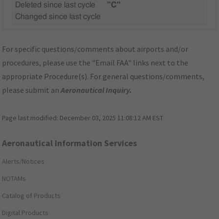
Deleted since last cycle
"C"
Changed since last cycle
For specific questions/comments about airports and/or
procedures, please use the "Email FAA" links next to the
appropriate Procedure(s). For general questions/comments,
please submit an
Aeronautical Inquiry
.
Page last modified:
December 03, 2025 11:08:12 AM EST
Aeronautical Information Services
Alerts/Notices
NOTAMs
Catalog of Products
Digital Products