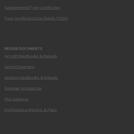
Supplemental Type Certificates
Type Certificate Data Sheets (TCDS)
REVIEW DOCUMENTS
Aircraft Handbooks & Manuals
Airport Diagrams
Aviation Handbooks & Manuals
Examiner & Inspector
FAA Guidance
Performance Reports & Plans