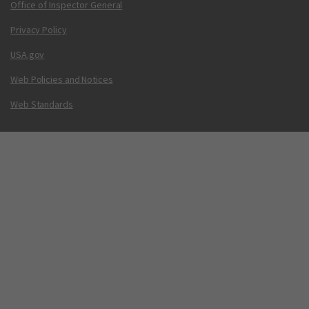
Office of Inspector General
Privacy Policy
USA.gov
Web Policies and Notices
Web Standards