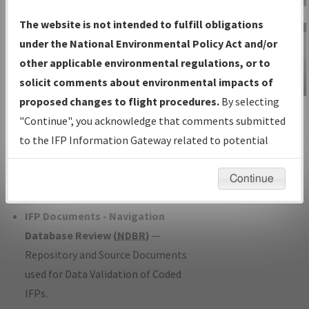
Charts
— All Published Charts,
The website is not intended to fulfill obligations
Volume, and Type*.
under the National Environmental Policy Act and/or
IFP Production Plan
— Current IFPs
other applicable environmental regulations, or to
under Development or Amendments
solicit comments about environmental impacts of
with Tentative Publication Date and
proposed changes to flight procedures.
By selecting
IFP Information
Status.
"Continue", you acknowledge that comments submitted
Gateway
IFP Coordination
— All coordinated
to the IFP Information Gateway related to potential
Instructional Video
developed/amended procedure
environmental impacts will not be considered.
forms forwarded to Flight Check or
Continue
Charting for publication.
IFP Documents - Navigation
Database Review (
NDBR
)
—
Repository and Source Documents
used for Data Validation of Coded
IFPs.