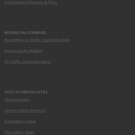
Performance Reports & Plans
MOVING FAA FORWARD
Brand New Air Traffic Control System
Advanced Air Mobility
Air Traffic Controller Hiring
VISIT OTHER FAA SITES
Airmen Inquiry
Airmen Online Services
N-Number Lookup
FAA Safety Team