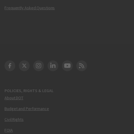
Frequently Asked Questions
DOT Facebook
DOT Twitter
DOT Instagram
DOT LinkedIn
FAA YouTube
Cleared for Takeoff 
POLICIES, RIGHTS & LEGAL
About DOT
Budget and Performance
Civil Rights
FOIA