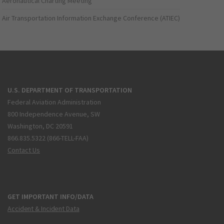
Aeronautical Charting Meeting
Air Transportation Information Exchange Conference (ATIEC)
U.S. DEPARTMENT OF TRANSPORTATION
Federal Aviation Administration
800 Independence Avenue, SW
Washington, DC 20591
866.835.5322 (866-TELL-FAA)
Contact Us
GET IMPORTANT INFO/DATA
Accident & Incident Data