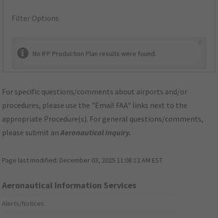
Filter Options
×
No IFP Production Plan results were found.
For specific questions/comments about airports and/or
procedures, please use the "Email FAA" links next to the
appropriate Procedure(s). For general questions/comments,
please submit an
Aeronautical Inquiry
.
Page last modified:
December 03, 2025 11:08:12 AM EST
Aeronautical Information Services
Alerts/Notices