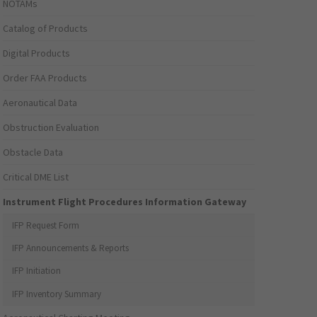
NOTAMs
Catalog of Products
Digital Products
Order FAA Products
Aeronautical Data
Obstruction Evaluation
Obstacle Data
Critical DME List
Instrument Flight Procedures Information Gateway
IFP Request Form
IFP Announcements & Reports
IFP Initiation
IFP Inventory Summary