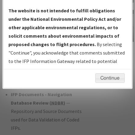
Charts
— All Published Charts,
The website is not intended to fulfill obligations
Volume, and Type*.
under the National Environmental Policy Act and/or
IFP Production Plan
— Current IFPs
other applicable environmental regulations, or to
under Development or Amendments
solicit comments about environmental impacts of
with Tentative Publication Date and
proposed changes to flight procedures.
By selecting
IFP Information
Status.
"Continue", you acknowledge that comments submitted
Gateway
IFP Coordination
— All coordinated
to the IFP Information Gateway related to potential
Instructional Video
developed/amended procedure
environmental impacts will not be considered.
forms forwarded to Flight Check or
Continue
Charting for publication.
IFP Documents - Navigation
Database Review (
NDBR
)
—
Repository and Source Documents
used for Data Validation of Coded
IFPs.