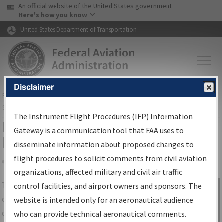
USA Banner
Skip to main content
An official website of the United States government
Skip to page content
Here's how you know
United States Department of Transportation
Disclaimer
FAA
Home
▸
Air Traffic
▸
Flight Information
▸
Aeronautical Information
Services
▸
Instrument Flight Procedures Information Gateway
The Instrument Flight Procedures (IFP) Information
IFP Information Gateway Search
Gateway is a communication tool that FAA uses to
Results
disseminate information about proposed changes to
flight procedures to solicit comments from civil aviation
organizations, affected military and civil air traffic
Share
The
IFP
Information Gateway
is your
control facilities, and airport owners and sponsors. The
Sign in to
centralized instrument flight procedures
website is intended only for an aeronautical audience
Information
data portal, providing a single-source for:
who can provide technical aeronautical comments.
Gateway