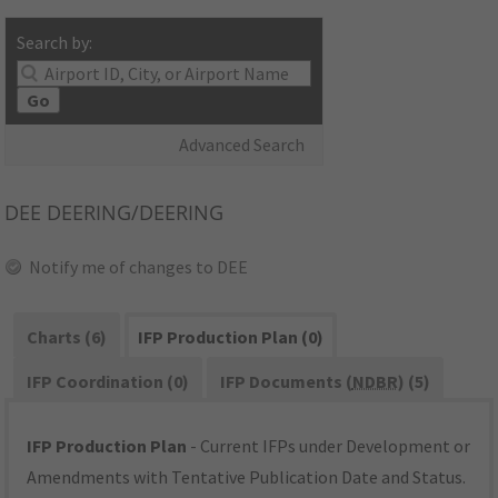
Search by:
Go
Advanced Search
DEE
DEERING/DEERING
Notify me of changes to DEE
Charts (6)
IFP Production Plan (0)
IFP Coordination (0)
IFP Documents (
NDBR
) (5)
IFP Production Plan
- Current IFPs under Development or
Amendments with Tentative Publication Date and Status.