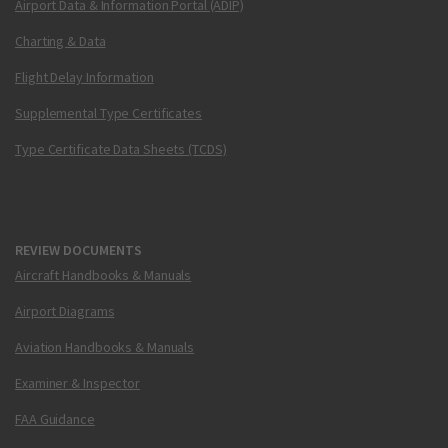
Airport Data & Information Portal (ADIP)
Charting & Data
Flight Delay Information
Supplemental Type Certificates
Type Certificate Data Sheets (TCDS)
REVIEW DOCUMENTS
Aircraft Handbooks & Manuals
Airport Diagrams
Aviation Handbooks & Manuals
Examiner & Inspector
FAA Guidance