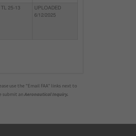
TL 25-13
UPLOADED
6/12/2025
ase use the "Email FAA" links next to
se submit an
Aeronautical Inquiry
.