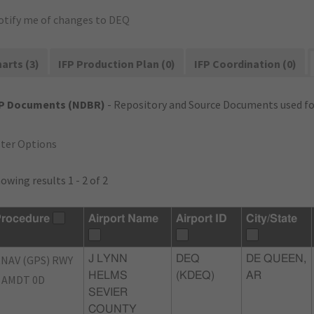
otify me of changes to DEQ
arts (3)
IFP Production Plan (0)
IFP Coordination (0)
FP Documents (NDBR)
- Repository and Source Documents used for
lter Options
owing results 1 - 2 of 2
rocedure
Airport Name
Airport ID
City/State
NAV (GPS) RWY
J LYNN
DEQ
DE QUEEN,
HELMS
(KDEQ)
AR
 AMDT 0D
SEVIER
COUNTY