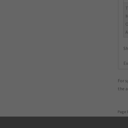
M
O
A
Sh
Ex
For s
the 
Page 