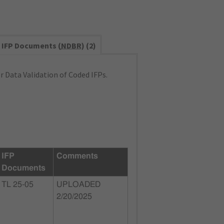
IFP Documents (
NDBR
) (2)
 Data Validation of Coded IFPs.
IFP
Comments
Documents
TL 25-05
UPLOADED
2/20/2025