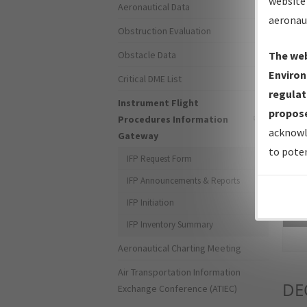
website 
Aeronautical Data
aeronau
Obstruction Evaluation
Obstacle Data
The web
Environ
Critical DME List
regulat
Instrument Flight
propose
Procedures Information
acknowl
Gateway
to poten
IFP Request Form
IFP Announcements & Reports
IFP Initiation
Sea
IFP Inventory Summary
Aeronautical Charting Meeting
Air Transportation Information
DE
Exchange Conference (ATIEC)