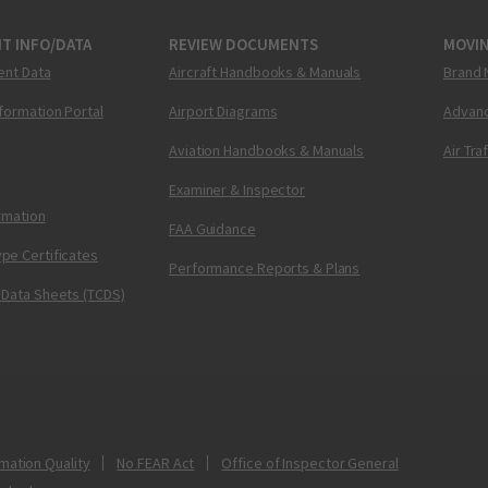
T INFO/DATA
REVIEW DOCUMENTS
MOVI
ent Data
Aircraft Handbooks & Manuals
Brand 
nformation Portal
Airport Diagrams
Advanc
Aviation Handbooks & Manuals
Air Tra
Examiner & Inspector
ormation
FAA Guidance
pe Certificates
Performance Reports & Plans
 Data Sheets (TCDS)
mation Quality
No FEAR Act
Office of Inspector General