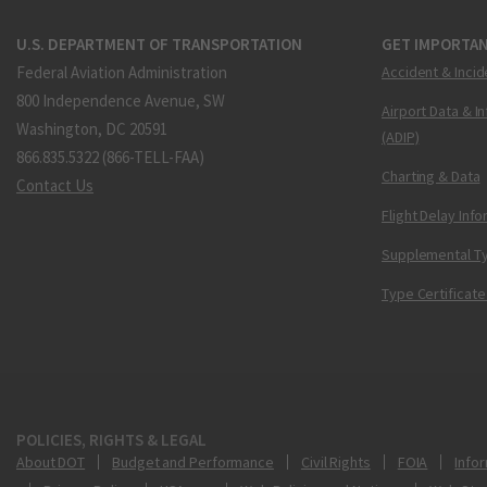
U.S. DEPARTMENT OF TRANSPORTATION
GET IMPORTAN
Federal Aviation Administration
Accident & Incid
800 Independence Avenue, SW
Airport Data & I
Washington, DC 20591
(ADIP)
866.835.5322 (866-TELL-FAA)
Charting & Data
Contact Us
Flight Delay Inf
Supplemental Ty
Type Certificate
POLICIES, RIGHTS & LEGAL
About DOT
Budget and Performance
Civil Rights
FOIA
Infor