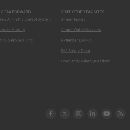
NG FAA FORWARD
VISIT OTHER FAA SITES
New Air Traffic Control System
Airmen Inquiry
ed Air Mobility
Airmen Online Services
ffic Controller Hiring
N-Number Lookup
FAA Safety Team
Frequently Asked Questions
DOT Facebook
DOT Twitter
DOT Instagram
DOT LinkedIn
FAA YouT
Clea