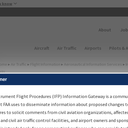
Skip to main content
u know
Secondary
About
Job
Main navigation (Desktop)
Aircraft
Air Traffic
Airports
Pilots & 
ome
▸
Air Traffic
▸
Flight Information
▸
Aeronautical Information Services
▸
I
way
mer
FP Information Gateway
earch Results
trument Flight Procedures (IFP) Information Gateway is a commu
at FAA uses to disseminate information about proposed changes to
es to solicit comments from civil aviation organizations, affecte
IFP
Information Gateway
is your centralized instrument flight
 and civil air traffic control facilities, and airport owners and spon
dures data portal, providing a single-source for: