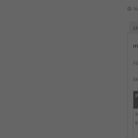
N
Ch
I
Fi
Sh
P
R
8