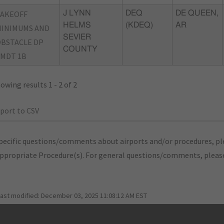
TAKEOFF
J LYNN
DEQ
DE QUEEN,
HELMS
(KDEQ)
AR
INIMUMS AND
SEVIER
BSTACLE DP
COUNTY
MDT 1B
owing results 1 - 2 of 2
port to CSV
pecific questions/comments about airports and/or procedures, ple
appropriate Procedure(s). For general questions/comments, plea
last modified:
December 03, 2025 11:08:12 AM EST