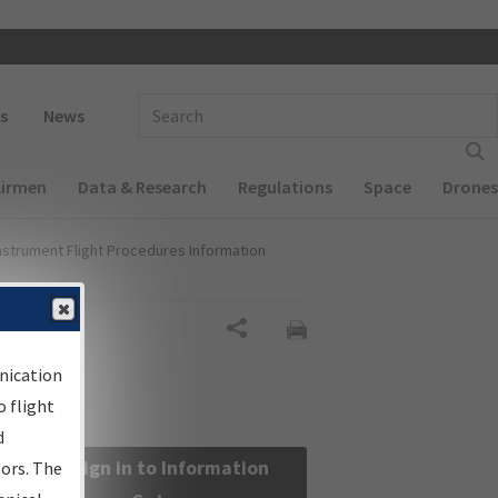
 navigation
Enter Search Term(s):
s
News
Airmen
Data & Research
Regulations
Space
Drones
nstrument Flight Procedures Information
Share
nication
 flight
d
Sign in to Information
sors. The