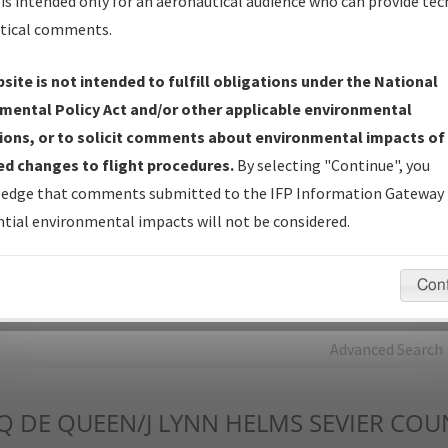
is intended only for an aeronautical audience who can provide tec
tical comments.
Charts
— All Published Charts, Volume, and Type*.
IFP Production Plan
— Current IFPs under Development or
site is not intended to fulfill obligations under the National
Amendments with Tentative Publication Date and Status.
mental Policy Act and/or other applicable environmental
IFP Coordination
— All coordinated developed/amended procedu
ions, or to solicit comments about environmental impacts of
forms forwarded to Flight Check or Charting for publication.
d changes to flight procedures.
By selecting "Continue", you
IFP Documents - Navigation Database Review (
NDBR
)
—
edge that comments submitted to the IFP Information Gateway 
Repository and Source Documents used for Data Validation of
tial environmental impacts will not be considered.
Coded IFPs.
Con
rch by:
Go
Advanced Search
Q
DE QUEEN/J LYNN HELMS SEVIER COU