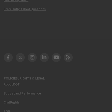
Frequently Asked Questions
DOT Facebook
DOT Twitter
DOT Instagram
DOT LinkedIn
FAA YouTube
Cleared for Takeoff 
POLICIES, RIGHTS & LEGAL
About DOT
Budget and Performance
Civil Rights
FOIA