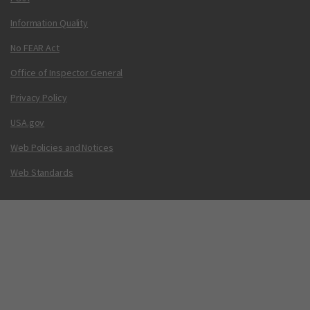
Information Quality
No FEAR Act
Office of Inspector General
Privacy Policy
USA.gov
Web Policies and Notices
Web Standards