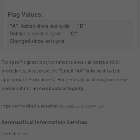
Flag Values:
"A"
Added since last cycle
"D"
Deleted since last cycle
"C"
Changed since last cycle
For specific questions/comments about airports and/or
procedures, please use the "Email FAA" links next to the
appropriate Procedure(s). For general questions/comments,
please submit an
Aeronautical Inquiry
.
Page last modified:
December 03, 2025 11:08:12 AM EST
Aeronautical Information Services
Alerts/Notices