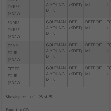
A YOUNG
(KDET)
MI
1
THREE
MUNI
(RNAV)
SNDRS
COLEMAN
DET
DETROIT,
EC
A YOUNG
(KDET)
MI
1
THREE
MUNI
(RNAV)
TRMML
COLEMAN
DET
DETROIT,
EC
A YOUNG
(KDET)
MI
1
FOUR
MUNI
(RNAV)
ZETTR
COLEMAN
DET
DETROIT,
EC
A YOUNG
(KDET)
MI
1
FOUR
MUNI
(RNAV)
Showing results 1 - 25 of 25
Export to CSV