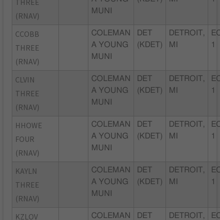
THREE
MUNI
(RNAV)
CCOBB
COLEMAN
DET
DETROIT,
EC
A YOUNG
(KDET)
MI
1
THREE
MUNI
(RNAV)
CLVIN
COLEMAN
DET
DETROIT,
EC
A YOUNG
(KDET)
MI
1
THREE
MUNI
(RNAV)
HHOWE
COLEMAN
DET
DETROIT,
EC
A YOUNG
(KDET)
MI
1
FOUR
MUNI
(RNAV)
KAYLN
COLEMAN
DET
DETROIT,
EC
A YOUNG
(KDET)
MI
1
THREE
MUNI
(RNAV)
KZLOV
COLEMAN
DET
DETROIT,
EC