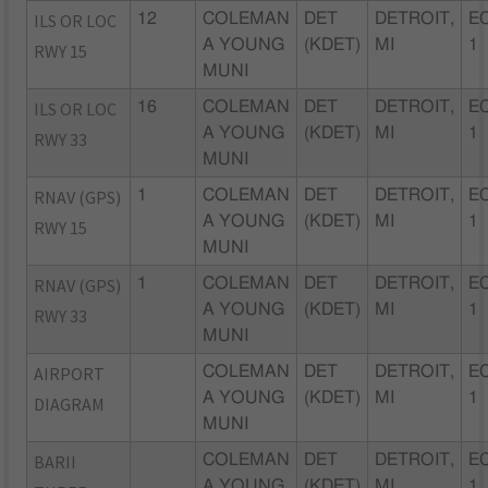
ILS OR LOC
12
COLEMAN
DET
DETROIT,
EC
A YOUNG
(KDET)
MI
1
RWY 15
MUNI
ILS OR LOC
16
COLEMAN
DET
DETROIT,
EC
A YOUNG
(KDET)
MI
1
RWY 33
MUNI
RNAV (GPS)
1
COLEMAN
DET
DETROIT,
EC
A YOUNG
(KDET)
MI
1
RWY 15
MUNI
RNAV (GPS)
1
COLEMAN
DET
DETROIT,
EC
A YOUNG
(KDET)
MI
1
RWY 33
MUNI
AIRPORT
COLEMAN
DET
DETROIT,
EC
A YOUNG
(KDET)
MI
1
DIAGRAM
MUNI
BARII
COLEMAN
DET
DETROIT,
EC
A YOUNG
(KDET)
MI
1