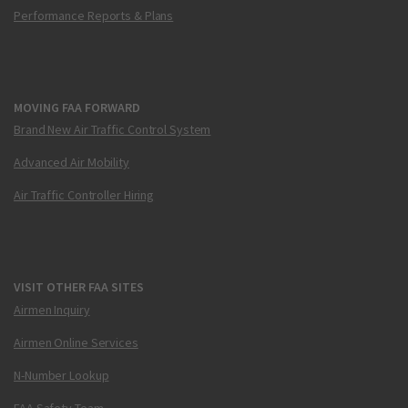
Performance Reports & Plans
MOVING FAA FORWARD
Brand New Air Traffic Control System
Advanced Air Mobility
Air Traffic Controller Hiring
VISIT OTHER FAA SITES
Airmen Inquiry
Airmen Online Services
N-Number Lookup
FAA Safety Team