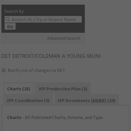
Search by:
Go
Advanced Search
DET
DETROIT/COLEMAN A YOUNG MUNI
Notify me of changes to DET
Charts (25)
IFP Production Plan (2)
IFP Coordination (3)
IFP Documents (
NDBR
) (20)
Charts
- All Published Charts, Volume, and Type.