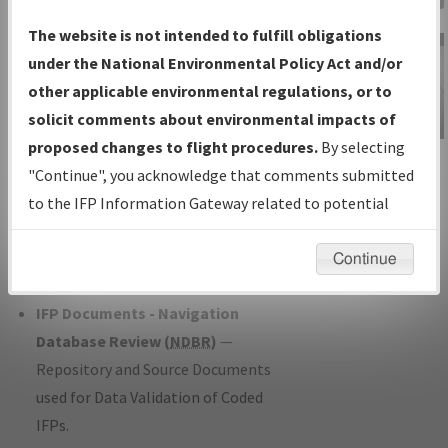
Charts
— All Published Charts,
The website is not intended to fulfill obligations
Volume, and Type*.
under the National Environmental Policy Act and/or
IFP Production Plan
— Current IFPs
other applicable environmental regulations, or to
under Development or Amendments
solicit comments about environmental impacts of
with Tentative Publication Date and
proposed changes to flight procedures.
By selecting
IFP Information
Status.
"Continue", you acknowledge that comments submitted
Gateway
IFP Coordination
— All coordinated
to the IFP Information Gateway related to potential
Instructional Video
developed/amended procedure
environmental impacts will not be considered.
forms forwarded to Flight Check or
Continue
Charting for publication.
IFP Documents - Navigation
Database Review (
NDBR
)
—
Repository and Source Documents
used for Data Validation of Coded
IFPs.