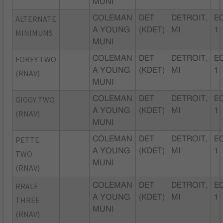
MUNI
ALTERNATE
COLEMAN
DET
DETROIT,
EC
A YOUNG
(KDET)
MI
1
MINIMUMS
MUNI
FOREY TWO
COLEMAN
DET
DETROIT,
EC
A YOUNG
(KDET)
MI
1
(RNAV)
MUNI
GIGGY TWO
COLEMAN
DET
DETROIT,
EC
A YOUNG
(KDET)
MI
1
(RNAV)
MUNI
PETTE
COLEMAN
DET
DETROIT,
EC
A YOUNG
(KDET)
MI
1
TWO
MUNI
(RNAV)
RRALF
COLEMAN
DET
DETROIT,
EC
A YOUNG
(KDET)
MI
1
THREE
MUNI
(RNAV)