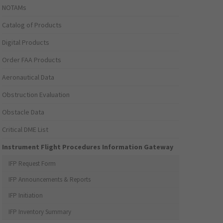
NOTAMs
Catalog of Products
Digital Products
Order FAA Products
Aeronautical Data
Obstruction Evaluation
Obstacle Data
Critical DME List
Instrument Flight Procedures Information Gateway
IFP Request Form
IFP Announcements & Reports
IFP Initiation
IFP Inventory Summary