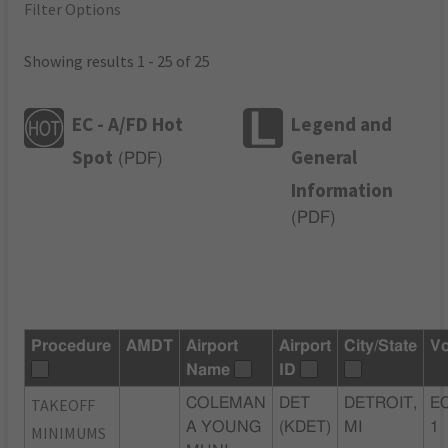
Filter Options
Showing results 1 - 25 of 25
EC - A/FD Hot
Legend and
Spot
General
(
PDF
)
Information
(
PDF
)
Procedure
AMDT
Airport
Airport
City/State
Vo
Name
ID
TAKEOFF
COLEMAN
DET
DETROIT,
EC
A YOUNG
(KDET)
MI
1
MINIMUMS