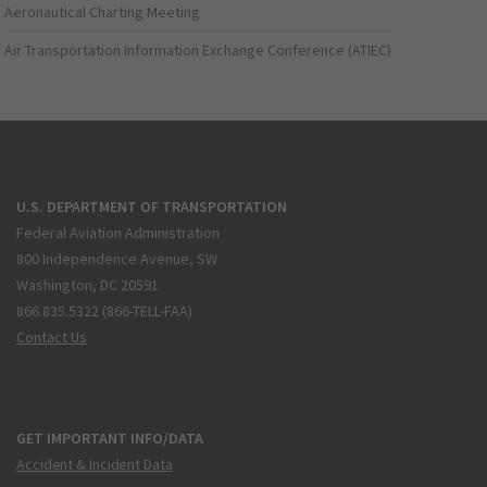
Aeronautical Charting Meeting
Air Transportation Information Exchange Conference (ATIEC)
U.S. DEPARTMENT OF TRANSPORTATION
Federal Aviation Administration
800 Independence Avenue, SW
Washington, DC 20591
866.835.5322 (866-TELL-FAA)
Contact Us
GET IMPORTANT INFO/DATA
Accident & Incident Data