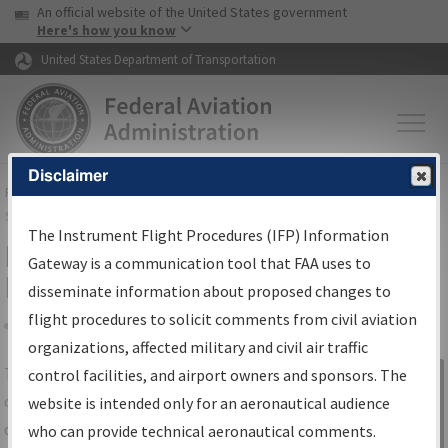
USA Banner
Skip to main content
An official website of the United States government
Skip to page content
Here's how you know
United States Department of Transportation
Disclaimer
FAA
Home
▸
Air Traffic
▸
Flight Information
▸
Aeronautical Information
Services
▸
Instrument Flight Procedures Information Gateway
The Instrument Flight Procedures (IFP) Information
IFP Information Gateway Search
Gateway is a communication tool that FAA uses to
Results
disseminate information about proposed changes to
flight procedures to solicit comments from civil aviation
organizations, affected military and civil air traffic
Share
The
IFP
Information Gateway
is your
control facilities, and airport owners and sponsors. The
Sign in to
centralized instrument flight procedures
website is intended only for an aeronautical audience
Information
data portal, providing a single-source for:
who can provide technical aeronautical comments.
Gateway