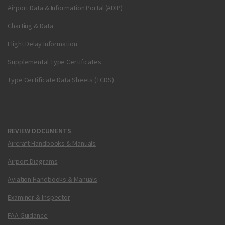
Airport Data & Information Portal (ADIP)
Charting & Data
Flight Delay Information
Supplemental Type Certificates
Type Certificate Data Sheets (TCDS)
REVIEW DOCUMENTS
Aircraft Handbooks & Manuals
Airport Diagrams
Aviation Handbooks & Manuals
Examiner & Inspector
FAA Guidance