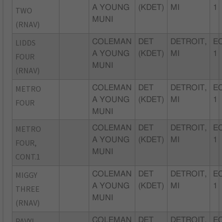
A YOUNG
(KDET)
MI
1
TWO
MUNI
(RNAV)
LIDDS
COLEMAN
DET
DETROIT,
EC
A YOUNG
(KDET)
MI
1
FOUR
MUNI
(RNAV)
METRO
COLEMAN
DET
DETROIT,
EC
A YOUNG
(KDET)
MI
1
FOUR
MUNI
METRO
COLEMAN
DET
DETROIT,
EC
A YOUNG
(KDET)
MI
1
FOUR,
MUNI
CONT.1
MIGGY
COLEMAN
DET
DETROIT,
EC
A YOUNG
(KDET)
MI
1
THREE
MUNI
(RNAV)
PAVYL
COLEMAN
DET
DETROIT,
EC