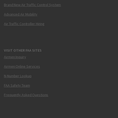
Brand New Air Traffic Control System
Advanced Air Mobility
Air Traffic Controller Hiring
VISIT OTHER FAA SITES
Airmen Inquiry
Airmen Online Services
N-Number Lookup
FAA Safety Team
Frequently Asked Questions