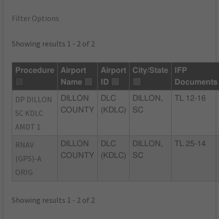
Filter Options
Showing results 1 - 2 of 2
Procedure
Airport
Airport
City/State
IFP
Name
ID
Documents
DP DILLON
DILLON
DLC
DILLON,
TL 12-16
COUNTY
(KDLC)
SC
SC KDLC
AMDT 1
RNAV
DILLON
DLC
DILLON,
TL 25-14
COUNTY
(KDLC)
SC
(GPS)-A
ORIG
Showing results 1 - 2 of 2