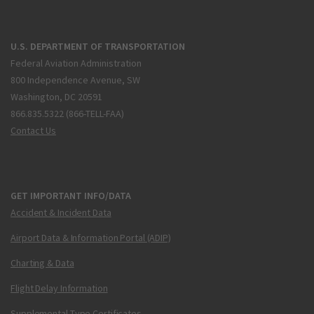
U.S. DEPARTMENT OF TRANSPORTATION
Federal Aviation Administration
800 Independence Avenue, SW
Washington, DC 20591
866.835.5322 (866-TELL-FAA)
Contact Us
GET IMPORTANT INFO/DATA
Accident & Incident Data
Airport Data & Information Portal (ADIP)
Charting & Data
Flight Delay Information
Supplemental Type Certificates