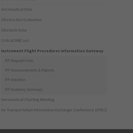
Aeronautical Data
Obstruction Evaluation
Obstacle Data
Critical DME List
Instrument Flight Procedures Information Gateway
IFP Request Form
IFP Announcements & Reports
IFP Initiation
IFP Inventory Summary
Aeronautical Charting Meeting
Air Transportation Information Exchange Conference (ATIEC)