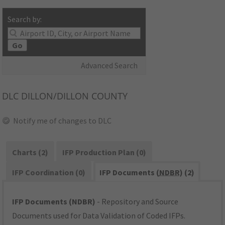
Search by:
Go
Advanced Search
DLC
DILLON/DILLON COUNTY
Notify me of changes to DLC
Charts (2)
IFP Production Plan (0)
IFP Coordination (0)
IFP Documents (
NDBR
) (2)
IFP Documents (NDBR)
- Repository and Source
Documents used for Data Validation of Coded IFPs.