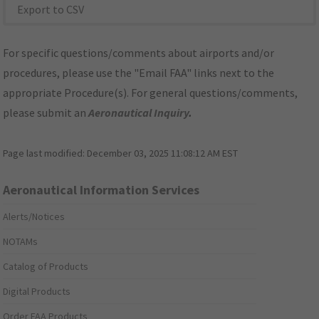
Export to CSV
For specific questions/comments about airports and/or
procedures, please use the "Email FAA" links next to the
appropriate Procedure(s). For general questions/comments,
please submit an
Aeronautical Inquiry
.
Page last modified:
December 03, 2025 11:08:12 AM EST
Aeronautical Information Services
Alerts/Notices
NOTAMs
Catalog of Products
Digital Products
Order FAA Products