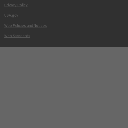
Privacy Policy
USA.gov
Web Policies and Notices
Web Standards