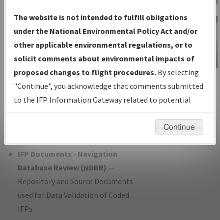
Charts
— All Published Charts,
The website is not intended to fulfill obligations
Volume, and Type*.
under the National Environmental Policy Act and/or
IFP Production Plan
— Current IFPs
other applicable environmental regulations, or to
under Development or Amendments
solicit comments about environmental impacts of
with Tentative Publication Date and
proposed changes to flight procedures.
By selecting
IFP Information
Status.
"Continue", you acknowledge that comments submitted
Gateway
IFP Coordination
— All coordinated
to the IFP Information Gateway related to potential
Instructional Video
developed/amended procedure
environmental impacts will not be considered.
forms forwarded to Flight Check or
Continue
Charting for publication.
IFP Documents - Navigation
Database Review (
NDBR
)
—
Repository and Source Documents
used for Data Validation of Coded
IFPs.