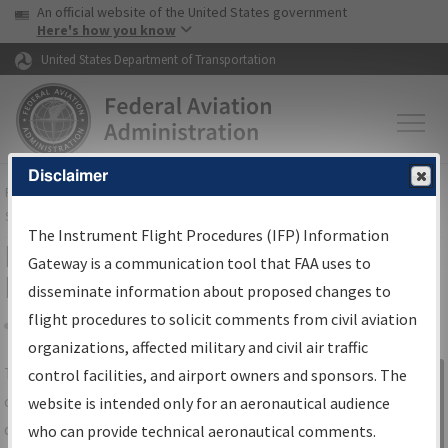
USA Banner
Skip to main content
An official website of the United States government
Skip to page content
Here's how you know
United States Department of Transportation
Disclaimer
FAA
Home
▸
Air Traffic
▸
Flight Information
▸
Aeronautical Information
Services
▸
Instrument Flight Procedures Information Gateway
The Instrument Flight Procedures (IFP) Information
IFP Information Gateway Search
Gateway is a communication tool that FAA uses to
Results
disseminate information about proposed changes to
flight procedures to solicit comments from civil aviation
organizations, affected military and civil air traffic
Share
The
IFP
Information Gateway
is your
control facilities, and airport owners and sponsors. The
Sign in to
centralized instrument flight procedures
website is intended only for an aeronautical audience
Information
data portal, providing a single-source for:
who can provide technical aeronautical comments.
Gateway