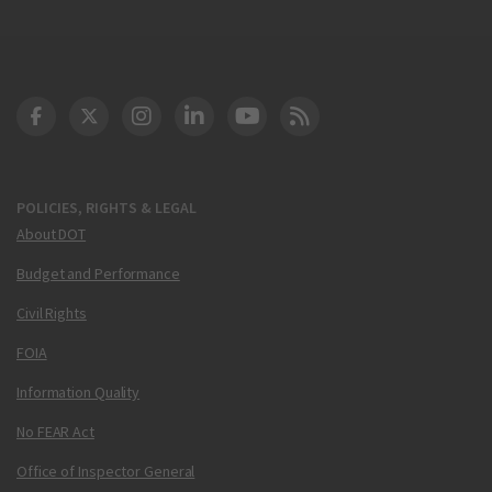
DOT Facebook
DOT Twitter
DOT Instagram
DOT LinkedIn
FAA YouTube
Cleared for Takeoff 
POLICIES, RIGHTS & LEGAL
About DOT
Budget and Performance
Civil Rights
FOIA
Information Quality
No FEAR Act
Office of Inspector General