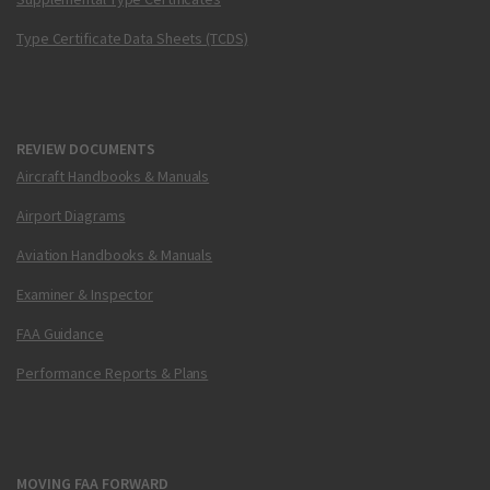
Type Certificate Data Sheets (TCDS)
REVIEW DOCUMENTS
Aircraft Handbooks & Manuals
Airport Diagrams
Aviation Handbooks & Manuals
Examiner & Inspector
FAA Guidance
Performance Reports & Plans
MOVING FAA FORWARD