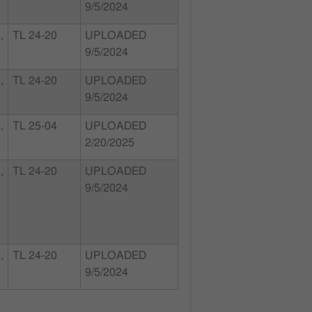
9/5/2024
,
TL 24-20
UPLOADED
9/5/2024
,
TL 24-20
UPLOADED
9/5/2024
,
TL 25-04
UPLOADED
2/20/2025
,
TL 24-20
UPLOADED
9/5/2024
,
TL 24-20
UPLOADED
9/5/2024