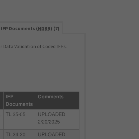
IFP Documents (
NDBR
) (7)
 Data Validation of Coded IFPs.
IFP
Comments
Documents
,
TL 25-05
UPLOADED
2/20/2025
,
TL 24-20
UPLOADED