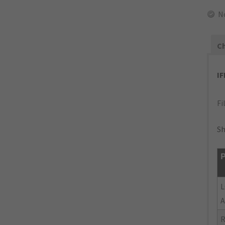
N
Ch
I
Fi
Sh
P
L
A
R