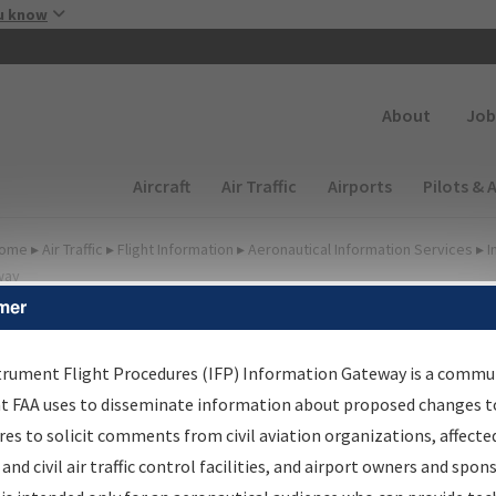
Skip to main content
u know
Secondary
About
Job
Main navigation (Desktop)
Aircraft
Air Traffic
Airports
Pilots & 
ome
▸
Air Traffic
▸
Flight Information
▸
Aeronautical Information Services
▸
I
way
mer
FP Information Gateway
earch Results
trument Flight Procedures (IFP) Information Gateway is a commu
at FAA uses to disseminate information about proposed changes to
es to solicit comments from civil aviation organizations, affecte
IFP
Information Gateway
is your centralized instrument flight
 and civil air traffic control facilities, and airport owners and spon
dures data portal, providing a single-source for: