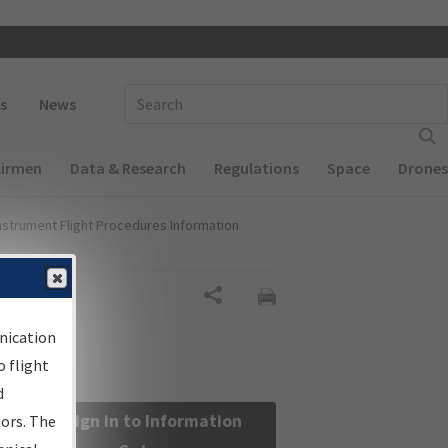
 navigation
Enter Search Term(s):
s
News
Airmen
Data & Research
Regulations
Space
Drones
nstrument Flight Procedures Information
Share
nication
 flight
d
Sign in to Information
sors. The