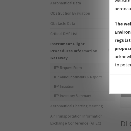
website 
Aeronautical Data
aeronau
Obstruction Evaluation
Obstacle Data
The web
Environ
Critical DME List
regulat
Instrument Flight
propose
Procedures Information
acknowl
Gateway
to poten
IFP Request Form
IFP Announcements & Reports
IFP Initiation
Sea
IFP Inventory Summary
Aeronautical Charting Meeting
Air Transportation Information
DL
Exchange Conference (ATIEC)