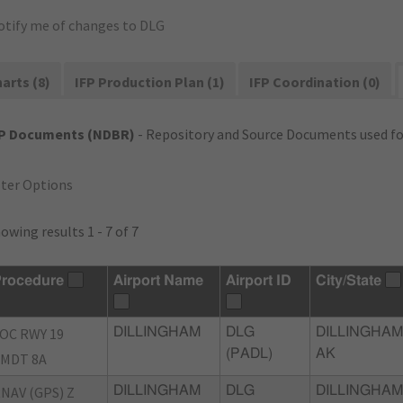
otify me of changes to DLG
arts (8)
IFP Production Plan (1)
IFP Coordination (0)
FP Documents (NDBR)
- Repository and Source Documents used for
lter Options
owing results 1 - 7 of 7
rocedure
Airport Name
Airport ID
City/State
OC RWY 19
DILLINGHAM
DLG
DILLINGHAM
(PADL)
AK
MDT 8A
NAV (GPS) Z
DILLINGHAM
DLG
DILLINGHAM