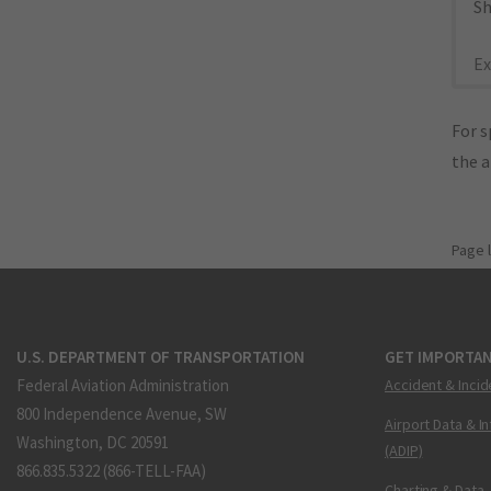
Sh
Ex
For s
the 
Page 
U.S. DEPARTMENT OF TRANSPORTATION
GET IMPORTAN
Federal Aviation Administration
Accident & Incid
800 Independence Avenue, SW
Airport Data & I
Washington, DC 20591
(ADIP)
866.835.5322 (866-TELL-FAA)
Charting & Data