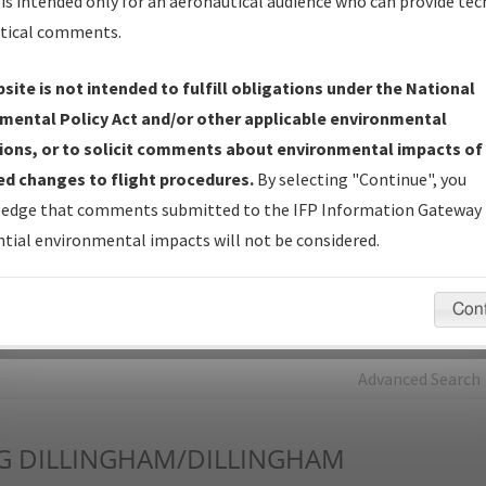
is intended only for an aeronautical audience who can provide tec
tical comments.
Charts
— All Published Charts, Volume, and Type*.
IFP Production Plan
— Current IFPs under Development or
site is not intended to fulfill obligations under the National
Amendments with Tentative Publication Date and Status.
mental Policy Act and/or other applicable environmental
IFP Coordination
— All coordinated developed/amended procedu
ions, or to solicit comments about environmental impacts of
forms forwarded to Flight Check or Charting for publication.
d changes to flight procedures.
By selecting "Continue", you
IFP Documents - Navigation Database Review (
NDBR
)
—
edge that comments submitted to the IFP Information Gateway 
Repository and Source Documents used for Data Validation of
tial environmental impacts will not be considered.
Coded IFPs.
Con
rch by:
Go
Advanced Search
G
DILLINGHAM/DILLINGHAM