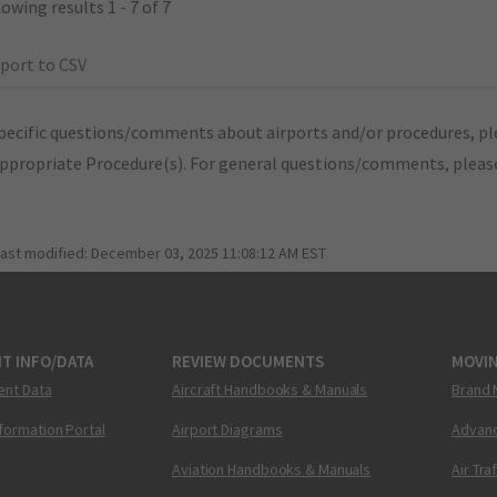
owing results 1 - 7 of 7
port to CSV
pecific questions/comments about airports and/or procedures, ple
appropriate Procedure(s). For general questions/comments, plea
last modified:
December 03, 2025 11:08:12 AM EST
T INFO/DATA
REVIEW DOCUMENTS
MOVI
ent Data
Aircraft Handbooks & Manuals
Brand 
nformation Portal
Airport Diagrams
Advanc
Aviation Handbooks & Manuals
Air Tra