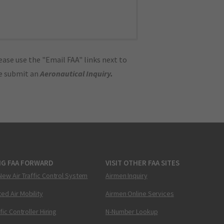
ase use the "Email FAA" links next to
se submit an
Aeronautical Inquiry
.
NG FAA FORWARD
VISIT OTHER FAA SITES
New Air Traffic Control System
Airmen Inquiry
ed Air Mobility
Airmen Online Services
ffic Controller Hiring
N-Number Lookup