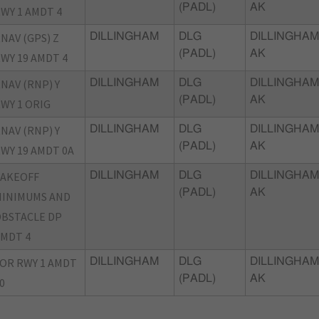
(PADL)
AK
WY 1 AMDT 4
NAV (GPS) Z
DILLINGHAM
DLG
DILLINGHAM
(PADL)
AK
WY 19 AMDT 4
NAV (RNP) Y
DILLINGHAM
DLG
DILLINGHAM
(PADL)
AK
WY 1 ORIG
NAV (RNP) Y
DILLINGHAM
DLG
DILLINGHAM
(PADL)
AK
WY 19 AMDT 0A
TAKEOFF
DILLINGHAM
DLG
DILLINGHAM
(PADL)
AK
INIMUMS AND
BSTACLE DP
MDT 4
OR RWY 1 AMDT
DILLINGHAM
DLG
DILLINGHAM
(PADL)
AK
0