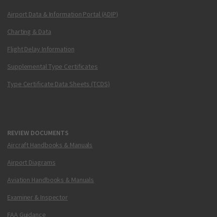
Airport Data & Information Portal (ADIP)
Charting & Data
Flight Delay Information
Supplemental Type Certificates
Type Certificate Data Sheets (TCDS)
REVIEW DOCUMENTS
Aircraft Handbooks & Manuals
Airport Diagrams
Aviation Handbooks & Manuals
Examiner & Inspector
FAA Guidance