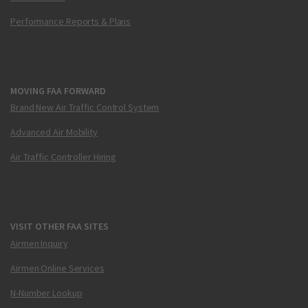
Performance Reports & Plans
MOVING FAA FORWARD
Brand New Air Traffic Control System
Advanced Air Mobility
Air Traffic Controller Hiring
VISIT OTHER FAA SITES
Airmen Inquiry
Airmen Online Services
N-Number Lookup