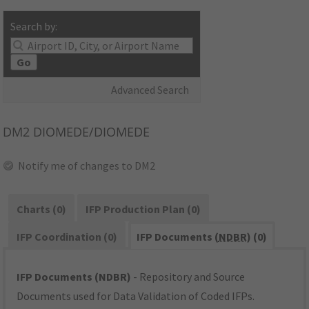
Search by:
Go
Advanced Search
DM2
DIOMEDE/DIOMEDE
Notify me of changes to DM2
Charts (0)
IFP Production Plan (0)
IFP Coordination (0)
IFP Documents (
NDBR
) (0)
IFP Documents (NDBR)
- Repository and Source
Documents used for Data Validation of Coded IFPs.