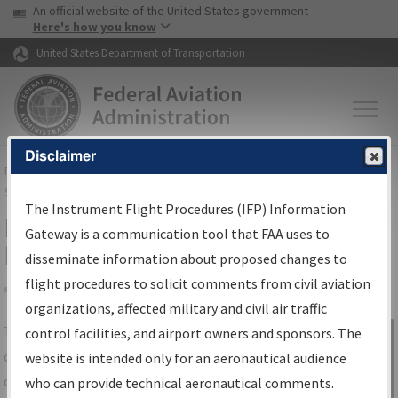
USA Banner
Skip to main content
An official website of the United States government
Skip to page content
Here's how you know
United States Department of Transportation
Disclaimer
FAA
Home
▸
Air Traffic
▸
Flight Information
▸
Aeronautical Information
Services
▸
Instrument Flight Procedures Information Gateway
The Instrument Flight Procedures (IFP) Information
IFP Information Gateway Search
Gateway is a communication tool that FAA uses to
Results
disseminate information about proposed changes to
flight procedures to solicit comments from civil aviation
organizations, affected military and civil air traffic
Share
The
IFP
Information Gateway
is your
control facilities, and airport owners and sponsors. The
Sign in to
centralized instrument flight procedures
website is intended only for an aeronautical audience
Information
data portal, providing a single-source for:
who can provide technical aeronautical comments.
Gateway