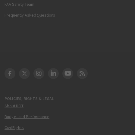
FAA Safety Team
Frequently Asked Questions
DOT Facebook
DOT Twitter
DOT Instagram
DOT LinkedIn
FAA YouTube
Cleared for Takeoff 
POLICIES, RIGHTS & LEGAL
About DOT
Budget and Performance
Civil Rights