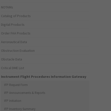
NOTAMs
Catalog of Products
Digital Products
Order FAA Products
Aeronautical Data
Obstruction Evaluation
Obstacle Data
Critical DME List
Instrument Flight Procedures Information Gateway
IFP Request Form
IFP Announcements & Reports
IFP Initiation
IFP Inventory Summary