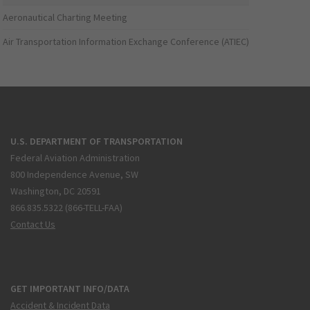
Aeronautical Charting Meeting
Air Transportation Information Exchange Conference (ATIEC)
U.S. DEPARTMENT OF TRANSPORTATION
Federal Aviation Administration
800 Independence Avenue, SW
Washington, DC 20591
866.835.5322 (866-TELL-FAA)
Contact Us
GET IMPORTANT INFO/DATA
Accident & Incident Data