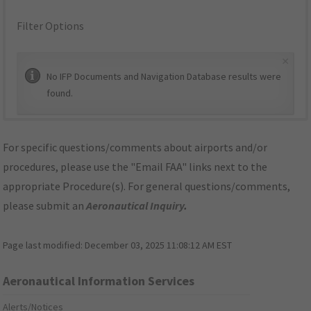
Filter Options
×
No IFP Documents and Navigation Database results were
found.
For specific questions/comments about airports and/or
procedures, please use the "Email FAA" links next to the
appropriate Procedure(s). For general questions/comments,
please submit an
Aeronautical Inquiry
.
Page last modified:
December 03, 2025 11:08:12 AM EST
Aeronautical Information Services
Alerts/Notices