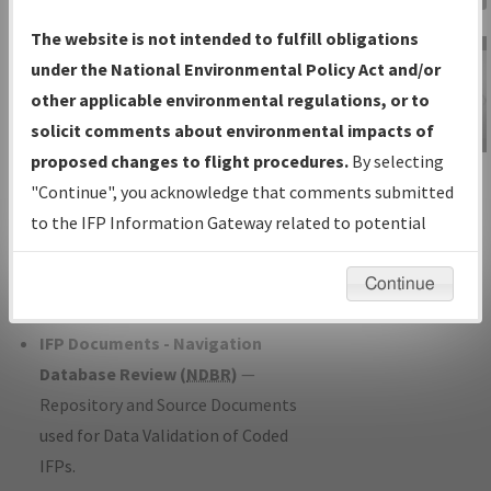
Charts
— All Published Charts,
The website is not intended to fulfill obligations
Volume, and Type*.
under the National Environmental Policy Act and/or
IFP Production Plan
— Current IFPs
other applicable environmental regulations, or to
under Development or Amendments
solicit comments about environmental impacts of
with Tentative Publication Date and
proposed changes to flight procedures.
By selecting
IFP Information
Status.
"Continue", you acknowledge that comments submitted
Gateway
IFP Coordination
— All coordinated
to the IFP Information Gateway related to potential
Instructional Video
developed/amended procedure
environmental impacts will not be considered.
forms forwarded to Flight Check or
Continue
Charting for publication.
IFP Documents - Navigation
Database Review (
NDBR
)
—
Repository and Source Documents
used for Data Validation of Coded
IFPs.