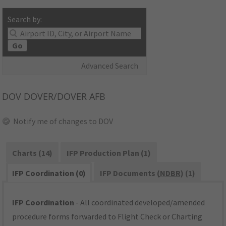
Search by:
Go
Advanced Search
DOV
DOVER/DOVER AFB
Notify me of changes to DOV
Charts (14)
IFP Production Plan (1)
IFP Coordination (0)
IFP Documents (
NDBR
) (1)
IFP Coordination
- All coordinated developed/amended
procedure forms forwarded to Flight Check or Charting