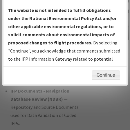
Charts
— All Published Charts,
The website is not intended to fulfill obligations
Volume, and Type*.
under the National Environmental Policy Act and/or
IFP Production Plan
— Current IFPs
other applicable environmental regulations, or to
under Development or Amendments
solicit comments about environmental impacts of
with Tentative Publication Date and
proposed changes to flight procedures.
By selecting
IFP Information
Status.
"Continue", you acknowledge that comments submitted
Gateway
IFP Coordination
— All coordinated
to the IFP Information Gateway related to potential
Instructional Video
developed/amended procedure
environmental impacts will not be considered.
forms forwarded to Flight Check or
Continue
Charting for publication.
IFP Documents - Navigation
Database Review (
NDBR
)
—
Repository and Source Documents
used for Data Validation of Coded
IFPs.