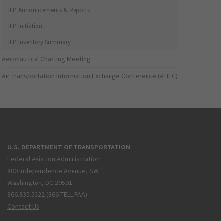
IFP Announcements & Reports
IFP Initiation
IFP Inventory Summary
Aeronautical Charting Meeting
Air Transportation Information Exchange Conference (ATIEC)
U.S. DEPARTMENT OF TRANSPORTATION
Federal Aviation Administration
800 Independence Avenue, SW
Washington, DC 20591
866.835.5322 (866-TELL-FAA)
Contact Us