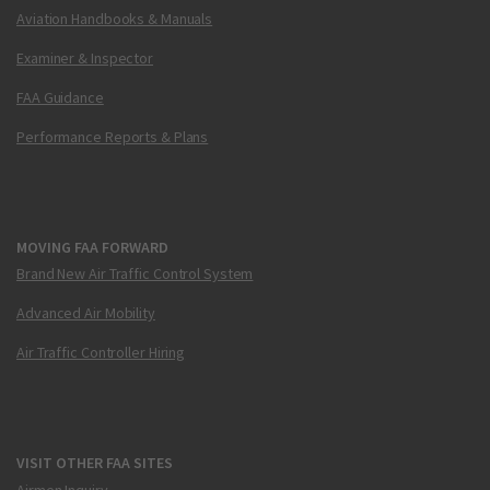
Aviation Handbooks & Manuals
Examiner & Inspector
FAA Guidance
Performance Reports & Plans
MOVING FAA FORWARD
Brand New Air Traffic Control System
Advanced Air Mobility
Air Traffic Controller Hiring
VISIT OTHER FAA SITES
Airmen Inquiry