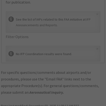
for publication.
×
See the list of IAPs related to this FAA initiative at
IFP
Announcements and Reports
.
Filter Options
×
No IFP Coordination results were found.
For specific questions/comments about airports and/or
procedures, please use the "Email FAA" links next to the
appropriate Procedure(s). For general questions/comments,
please submit an
Aeronautical Inquiry
.
Page last modified:
December 03, 2025 11:08:12 AM EST