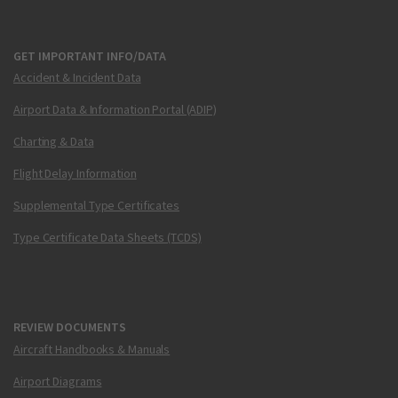
GET IMPORTANT INFO/DATA
Accident & Incident Data
Airport Data & Information Portal (ADIP)
Charting & Data
Flight Delay Information
Supplemental Type Certificates
Type Certificate Data Sheets (TCDS)
REVIEW DOCUMENTS
Aircraft Handbooks & Manuals
Airport Diagrams