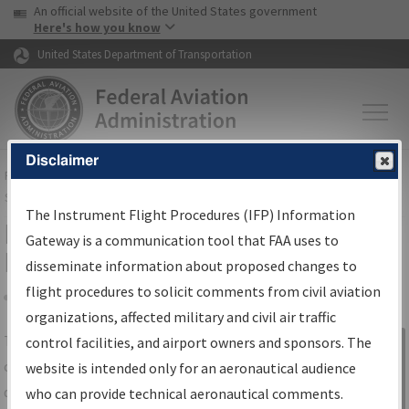
USA Banner
Skip to main content
An official website of the United States government
Skip to page content
Here's how you know
United States Department of Transportation
Disclaimer
FAA
Home
▸
Air Traffic
▸
Flight Information
▸
Aeronautical Information
Services
▸
Instrument Flight Procedures Information Gateway
The Instrument Flight Procedures (IFP) Information
IFP Information Gateway Search
Gateway is a communication tool that FAA uses to
Results
disseminate information about proposed changes to
flight procedures to solicit comments from civil aviation
organizations, affected military and civil air traffic
Share
The
IFP
Information Gateway
is your
control facilities, and airport owners and sponsors. The
Sign in to
centralized instrument flight procedures
website is intended only for an aeronautical audience
Information
data portal, providing a single-source for:
who can provide technical aeronautical comments.
Gateway