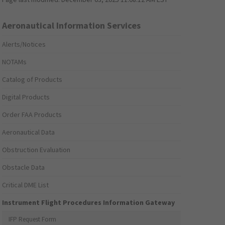
Aeronautical Information Services
Alerts/Notices
NOTAMs
Catalog of Products
Digital Products
Order FAA Products
Aeronautical Data
Obstruction Evaluation
Obstacle Data
Critical DME List
Instrument Flight Procedures Information Gateway
IFP Request Form