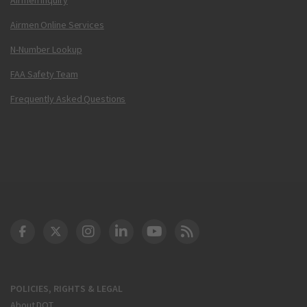
Airmen Online Services
N-Number Lookup
FAA Safety Team
Frequently Asked Questions
DOT Facebook
DOT Twitter
DOT Instagram
DOT LinkedIn
FAA YouTube
Cleared for Takeoff 
POLICIES, RIGHTS & LEGAL
About DOT