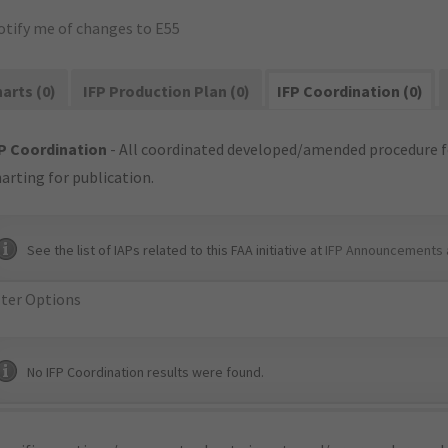
otify me of changes to E55
arts (0)
IFP Production Plan (0)
IFP Coordination (0)
P Coordination
- All coordinated developed/amended procedure f
arting for publication.
See the list of IAPs related to this FAA initiative at
IFP Announcements 
lter Options
No IFP Coordination results were found.