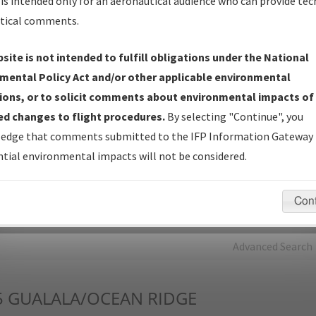
is intended only for an aeronautical audience who can provide tec
tical comments.
Charts
— All Published Charts, Volume, and Type*.
IFP Production Plan
— Current IFPs under Development or
site is not intended to fulfill obligations under the National
Amendments with Tentative Publication Date and Status.
mental Policy Act and/or other applicable environmental
IFP Coordination
— All coordinated developed/amended procedu
ions, or to solicit comments about environmental impacts of
forms forwarded to Flight Check or Charting for publication.
d changes to flight procedures.
By selecting "Continue", you
IFP Documents - Navigation Database Review (
NDBR
)
—
edge that comments submitted to the IFP Information Gateway 
Repository and Source Documents used for Data Validation of
tial environmental impacts will not be considered.
Coded IFPs.
Con
rch by:
Go
Advanced Search
5
GUALALA/OCEAN RIDGE