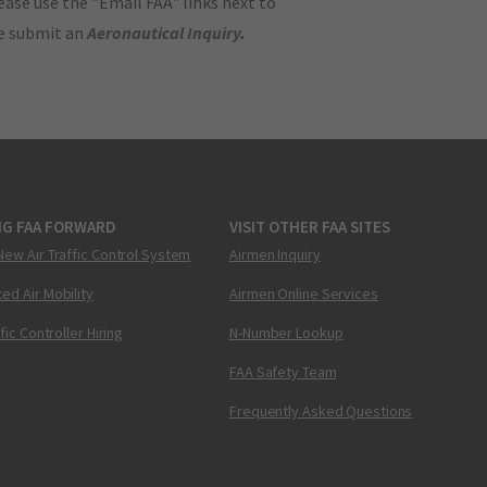
ase use the "Email FAA" links next to
se submit an
Aeronautical Inquiry
.
NG FAA FORWARD
VISIT OTHER FAA SITES
New Air Traffic Control System
Airmen Inquiry
ed Air Mobility
Airmen Online Services
ffic Controller Hiring
N-Number Lookup
FAA Safety Team
Frequently Asked Questions