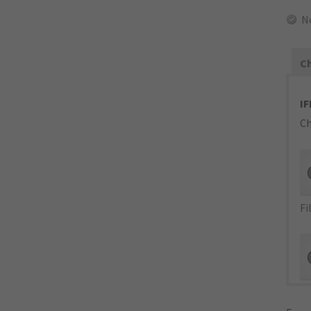
N
Ch
IF
Ch
Fi