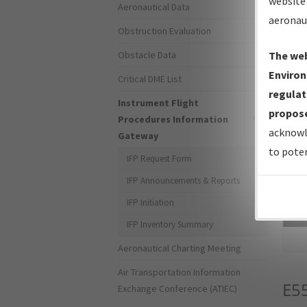
website 
Aeronautical Data
aeronau
Obstruction Evaluation
Obstacle Data
The web
Environ
Critical DME List
regulat
Instrument Flight
propose
Procedures Information
acknowl
Gateway
to poten
IFP Request Form
IFP Announcements & Reports
IFP Initiation
Sea
IFP Inventory Summary
Aeronautical Charting Meeting
Air Transportation Information
E5
Exchange Conference (ATIEC)