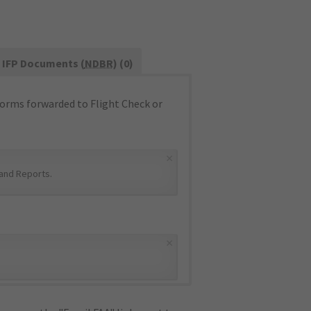
IFP Documents (
NDBR
) (0)
orms forwarded to Flight Check or
×
and Reports
.
×