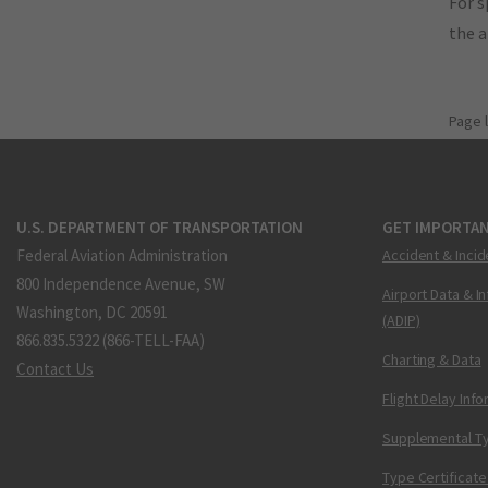
For s
the 
Page 
U.S. DEPARTMENT OF TRANSPORTATION
GET IMPORTAN
Federal Aviation Administration
Accident & Incid
800 Independence Avenue, SW
Airport Data & I
Washington, DC 20591
(ADIP)
866.835.5322 (866-TELL-FAA)
Charting & Data
Contact Us
Flight Delay Inf
Supplemental Ty
Type Certificate