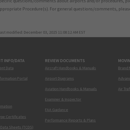
pecific questions/comments about airports and/or procedures, ple
appropriate Procedure(s). For general questions/comments, plea
last modified:
December 03, 2025 11:08:12 AM EST
T INFO/DATA
REVIEW DOCUMENTS
MOVI
ent Data
Aircraft Handbooks & Manuals
Brand 
nformation Portal
Airport Diagrams
Advanc
Aviation Handbooks & Manuals
Air Tra
Examiner & Inspector
ormation
FAA Guidance
pe Certificates
Performance Reports & Plans
 Data Sheets (TCDS)