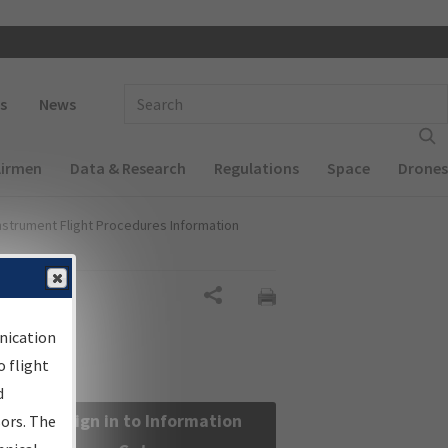
 navigation
Enter Search Term(s):
s
News
Airmen
Data & Research
Regulations
Space
Drones
nstrument Flight Procedures Information
Share
nication
 flight
d
Sign in to Information
sors. The