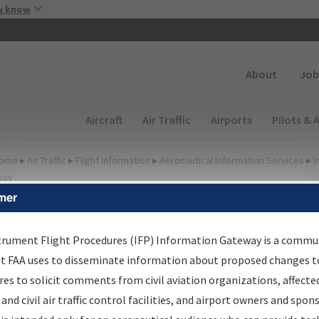
Skip to main content
u know
Secondary
About
Job
Main navigation (Desktop)
Aircraft
Air Traffic
Airports
Pilots & 
ome
▸
Air Traffic
▸
Flight Information
▸
Aeronautical Information Services
▸
I
way
mer
FP Information Gateway
earch Results
trument Flight Procedures (IFP) Information Gateway is a commu
at FAA uses to disseminate information about proposed changes to
es to solicit comments from civil aviation organizations, affecte
IFP
Information Gateway
is your centralized instrument flight
 and civil air traffic control facilities, and airport owners and spon
dures data portal, providing a single-source for: