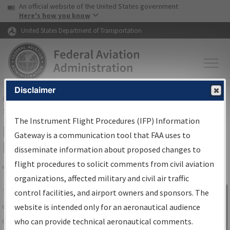
USA Banner
Skip to main content
An official website of the United States government
Skip to page content
Here's how you know
United States Department of Transportation
Disclaimer
FAA
Home
▸
Air Traffic
▸
Flight Information
▸
Aeronautical Information
Services
▸
Instrument Flight Procedures Information Gateway
The Instrument Flight Procedures (IFP) Information
IFP Information Gateway Search
Gateway is a communication tool that FAA uses to
Results
disseminate information about proposed changes to
flight procedures to solicit comments from civil aviation
organizations, affected military and civil air traffic
Share
The
IFP
Information Gateway
is your
control facilities, and airport owners and sponsors. The
Sign in to
centralized instrument flight procedures
website is intended only for an aeronautical audience
Information
data portal, providing a single-source for:
who can provide technical aeronautical comments.
Gateway