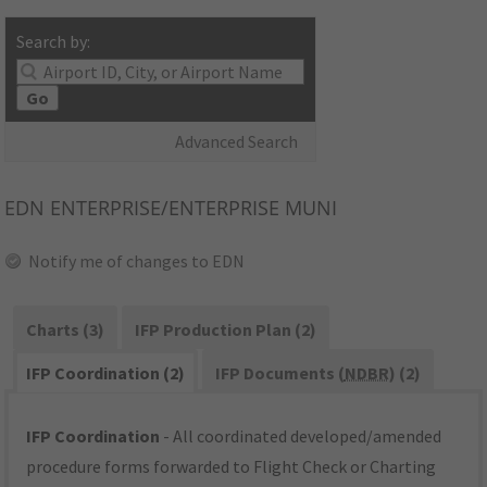
Search by:
Go
Advanced Search
EDN
ENTERPRISE/ENTERPRISE MUNI
Notify me of changes to EDN
Charts (3)
IFP Production Plan (2)
IFP Coordination (2)
IFP Documents (
NDBR
) (2)
IFP Coordination
- All coordinated developed/amended
procedure forms forwarded to Flight Check or Charting