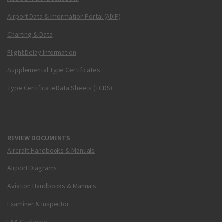
Airport Data & Information Portal (ADIP)
Charting & Data
Flight Delay Information
Supplemental Type Certificates
Type Certificate Data Sheets (TCDS)
REVIEW DOCUMENTS
Aircraft Handbooks & Manuals
Airport Diagrams
Aviation Handbooks & Manuals
Examiner & Inspector
FAA Guidance