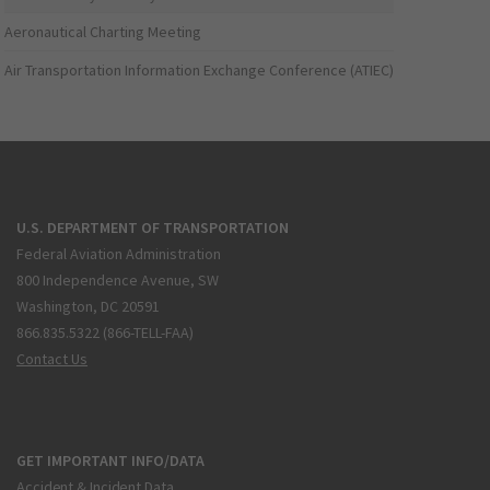
Aeronautical Charting Meeting
Air Transportation Information Exchange Conference (ATIEC)
U.S. DEPARTMENT OF TRANSPORTATION
Federal Aviation Administration
800 Independence Avenue, SW
Washington, DC 20591
866.835.5322 (866-TELL-FAA)
Contact Us
GET IMPORTANT INFO/DATA
Accident & Incident Data