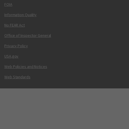
FOIA
Information Quality
No FEAR Act
Office of Inspector General
Privacy Policy
USA.gov
Web Policies and Notices
Web Standards