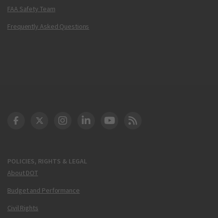
FAA Safety Team
Frequently Asked Questions
DOT Facebook
DOT Twitter
DOT Instagram
DOT LinkedIn
FAA YouTube
Cleared for Takeoff 
POLICIES, RIGHTS & LEGAL
About DOT
Budget and Performance
Civil Rights