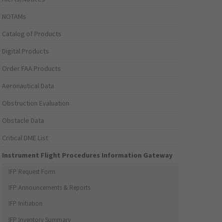
NOTAMs
Catalog of Products
Digital Products
Order FAA Products
Aeronautical Data
Obstruction Evaluation
Obstacle Data
Critical DME List
Instrument Flight Procedures Information Gateway
IFP Request Form
IFP Announcements & Reports
IFP Initiation
IFP Inventory Summary