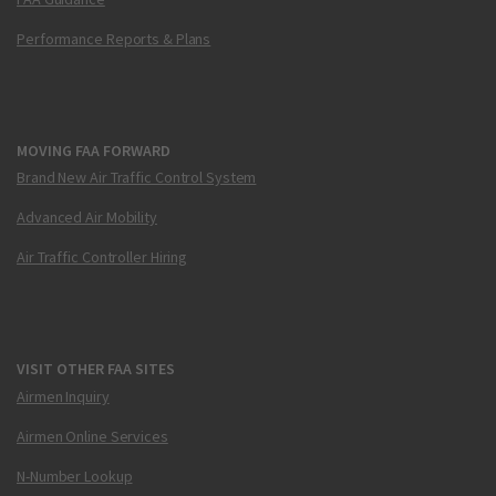
Performance Reports & Plans
MOVING FAA FORWARD
Brand New Air Traffic Control System
Advanced Air Mobility
Air Traffic Controller Hiring
VISIT OTHER FAA SITES
Airmen Inquiry
Airmen Online Services
N-Number Lookup