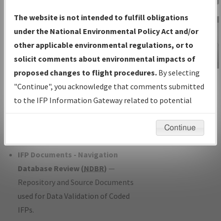
Charts
— All Published Charts,
The website is not intended to fulfill obligations
Volume, and Type*.
under the National Environmental Policy Act and/or
IFP Production Plan
— Current IFPs
other applicable environmental regulations, or to
under Development or Amendments
solicit comments about environmental impacts of
with Tentative Publication Date and
proposed changes to flight procedures.
By selecting
IFP Information
Status.
"Continue", you acknowledge that comments submitted
Gateway
IFP Coordination
— All coordinated
to the IFP Information Gateway related to potential
Instructional Video
developed/amended procedure
environmental impacts will not be considered.
forms forwarded to Flight Check or
Continue
Charting for publication.
IFP Documents - Navigation
Database Review (
NDBR
)
—
Repository and Source Documents
used for Data Validation of Coded
IFPs.