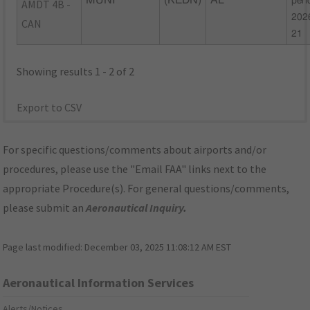
MUNI
(KEDN)
AL
peri
AMDT 4B -
202
CAN
21
Showing results 1 - 2 of 2
Export to CSV
For specific questions/comments about airports and/or
procedures, please use the "Email FAA" links next to the
appropriate Procedure(s). For general questions/comments,
please submit an
Aeronautical Inquiry
.
Page last modified:
December 03, 2025 11:08:12 AM EST
Aeronautical Information Services
Alerts/Notices