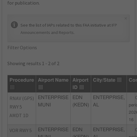
for publication.
×
See the list of IAPs related to this FAA initiative at
IFP
Announcements and Reports
.
Filter Options
Showing results 1 - 2 of 2
Procedure
Airport Name
Airport
City/State
Co
ID
RNAV (GPS)
ENTERPRISE
EDN
ENTERPRISE,
MUNI
(KEDN)
AL
peri
RWY 5
202
AMDT 1D
16
VOR RWY 5
ENTERPRISE
EDN
ENTERPRISE,