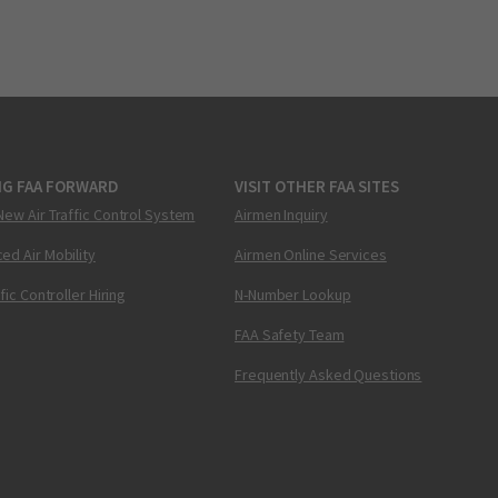
NG FAA FORWARD
VISIT OTHER FAA SITES
New Air Traffic Control System
Airmen Inquiry
ed Air Mobility
Airmen Online Services
ffic Controller Hiring
N-Number Lookup
FAA Safety Team
Frequently Asked Questions