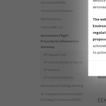
website 
Aeronautical Data
aeronau
Obstruction Evaluation
Obstacle Data
The web
Environ
Critical DME List
regulat
Instrument Flight
propose
Procedures Information
acknowl
Gateway
to poten
IFP Request Form
IFP Announcements & Reports
IFP Initiation
Sea
IFP Inventory Summary
Aeronautical Charting Meeting
Air Transportation Information
EE
Exchange Conference (ATIEC)