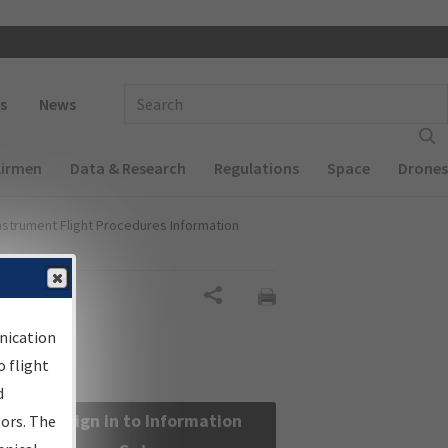
 navigation
Enter Search Term(s):
s
News
Airmen
Data & Research
Regulations
Space
Drones
nstrument Flight Procedures Information
Share
nication
 flight
d
Sign in to Information
sors. The