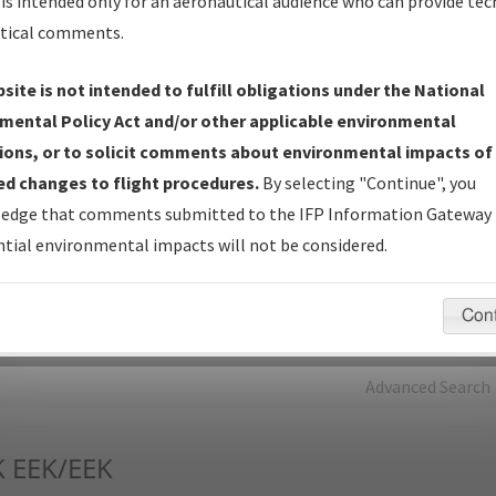
is intended only for an aeronautical audience who can provide tec
tical comments.
Charts
— All Published Charts, Volume, and Type*.
IFP Production Plan
— Current IFPs under Development or
site is not intended to fulfill obligations under the National
Amendments with Tentative Publication Date and Status.
mental Policy Act and/or other applicable environmental
IFP Coordination
— All coordinated developed/amended procedu
ions, or to solicit comments about environmental impacts of
forms forwarded to Flight Check or Charting for publication.
d changes to flight procedures.
By selecting "Continue", you
IFP Documents - Navigation Database Review (
NDBR
)
—
edge that comments submitted to the IFP Information Gateway 
Repository and Source Documents used for Data Validation of
tial environmental impacts will not be considered.
Coded IFPs.
Con
rch by:
Go
Advanced Search
K
EEK/EEK