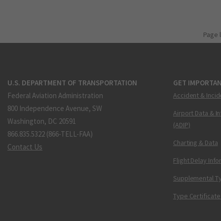
Page 
U.S. DEPARTMENT OF TRANSPORTATION
GET IMPORTAN
Federal Aviation Administration
Accident & Incid
800 Independence Avenue, SW
Airport Data & I
Washington, DC 20591
(ADIP)
866.835.5322 (866-TELL-FAA)
Charting & Data
Contact Us
Flight Delay Inf
Supplemental Ty
Type Certificate