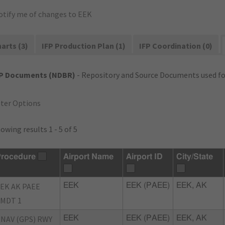
otify me of changes to EEK
arts (3)
IFP Production Plan (1)
IFP Coordination (0)
FP Documents (NDBR)
- Repository and Source Documents used for
lter Options
owing results 1 - 5 of 5
rocedure
Airport Name
Airport ID
City/State
EK AK PAEE
EEK
EEK (PAEE)
EEK, AK
MDT 1
NAV (GPS) RWY
EEK
EEK (PAEE)
EEK, AK