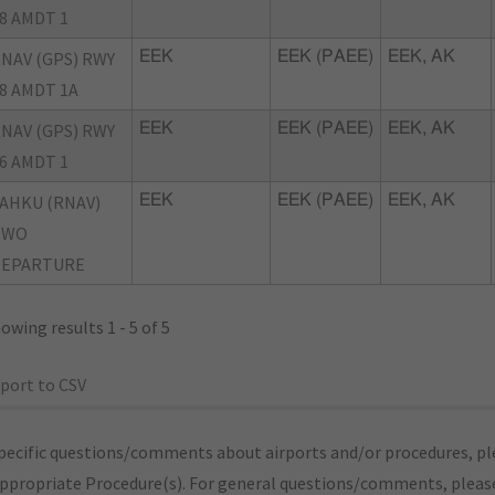
8 AMDT 1
NAV (GPS) RWY
EEK
EEK (PAEE)
EEK, AK
8 AMDT 1A
NAV (GPS) RWY
EEK
EEK (PAEE)
EEK, AK
6 AMDT 1
AHKU (RNAV)
EEK
EEK (PAEE)
EEK, AK
TWO
DEPARTURE
owing results 1 - 5 of 5
port to CSV
pecific questions/comments about airports and/or procedures, ple
appropriate Procedure(s). For general questions/comments, plea