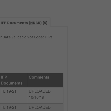
IFP Documents (
NDBR
) (5)
 Data Validation of Coded IFPs.
IFP
Comments
Documents
TL 19-21
UPLOADED
10/10/19
TL 19-21
UPLOADED