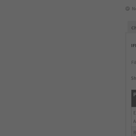
N
Ch
I
Fi
Sh
P
E
A
R