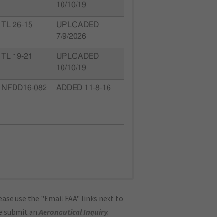
10/10/19
TL 26-15
UPLOADED
7/9/2026
TL 19-21
UPLOADED
10/10/19
NFDD16-082
ADDED 11-8-16
ase use the "Email FAA" links next to
se submit an
Aeronautical Inquiry
.