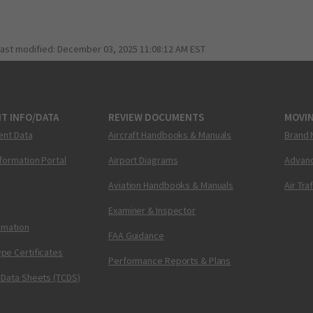
last modified:
December 03, 2025 11:08:12 AM EST
T INFO/DATA
REVIEW DOCUMENTS
MOVI
ent Data
Aircraft Handbooks & Manuals
Brand 
nformation Portal
Airport Diagrams
Advanc
Aviation Handbooks & Manuals
Air Tra
Examiner & Inspector
ormation
FAA Guidance
pe Certificates
Performance Reports & Plans
 Data Sheets (TCDS)