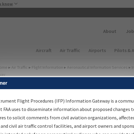
Skip to main content
u know
Secondary
About
Job
Main navigation (Desktop)
Aircraft
Air Traffic
Airports
Pilots & 
ome
▸
Air Traffic
▸
Flight Information
▸
Aeronautical Information Services
▸
I
way
mer
FP Information Gateway
earch Results
trument Flight Procedures (IFP) Information Gateway is a commu
at FAA uses to disseminate information about proposed changes to
es to solicit comments from civil aviation organizations, affecte
IFP
Information Gateway
is your centralized instrument flight
 and civil air traffic control facilities, and airport owners and spon
dures data portal, providing a single-source for: