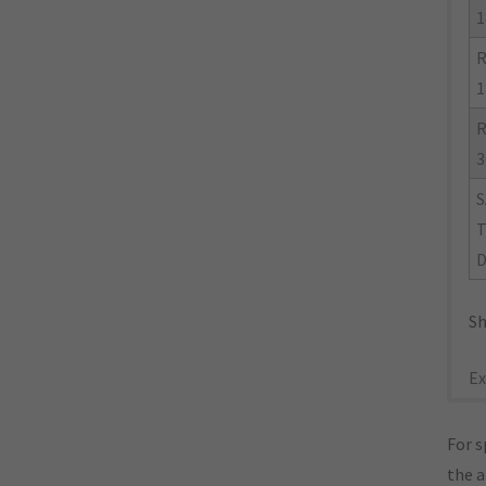
1
R
1
R
3
S
Sh
Ex
For s
the 