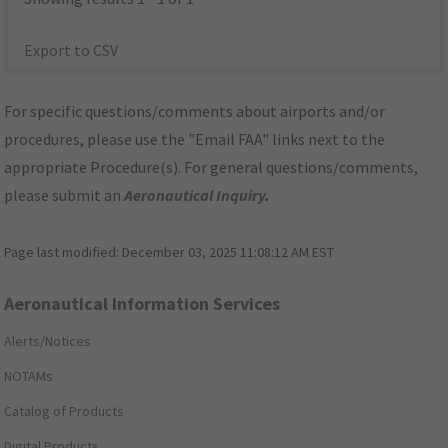
Export to CSV
For specific questions/comments about airports and/or
procedures, please use the "Email FAA" links next to the
appropriate Procedure(s). For general questions/comments,
please submit an
Aeronautical Inquiry
.
Page last modified:
December 03, 2025 11:08:12 AM EST
Aeronautical Information Services
Alerts/Notices
NOTAMs
Catalog of Products
Digital Products