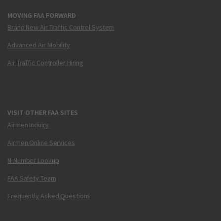
MOVING FAA FORWARD
Brand New Air Traffic Control System
Advanced Air Mobility
Air Traffic Controller Hiring
VISIT OTHER FAA SITES
Airmen Inquiry
Airmen Online Services
N-Number Lookup
FAA Safety Team
Frequently Asked Questions