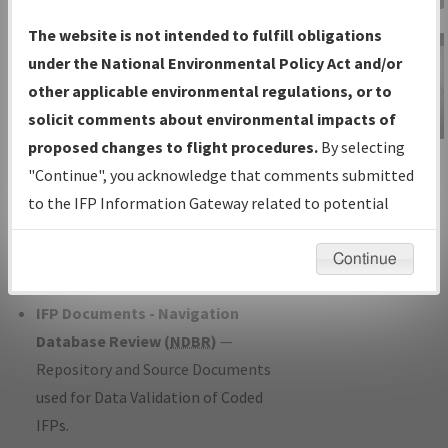
Charts
— All Published Charts,
The website is not intended to fulfill obligations
Volume, and Type*.
under the National Environmental Policy Act and/or
IFP Production Plan
— Current IFPs
other applicable environmental regulations, or to
under Development or Amendments
solicit comments about environmental impacts of
with Tentative Publication Date and
proposed changes to flight procedures.
By selecting
IFP Information
Status.
"Continue", you acknowledge that comments submitted
Gateway
IFP Coordination
— All coordinated
to the IFP Information Gateway related to potential
Instructional Video
developed/amended procedure
environmental impacts will not be considered.
forms forwarded to Flight Check or
Continue
Charting for publication.
IFP Documents - Navigation
Database Review (
NDBR
)
—
Repository and Source Documents
used for Data Validation of Coded
IFPs.