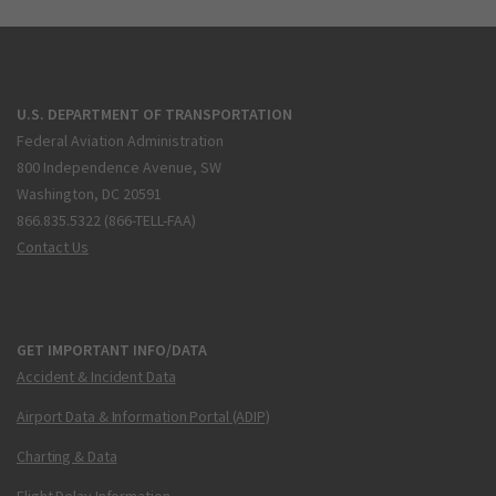
U.S. DEPARTMENT OF TRANSPORTATION
Federal Aviation Administration
800 Independence Avenue, SW
Washington, DC 20591
866.835.5322 (866-TELL-FAA)
Contact Us
GET IMPORTANT INFO/DATA
Accident & Incident Data
Airport Data & Information Portal (ADIP)
Charting & Data