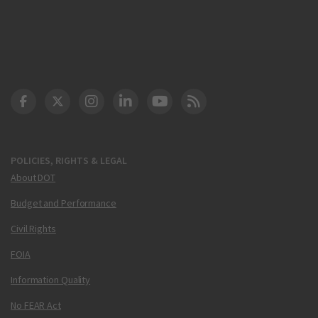
DOT Facebook
DOT Twitter
DOT Instagram
DOT LinkedIn
FAA YouTube
Cleared for Takeoff 
POLICIES, RIGHTS & LEGAL
About DOT
Budget and Performance
Civil Rights
FOIA
Information Quality
No FEAR Act