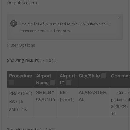
for publication.
×
See the list of IAPs related to this FAA initiative at
IFP
Announcements and Reports
.
Filter Options
Showing results 1 - 1 of 1
Procedure
Airport
Airport
City/State
Commen
Name
ID
RNAV (GPS)
SHELBY
EET
ALABASTER,
Comme
COUNTY
(KEET)
AL
period end
RWY 16
2026-04-
AMDT 1B
16
Showing results 1 - 1 of 1