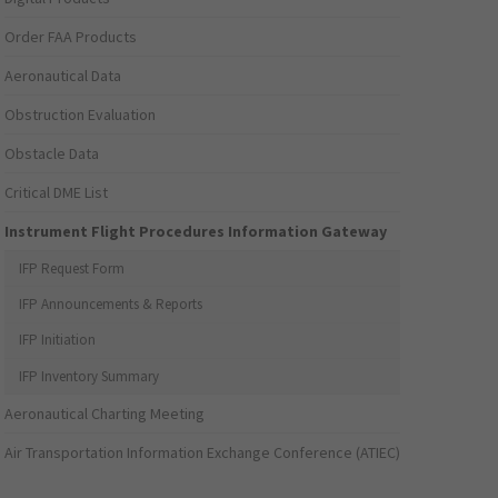
Order FAA Products
Aeronautical Data
Obstruction Evaluation
Obstacle Data
Critical DME List
Instrument Flight Procedures Information Gateway
IFP Request Form
IFP Announcements & Reports
IFP Initiation
IFP Inventory Summary
Aeronautical Charting Meeting
Air Transportation Information Exchange Conference (ATIEC)