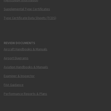
Flight Delay Information
Supplemental Type Certificates
Type Certificate Data Sheets (TCDS)
REVIEW DOCUMENTS
Aircraft Handbooks & Manuals
Airport Diagrams
Aviation Handbooks & Manuals
Examiner & Inspector
FAA Guidance
Performance Reports & Plans