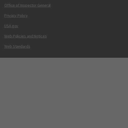
Office of Inspector General
Privacy Policy
USA.gov
Web Policies and Notices
Web Standards