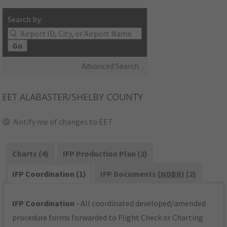
Search by:
Go
Advanced Search
EET
ALABASTER/SHELBY COUNTY
Notify me of changes to EET
Charts (4)
IFP Production Plan (2)
IFP Coordination (1)
IFP Documents (
NDBR
) (2)
IFP Coordination
- All coordinated developed/amended
procedure forms forwarded to Flight Check or Charting