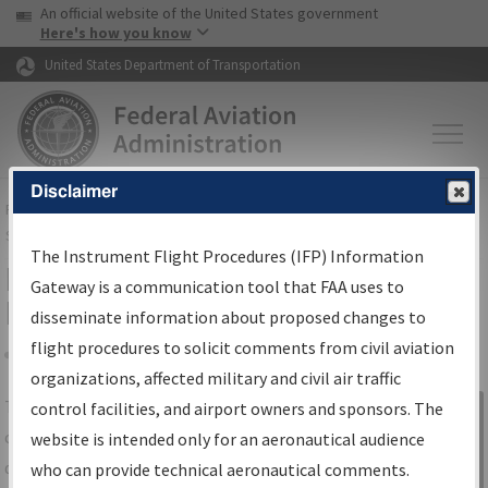
USA Banner
Skip to main content
An official website of the United States government
Skip to page content
Here's how you know
United States Department of Transportation
Disclaimer
FAA
Home
▸
Air Traffic
▸
Flight Information
▸
Aeronautical Information
Services
▸
Instrument Flight Procedures Information Gateway
The Instrument Flight Procedures (IFP) Information
IFP Information Gateway Search
Gateway is a communication tool that FAA uses to
Results
disseminate information about proposed changes to
flight procedures to solicit comments from civil aviation
organizations, affected military and civil air traffic
Share
The
IFP
Information Gateway
is your
control facilities, and airport owners and sponsors. The
Sign in to
centralized instrument flight procedures
website is intended only for an aeronautical audience
Information
data portal, providing a single-source for:
who can provide technical aeronautical comments.
Gateway