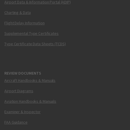
Airport Data & Information Portal (ADIP)
Charting & Data
Flight Delay Information
Supplemental Type Certificates
Type Certificate Data Sheets (TCDS)
REVIEW DOCUMENTS
Aircraft Handbooks & Manuals
Airport Diagrams
Aviation Handbooks & Manuals
Examiner & Inspector
FAA Guidance