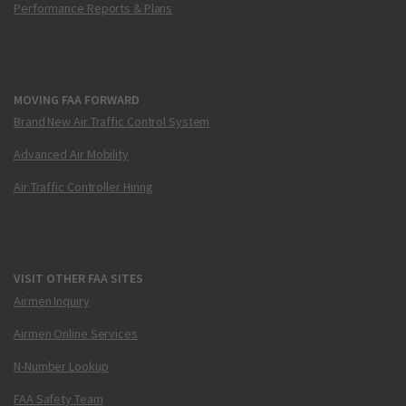
Performance Reports & Plans
MOVING FAA FORWARD
Brand New Air Traffic Control System
Advanced Air Mobility
Air Traffic Controller Hiring
VISIT OTHER FAA SITES
Airmen Inquiry
Airmen Online Services
N-Number Lookup
FAA Safety Team