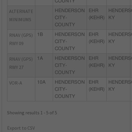
COUNTY
ALTERNATE
HENDERSON
EHR
HENDERS
CITY-
(KEHR)
KY
MINIMUMS
COUNTY
RNAV (GPS)
1B
HENDERSON
EHR
HENDERS
CITY-
(KEHR)
KY
RWY 09
COUNTY
RNAV (GPS)
1A
HENDERSON
EHR
HENDERS
CITY-
(KEHR)
KY
RWY 27
COUNTY
VOR-A
10A
HENDERSON
EHR
HENDERS
CITY-
(KEHR)
KY
COUNTY
Showing results 1 - 5 of 5
Export to CSV