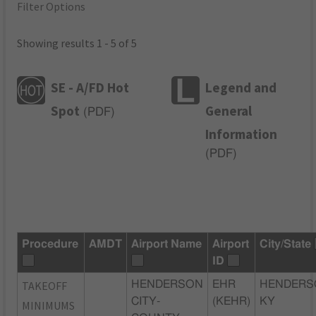
Filter Options
Showing results 1 - 5 of 5
SE - A/FD Hot
Legend and
Spot
General
(
PDF
)
Information
(
PDF
)
Procedure
AMDT
Airport Name
Airport
City/State
ID
TAKEOFF
HENDERSON
EHR
HENDERS
CITY-
(KEHR)
KY
MINIMUMS