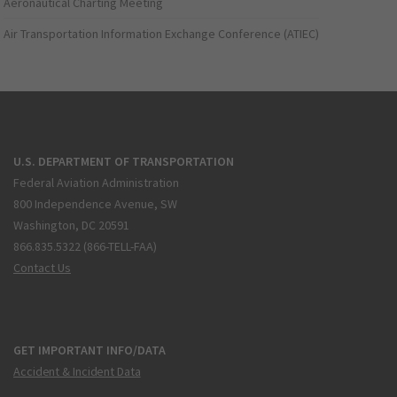
Aeronautical Charting Meeting
Air Transportation Information Exchange Conference (ATIEC)
U.S. DEPARTMENT OF TRANSPORTATION
Federal Aviation Administration
800 Independence Avenue, SW
Washington, DC 20591
866.835.5322 (866-TELL-FAA)
Contact Us
GET IMPORTANT INFO/DATA
Accident & Incident Data