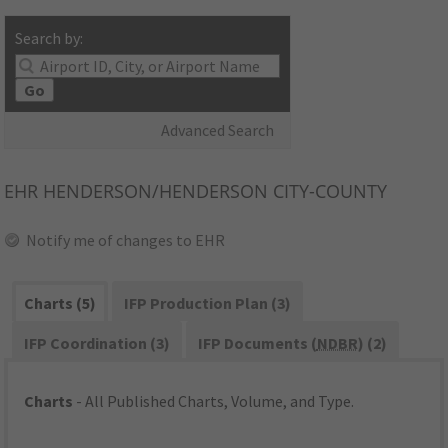
Search by:
Go
Advanced Search
EHR
HENDERSON/HENDERSON CITY-COUNTY
Notify me of changes to EHR
Charts (5)
IFP Production Plan (3)
IFP Coordination (3)
IFP Documents (
NDBR
) (2)
Charts
- All Published Charts, Volume, and Type.