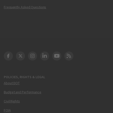
Frequently Asked Questions
DOT Facebook
DOT Twitter
DOT Instagram
DOT LinkedIn
FAA YouTube
Cleared for Takeoff 
POLICIES, RIGHTS & LEGAL
About DOT
Budget and Performance
Civil Rights
FOIA