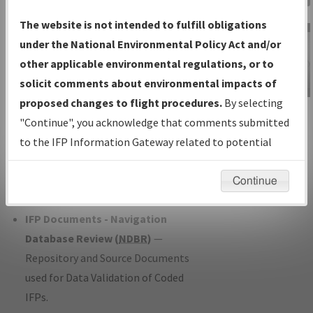
Charts
— All Published Charts,
The website is not intended to fulfill obligations
Volume, and Type*.
under the National Environmental Policy Act and/or
IFP Production Plan
— Current IFPs
other applicable environmental regulations, or to
under Development or Amendments
solicit comments about environmental impacts of
with Tentative Publication Date and
proposed changes to flight procedures.
By selecting
IFP Information
Status.
"Continue", you acknowledge that comments submitted
Gateway
IFP Coordination
— All coordinated
to the IFP Information Gateway related to potential
Instructional Video
developed/amended procedure
environmental impacts will not be considered.
forms forwarded to Flight Check or
Continue
Charting for publication.
IFP Documents - Navigation
Database Review (
NDBR
)
—
Repository and Source Documents
used for Data Validation of Coded
IFPs.