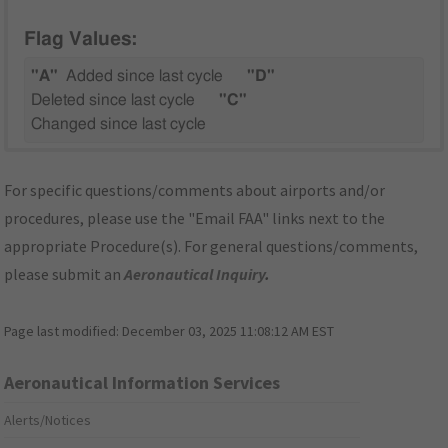
Flag Values:
"A"
Added since last cycle
"D"
Deleted since last cycle
"C"
Changed since last cycle
For specific questions/comments about airports and/or
procedures, please use the "Email FAA" links next to the
appropriate Procedure(s). For general questions/comments,
please submit an
Aeronautical Inquiry
.
Page last modified:
December 03, 2025 11:08:12 AM EST
Aeronautical Information Services
Alerts/Notices