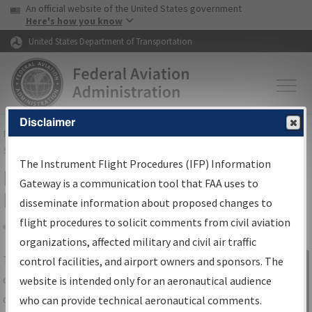
USA Banner
Skip to main content
An official website of the United States government
Skip to page content
Here's how you know
United States Department of Transportation
Disclaimer
FAA
Home
▸
Air Traffic
▸
Flight Information
▸
Aeronautical Information
Services
▸
Instrument Flight Procedures Information Gateway
The Instrument Flight Procedures (IFP) Information
IFP Information Gateway Search
Gateway is a communication tool that FAA uses to
Results
disseminate information about proposed changes to
flight procedures to solicit comments from civil aviation
organizations, affected military and civil air traffic
Share
The
IFP
Information Gateway
is your
control facilities, and airport owners and sponsors. The
Sign in to
centralized instrument flight procedures
website is intended only for an aeronautical audience
Information
data portal, providing a single-source for:
who can provide technical aeronautical comments.
Gateway