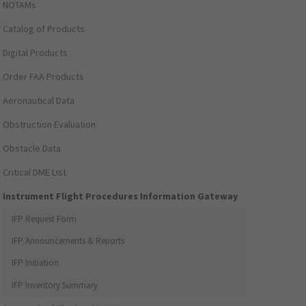
NOTAMs
Catalog of Products
Digital Products
Order FAA Products
Aeronautical Data
Obstruction Evaluation
Obstacle Data
Critical DME List
Instrument Flight Procedures Information Gateway
IFP Request Form
IFP Announcements & Reports
IFP Initiation
IFP Inventory Summary