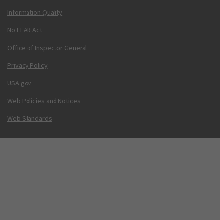
Information Quality
No FEAR Act
Office of Inspector General
Privacy Policy
USA.gov
Web Policies and Notices
Web Standards