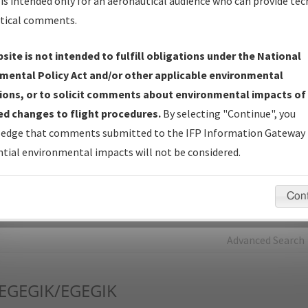
is intended only for an aeronautical audience who can provide tec
tical comments.
Charts
— All Published Charts, Volume, and Type*.
IFP Production Plan
— Current IFPs under Development or
site is not intended to fulfill obligations under the National
Amendments with Tentative Publication Date and Status.
mental Policy Act and/or other applicable environmental
IFP Coordination
— All coordinated developed/amended procedu
ions, or to solicit comments about environmental impacts of
forms forwarded to Flight Check or Charting for publication.
d changes to flight procedures.
By selecting "Continue", you
IFP Documents - Navigation Database Review (
NDBR
)
—
edge that comments submitted to the IFP Information Gateway 
Repository and Source Documents used for Data Validation of
tial environmental impacts will not be considered.
Coded IFPs.
Con
rch by:
Go
Advanced Search
EGEGIK/EGEGIK