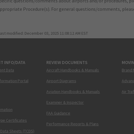
pecific questions/comments about airports and/or procedures, ple
appropriate Procedure(s). For general questions/comments, plea
last modified:
December 03, 2025 11:08:12 AM EST
T INFO/DATA
REVIEW DOCUMENTS
MOVI
ent Data
Aircraft Handbooks & Manuals
Brand 
nformation Portal
Airport Diagrams
Advanc
Aviation Handbooks & Manuals
Air Tra
Examiner & Inspector
ormation
FAA Guidance
pe Certificates
Performance Reports & Plans
 Data Sheets (TCDS)