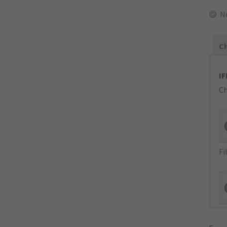
No
Ch
IF
Ch
Fi