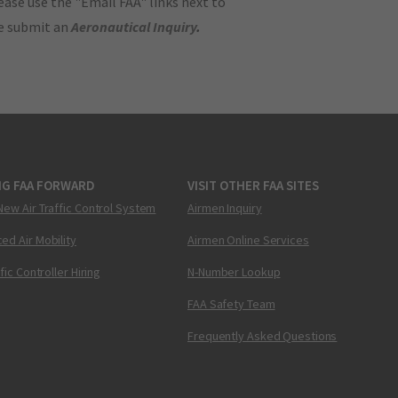
ase use the "Email FAA" links next to
se submit an
Aeronautical Inquiry
.
NG FAA FORWARD
VISIT OTHER FAA SITES
New Air Traffic Control System
Airmen Inquiry
ed Air Mobility
Airmen Online Services
ffic Controller Hiring
N-Number Lookup
FAA Safety Team
Frequently Asked Questions