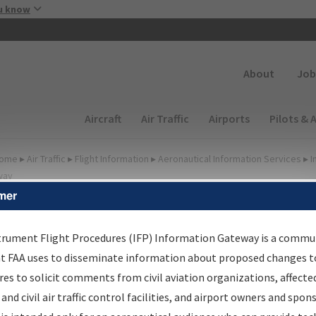
Skip to main content
u know
Secondary
About
Job
Main navigation (Desktop)
Aircraft
Air Traffic
Airports
Pilots & 
ome
▸
Air Traffic
▸
Flight Information
▸
Aeronautical Information Services
▸
I
way
mer
FP Information Gateway
earch Results
trument Flight Procedures (IFP) Information Gateway is a commu
at FAA uses to disseminate information about proposed changes to
es to solicit comments from civil aviation organizations, affecte
IFP
Information Gateway
is your centralized instrument flight
 and civil air traffic control facilities, and airport owners and spon
dures data portal, providing a single-source for: