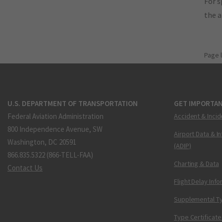
For s
the 
Page 
U.S. DEPARTMENT OF TRANSPORTATION
GET IMPORTAN
Federal Aviation Administration
Accident & Incid
800 Independence Avenue, SW
Airport Data & I
Washington, DC 20591
(ADIP)
866.835.5322 (866-TELL-FAA)
Charting & Data
Contact Us
Flight Delay Inf
Supplemental Ty
Type Certificate