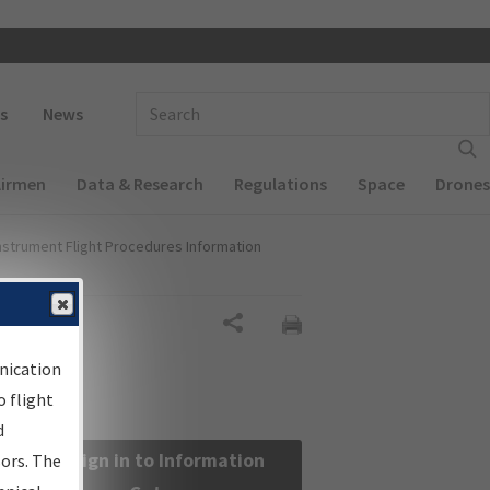
 navigation
Enter Search Term(s):
s
News
Airmen
Data & Research
Regulations
Space
Drones
nstrument Flight Procedures Information
Share
nication
 flight
d
Sign in to Information
sors. The