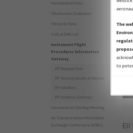
website 
Aeronautical Data
aeronau
Obstruction Evaluation
Obstacle Data
The web
Environ
Critical DME List
regulat
Instrument Flight
propose
Procedures Information
acknowl
Gateway
to poten
IFP Request Form
IFP Announcements & Reports
IFP Initiation
Sea
IFP Inventory Summary
Aeronautical Charting Meeting
Air Transportation Information
EII
Exchange Conference (ATIEC)