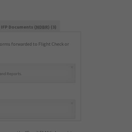
IFP Documents (
NDBR
) (3)
orms forwarded to Flight Check or
×
and Reports
.
×