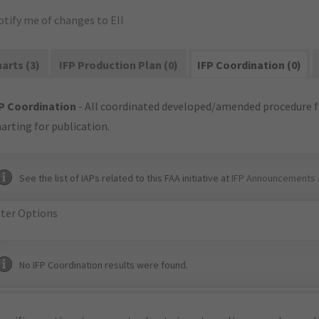
tify me of changes to EII
arts (3)
IFP Production Plan (0)
IFP Coordination (0)
P Coordination
- All coordinated developed/amended procedure f
arting for publication.
See the list of IAPs related to this FAA initiative at
IFP Announcements 
lter Options
No IFP Coordination results were found.