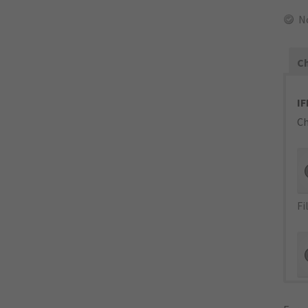
N
Ch
IF
Ch
Fi