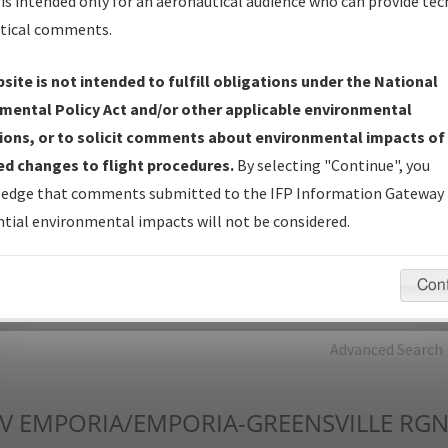
is intended only for an aeronautical audience who can provide tec
tical comments.
Charts
— All Published Charts, Volume, and Type*.
IFP Production Plan
— Current IFPs under Development or
site is not intended to fulfill obligations under the National
Amendments with Tentative Publication Date and Status.
mental Policy Act and/or other applicable environmental
IFP Coordination
— All coordinated developed/amended procedu
ions, or to solicit comments about environmental impacts of
forms forwarded to Flight Check or Charting for publication.
d changes to flight procedures.
By selecting "Continue", you
IFP Documents - Navigation Database Review (
NDBR
)
—
edge that comments submitted to the IFP Information Gateway 
Repository and Source Documents used for Data Validation of
tial environmental impacts will not be considered.
Coded IFPs.
Con
rch by:
Go
Advanced Search
V
EMPORIA/EMPORIA-GREENSVILLE RGN