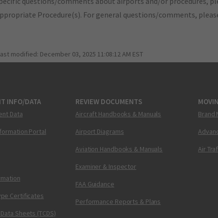
pecific questions/comments about airports and/or procedures, ple
appropriate Procedure(s). For general questions/comments, plea
last modified:
December 03, 2025 11:08:12 AM EST
T INFO/DATA
REVIEW DOCUMENTS
MOVI
ent Data
Aircraft Handbooks & Manuals
Brand 
nformation Portal
Airport Diagrams
Advanc
Aviation Handbooks & Manuals
Air Tra
Examiner & Inspector
ormation
FAA Guidance
pe Certificates
Performance Reports & Plans
 Data Sheets (TCDS)