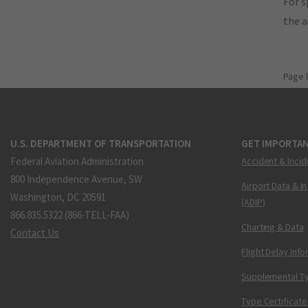
For s
the 
Page 
U.S. DEPARTMENT OF TRANSPORTATION
GET IMPORTAN
Federal Aviation Administration
Accident & Incid
800 Independence Avenue, SW
Airport Data & I
Washington, DC 20591
(ADIP)
866.835.5322 (866-TELL-FAA)
Charting & Data
Contact Us
Flight Delay Inf
Supplemental Ty
Type Certificate