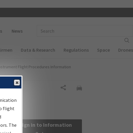
 navigation
Enter Search Term(s):
s
News
Airmen
Data & Research
Regulations
Space
Drones
nstrument Flight Procedures Information
Share
nication
 flight
d
Sign in to Information
sors. The