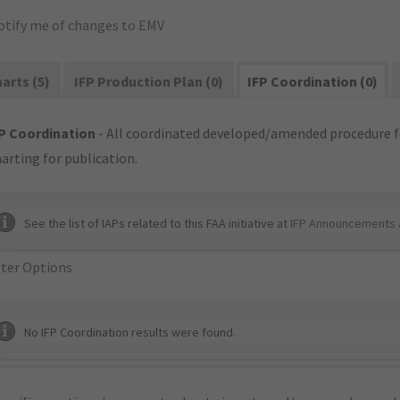
otify me of changes to EMV
arts (5)
IFP Production Plan (0)
IFP Coordination (0)
P Coordination
- All coordinated developed/amended procedure f
arting for publication.
See the list of IAPs related to this FAA initiative at
IFP Announcements 
lter Options
No IFP Coordination results were found.