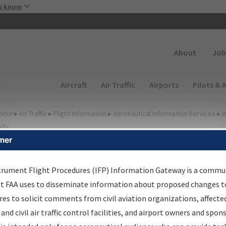
Skip to main content
u know
Secondary
About
Job
Main navigation (Desktop)
Aircraft
Air Traffic
Airports
Pilots & 
ome
▸
Air Traffic
▸
Flight Information
▸
Aeronautical Information Services
▸
I
way
mer
FP Information Gateway
earch Results
trument Flight Procedures (IFP) Information Gateway is a commu
at FAA uses to disseminate information about proposed changes to
es to solicit comments from civil aviation organizations, affecte
IFP
Information Gateway
is your centralized instrument flight
 and civil air traffic control facilities, and airport owners and spon
dures data portal, providing a single-source for: