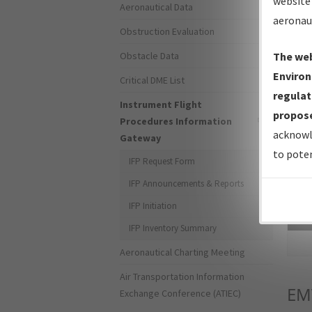
website 
Aeronautical Data
aeronau
Obstruction Evaluation
Obstacle Data
The web
Environ
Critical DME List
regulat
Instrument Flight
propose
Procedures Information
acknowl
Gateway
to poten
IFP Request Form
IFP Announcements & Reports
IFP Initiation
Sea
IFP Inventory Summary
Aeronautical Charting Meeting
Air Transportation Information
EM
Exchange Conference (ATIEC)