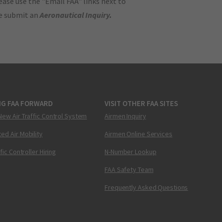
ase use the "Email FAA" links next to
se submit an
Aeronautical Inquiry
.
NG FAA FORWARD
VISIT OTHER FAA SITES
New Air Traffic Control System
Airmen Inquiry
ed Air Mobility
Airmen Online Services
ffic Controller Hiring
N-Number Lookup
FAA Safety Team
Frequently Asked Questions