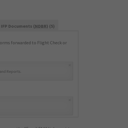
IFP Documents (
NDBR
) (5)
orms forwarded to Flight Check or
×
and Reports
.
×