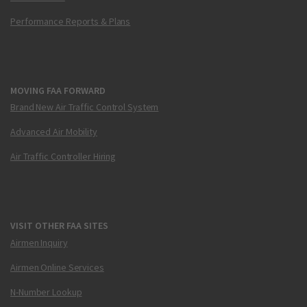
Performance Reports & Plans
MOVING FAA FORWARD
Brand New Air Traffic Control System
Advanced Air Mobility
Air Traffic Controller Hiring
VISIT OTHER FAA SITES
Airmen Inquiry
Airmen Online Services
N-Number Lookup