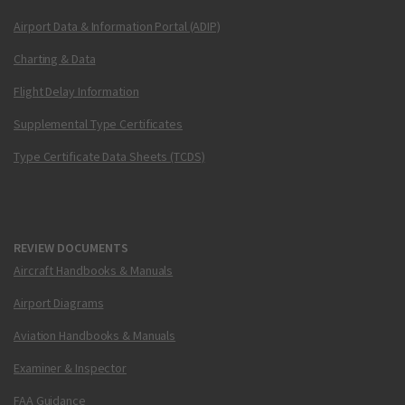
Airport Data & Information Portal (ADIP)
Charting & Data
Flight Delay Information
Supplemental Type Certificates
Type Certificate Data Sheets (TCDS)
REVIEW DOCUMENTS
Aircraft Handbooks & Manuals
Airport Diagrams
Aviation Handbooks & Manuals
Examiner & Inspector
FAA Guidance