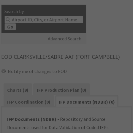
Search by:
Go
Advanced Search
EOD
CLARKSVILLE/SABRE AAF (FORT CAMPBELL)
Notify me of changes to EOD
Charts (9)
IFP Production Plan (0)
IFP Coordination (0)
IFP Documents (
NDBR
) (0)
IFP Documents (NDBR)
- Repository and Source
Documents used for Data Validation of Coded IFPs.