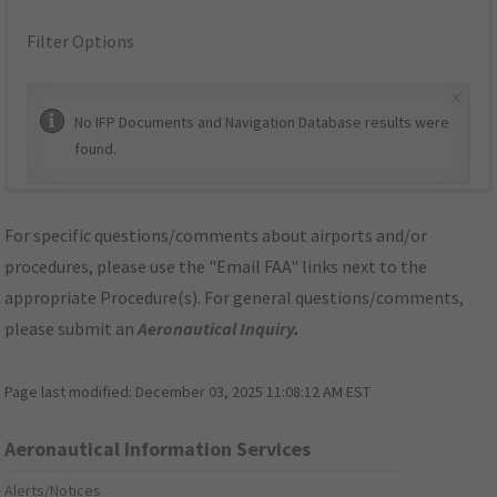
Filter Options
×
No IFP Documents and Navigation Database results were
found.
For specific questions/comments about airports and/or
procedures, please use the "Email FAA" links next to the
appropriate Procedure(s). For general questions/comments,
please submit an
Aeronautical Inquiry
.
Page last modified:
December 03, 2025 11:08:12 AM EST
Aeronautical Information Services
Alerts/Notices