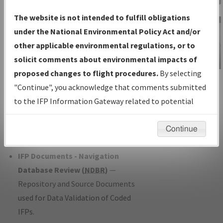
Charts
— All Published Charts,
The website is not intended to fulfill obligations
Volume, and Type*.
under the National Environmental Policy Act and/or
IFP Production Plan
— Current IFPs
other applicable environmental regulations, or to
under Development or Amendments
solicit comments about environmental impacts of
with Tentative Publication Date and
proposed changes to flight procedures.
By selecting
IFP Information
Status.
"Continue", you acknowledge that comments submitted
Gateway
IFP Coordination
— All coordinated
to the IFP Information Gateway related to potential
Instructional Video
developed/amended procedure
environmental impacts will not be considered.
forms forwarded to Flight Check or
Continue
Charting for publication.
IFP Documents - Navigation
Database Review (
NDBR
)
—
Repository and Source Documents
used for Data Validation of Coded
IFPs.