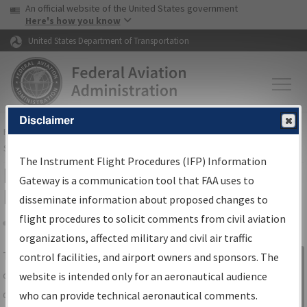
USA Banner
Skip to main content
An official website of the United States government
Skip to page content
Here's how you know
United States Department of Transportation
Disclaimer
FAA
Home
▸
Air Traffic
▸
Flight Information
▸
Aeronautical Information
Services
▸
Instrument Flight Procedures Information Gateway
The Instrument Flight Procedures (IFP) Information
IFP Information Gateway Search
Gateway is a communication tool that FAA uses to
Results
disseminate information about proposed changes to
flight procedures to solicit comments from civil aviation
organizations, affected military and civil air traffic
Share
The
IFP
Information Gateway
is your
control facilities, and airport owners and sponsors. The
Sign in to
centralized instrument flight procedures
website is intended only for an aeronautical audience
Information
data portal, providing a single-source for:
who can provide technical aeronautical comments.
Gateway