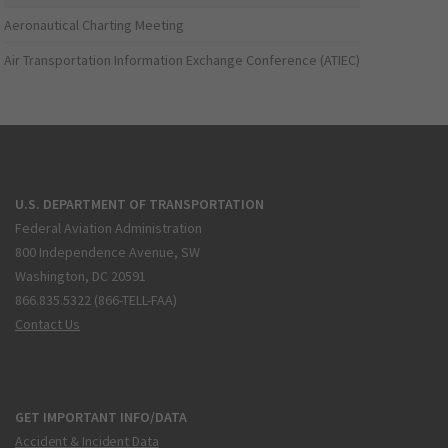
Aeronautical Charting Meeting
Air Transportation Information Exchange Conference (ATIEC)
U.S. DEPARTMENT OF TRANSPORTATION
Federal Aviation Administration
800 Independence Avenue, SW
Washington, DC 20591
866.835.5322 (866-TELL-FAA)
Contact Us
GET IMPORTANT INFO/DATA
Accident & Incident Data