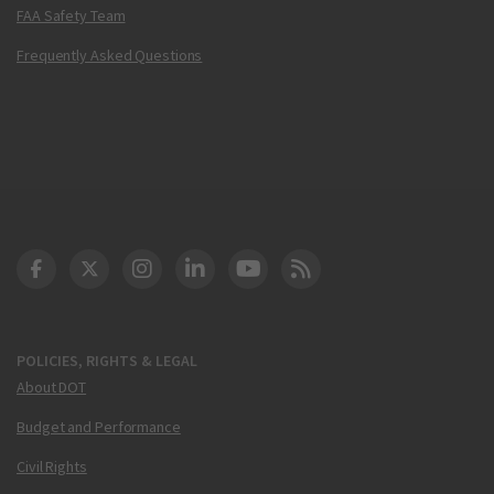
FAA Safety Team
Frequently Asked Questions
DOT Facebook
DOT Twitter
DOT Instagram
DOT LinkedIn
FAA YouTube
Cleared for Takeoff 
POLICIES, RIGHTS & LEGAL
About DOT
Budget and Performance
Civil Rights