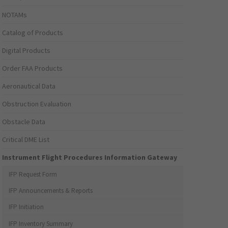
NOTAMs
Catalog of Products
Digital Products
Order FAA Products
Aeronautical Data
Obstruction Evaluation
Obstacle Data
Critical DME List
Instrument Flight Procedures Information Gateway
IFP Request Form
IFP Announcements & Reports
IFP Initiation
IFP Inventory Summary