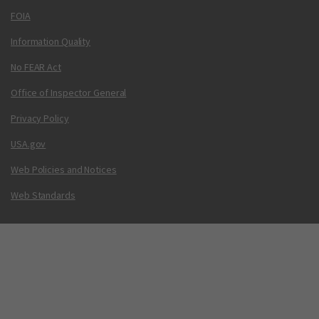
FOIA
Information Quality
No FEAR Act
Office of Inspector General
Privacy Policy
USA.gov
Web Policies and Notices
Web Standards