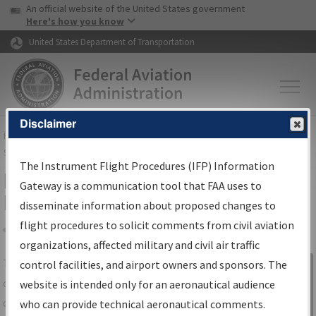
USA Banner
Skip to main content
An official website of the United States government
Skip to page content
Here's how you know
United States Department of Transportation
Disclaimer
FAA
Home
▸
Air Traffic
▸
Flight Information
▸
Aeronautical Information
Services
▸
Instrument Flight Procedures Information Gateway
The Instrument Flight Procedures (IFP) Information
IFP Information Gateway Search
Gateway is a communication tool that FAA uses to
Results
disseminate information about proposed changes to
flight procedures to solicit comments from civil aviation
organizations, affected military and civil air traffic
Share
The
IFP
Information Gateway
is your
control facilities, and airport owners and sponsors. The
Sign in to
centralized instrument flight procedures
website is intended only for an aeronautical audience
Information
data portal, providing a single-source for:
who can provide technical aeronautical comments.
Gateway