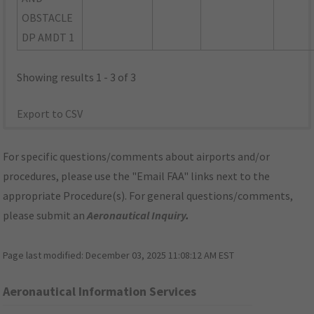
OBSTACLE
DP AMDT 1
Showing results 1 - 3 of 3
Export to CSV
For specific questions/comments about airports and/or
procedures, please use the "Email FAA" links next to the
appropriate Procedure(s). For general questions/comments,
please submit an
Aeronautical Inquiry
.
Page last modified:
December 03, 2025 11:08:12 AM EST
Aeronautical Information Services