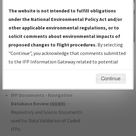
Charts
— All Published Charts,
The website is not intended to fulfill obligations
Volume, and Type*.
under the National Environmental Policy Act and/or
IFP Production Plan
— Current IFPs
other applicable environmental regulations, or to
under Development or Amendments
solicit comments about environmental impacts of
with Tentative Publication Date and
proposed changes to flight procedures.
By selecting
IFP Information
Status.
"Continue", you acknowledge that comments submitted
Gateway
IFP Coordination
— All coordinated
to the IFP Information Gateway related to potential
Instructional Video
developed/amended procedure
environmental impacts will not be considered.
forms forwarded to Flight Check or
Continue
Charting for publication.
IFP Documents - Navigation
Database Review (
NDBR
)
—
Repository and Source Documents
used for Data Validation of Coded
IFPs.