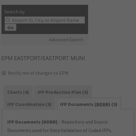
Search by:
Go
Advanced Search
EPM
EASTPORT/EASTPORT MUNI
Notify me of changes to EPM
Charts (4)
IFP Production Plan (3)
IFP Coordination (3)
IFP Documents (
NDBR
) (3)
IFP Documents (NDBR)
- Repository and Source
Documents used for Data Validation of Coded IFPs.