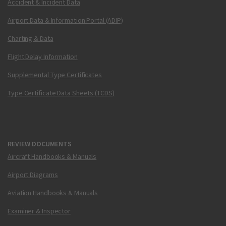
Accident & Incident Data
Airport Data & Information Portal (ADIP)
Charting & Data
Flight Delay Information
Supplemental Type Certificates
Type Certificate Data Sheets (TCDS)
REVIEW DOCUMENTS
Aircraft Handbooks & Manuals
Airport Diagrams
Aviation Handbooks & Manuals
Examiner & Inspector