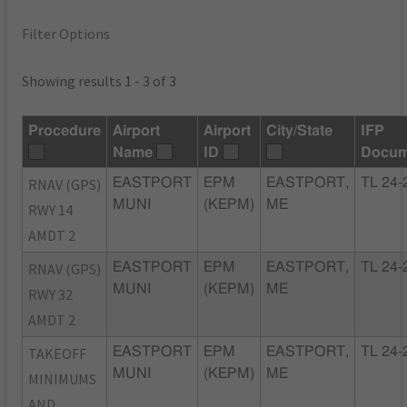
Filter Options
Showing results 1 - 3 of 3
Procedure
Airport
Airport
City/State
IFP
Name
ID
Docum
RNAV (GPS)
EASTPORT
EPM
EASTPORT,
TL 24-
MUNI
(KEPM)
ME
RWY 14
AMDT 2
RNAV (GPS)
EASTPORT
EPM
EASTPORT,
TL 24-
MUNI
(KEPM)
ME
RWY 32
AMDT 2
TAKEOFF
EASTPORT
EPM
EASTPORT,
TL 24-
MUNI
(KEPM)
ME
MINIMUMS
AND