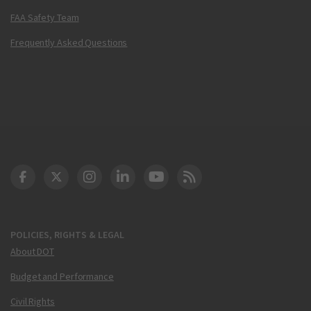
FAA Safety Team
Frequently Asked Questions
DOT Facebook
DOT Twitter
DOT Instagram
DOT LinkedIn
FAA YouTube
Cleared for Takeoff 
POLICIES, RIGHTS & LEGAL
About DOT
Budget and Performance
Civil Rights