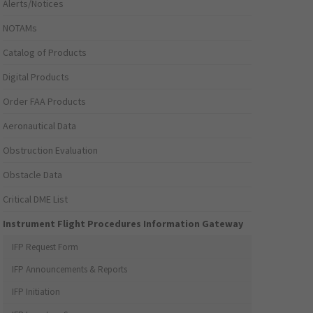
Alerts/Notices
NOTAMs
Catalog of Products
Digital Products
Order FAA Products
Aeronautical Data
Obstruction Evaluation
Obstacle Data
Critical DME List
Instrument Flight Procedures Information Gateway
IFP Request Form
IFP Announcements & Reports
IFP Initiation