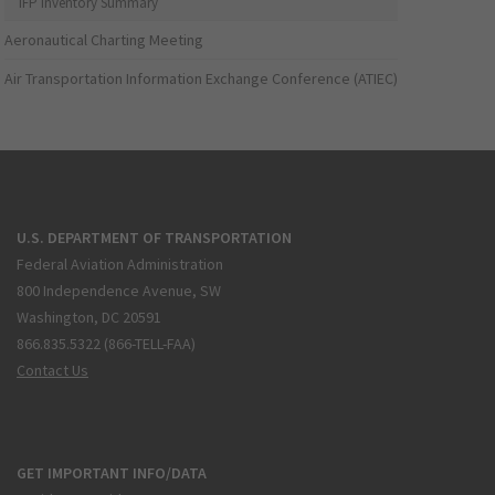
IFP Inventory Summary
Aeronautical Charting Meeting
Air Transportation Information Exchange Conference (ATIEC)
U.S. DEPARTMENT OF TRANSPORTATION
Federal Aviation Administration
800 Independence Avenue, SW
Washington, DC 20591
866.835.5322 (866-TELL-FAA)
Contact Us
GET IMPORTANT INFO/DATA