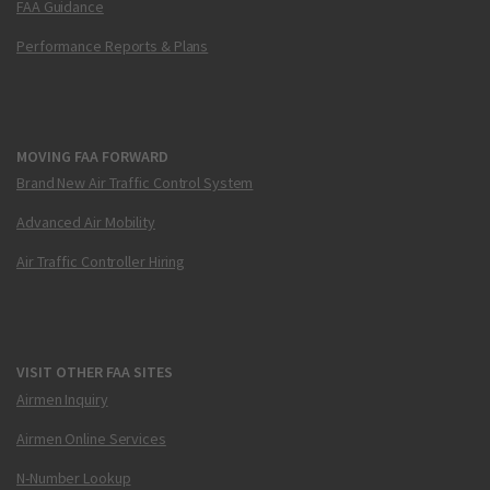
FAA Guidance
Performance Reports & Plans
MOVING FAA FORWARD
Brand New Air Traffic Control System
Advanced Air Mobility
Air Traffic Controller Hiring
VISIT OTHER FAA SITES
Airmen Inquiry
Airmen Online Services
N-Number Lookup