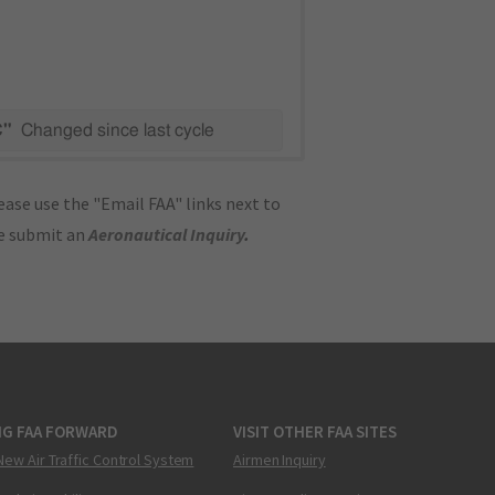
C"
Changed since last cycle
ase use the "Email FAA" links next to
se submit an
Aeronautical Inquiry
.
NG FAA FORWARD
VISIT OTHER FAA SITES
New Air Traffic Control System
Airmen Inquiry