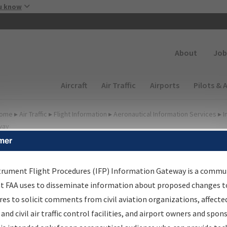
Skip to main content
u know
Secondary
About
Job
Main navigation (Desktop)
Aircraft
Air Traffic
Airports
Pilots & 
ome
▸
Air Traffic
▸
Flight Information
▸
Aeronautical Information Services
▸
I
way
mer
FP Information Gateway
earch Results
trument Flight Procedures (IFP) Information Gateway is a commu
at FAA uses to disseminate information about proposed changes to
es to solicit comments from civil aviation organizations, affecte
IFP
Information Gateway
is your centralized instrument flight
 and civil air traffic control facilities, and airport owners and spon
dures data portal, providing a single-source for: