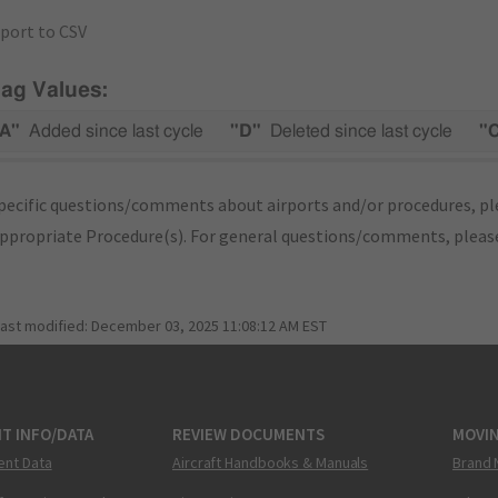
port to CSV
lag Values:
A"
Added since last cycle
"D"
Deleted since last cycle
"
pecific questions/comments about airports and/or procedures, ple
appropriate Procedure(s). For general questions/comments, plea
last modified:
December 03, 2025 11:08:12 AM EST
T INFO/DATA
REVIEW DOCUMENTS
MOVI
ent Data
Aircraft Handbooks & Manuals
Brand 