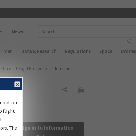
 navigation
Enter Search Term(s):
s
News
Airmen
Data & Research
Regulations
Space
Drones
nstrument Flight Procedures Information
Share
nication
 flight
d
Sign in to Information
sors. The