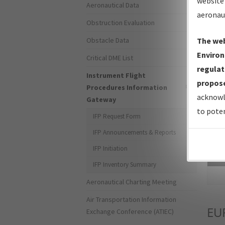
website 
Aeronautical Data
aeronau
Obstruction Evaluation
Obstacle Data
The web
Environ
Critical DME List
regulat
Instrument Flight
propose
Procedures Information
acknowl
Gateway
to poten
IFP Request Form
IFP Announcements & Reports
IFP Initiation
Sea
IFP Inventory Summary
Aeronautical Charting Meeting
Air Transportation Information
EU
Exchange Conference (ATIEC)