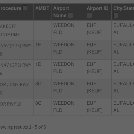
rocedure
AMDT
Airport
Airport ID
City/Stat
Name
TAKEOFF
WEEDON
EUF
EUFAUL
FLD
(KEUF)
AL
MINIMUMS
NAV (GPS) RWY
1E
WEEDON
EUF
EUFAUL
FLD
(KEUF)
AL
8
NAV (GPS) RWY
1D
WEEDON
EUF
EUFAUL
FLD
(KEUF)
AL
6
OR / DME RWY
3C
WEEDON
EUF
EUFAUL
FLD
(KEUF)
AL
6
OR RWY 18
8C
WEEDON
EUF
EUFAUL
FLD
(KEUF)
AL
owing results 1 - 5 of 5