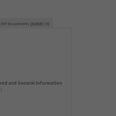
IFP Documents (
NDBR
) (5)
end and General Information
F
)