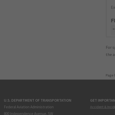
Ex
F
"
For s
the 
Page 
U.S. DEPARTMENT OF TRANSPORTATION
GET IMPORTAN
Federal Aviation Administration
Accident & Incid
800 Independence Avenue, SW