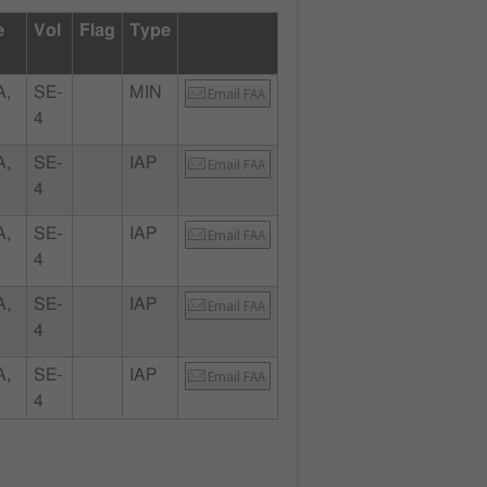
e
Vol
Flag
Type
A,
SE-
MIN
Email FAA
4
A,
SE-
IAP
Email FAA
4
A,
SE-
IAP
Email FAA
4
A,
SE-
IAP
Email FAA
4
A,
SE-
IAP
Email FAA
4