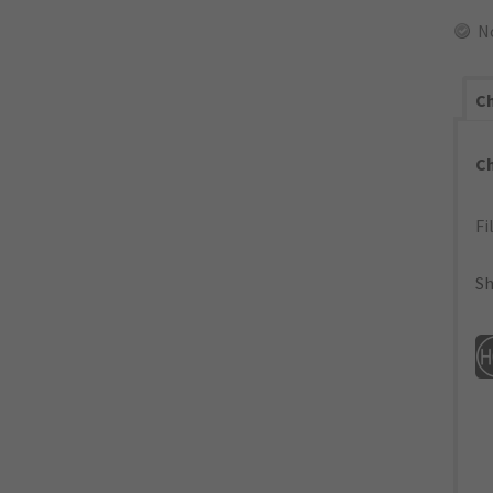
N
Ch
C
Fi
Sh