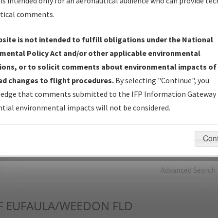
is intended only for an aeronautical audience who can provide tec
tical comments.
Charts
— All Published Charts, Volume, and Type*.
IFP Production Plan
— Current IFPs under Development or
site is not intended to fulfill obligations under the National
Amendments with Tentative Publication Date and Status.
mental Policy Act and/or other applicable environmental
IFP Coordination
— All coordinated developed/amended procedu
ions, or to solicit comments about environmental impacts of
forms forwarded to Flight Check or Charting for publication.
d changes to flight procedures.
By selecting "Continue", you
IFP Documents - Navigation Database Review (
NDBR
)
—
edge that comments submitted to the IFP Information Gateway 
Repository and Source Documents used for Data Validation of
tial environmental impacts will not be considered.
Coded IFPs.
Con
rch by:
Go
Advanced Search
F
EUFAULA/WEEDON FLD