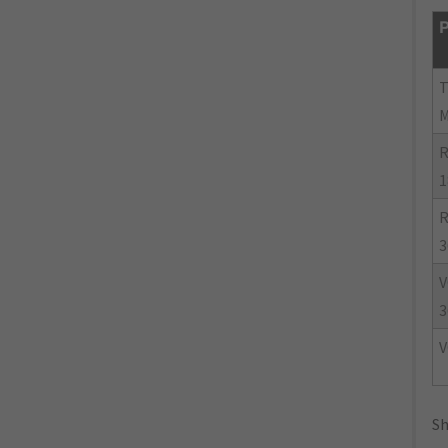
P
R
1
R
3
V
3
V
Sh