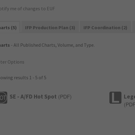
otify me of changes to EUF
arts (5)
IFP Production Plan (3)
IFP Coordination (2)
harts
- All Published Charts, Volume, and Type.
lter Options
owing results 1 - 5 of 5
SE - A/FD Hot Spot
Leg
(
PDF
)
(
PD