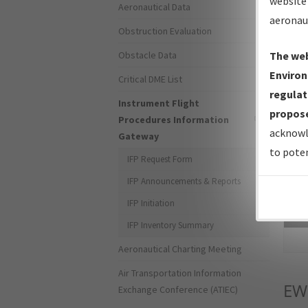
website 
Aeronautical Data
aeronau
Obstruction Evaluation
Obstacle Data
The web
Environ
Critical DME List
regulat
Instrument Flight
propose
Procedures Information
acknowl
Gateway
to poten
IFP Request Form
IFP Announcements & Reports
IFP Initiation
Sea
IFP Inventory Summary
Aeronautical Charting Meeting
Air Transportation Information
EW
Exchange Conference (ATIEC)