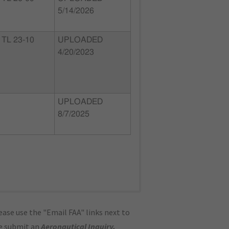
5/14/2026
TL 23-10
UPLOADED
4/20/2023
UPLOADED
8/7/2025
ase use the "Email FAA" links next to
se submit an
Aeronautical Inquiry
.