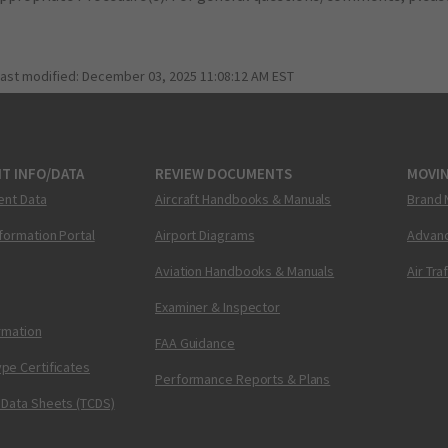
last modified:
December 03, 2025 11:08:12 AM EST
T INFO/DATA
REVIEW DOCUMENTS
MOVI
ent Data
Aircraft Handbooks & Manuals
Brand 
nformation Portal
Airport Diagrams
Advanc
Aviation Handbooks & Manuals
Air Tra
Examiner & Inspector
ormation
FAA Guidance
pe Certificates
Performance Reports & Plans
 Data Sheets (TCDS)