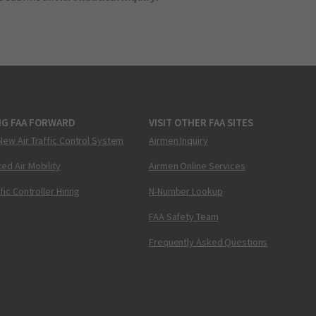
NG FAA FORWARD
VISIT OTHER FAA SITES
New Air Traffic Control System
Airmen Inquiry
ed Air Mobility
Airmen Online Services
ffic Controller Hiring
N-Number Lookup
FAA Safety Team
Frequently Asked Questions