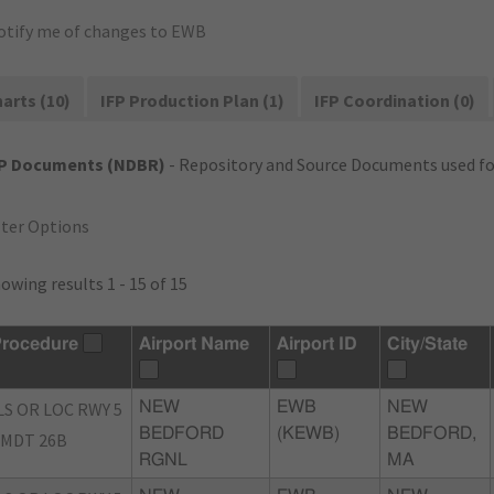
otify me of changes to EWB
arts (10)
IFP Production Plan (1)
IFP Coordination (0)
FP Documents (NDBR)
- Repository and Source Documents used for
lter Options
owing results 1 - 15 of 15
rocedure
Airport Name
Airport ID
City/State
LS OR LOC RWY 5
NEW
EWB
NEW
BEDFORD
(KEWB)
BEDFORD,
MDT 26B
RGNL
MA