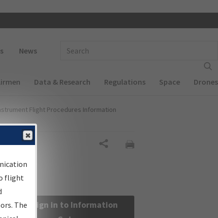
 navigation
Enter Search Term(s):
s
News
Airmen
Data & Research
Regulations
Space
Drones
nstrument Flight Procedures Information
Share
nication
 flight
d
Sign in to Information
sors. The