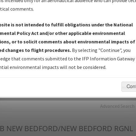
is intended only for an aeronautical audience who can provide tec
tical comments.
Charts
— All Published Charts, Volume, and Type*.
IFP Production Plan
— Current IFPs under Development or
site is not intended to fulfill obligations under the National
Amendments with Tentative Publication Date and Status.
mental Policy Act and/or other applicable environmental
IFP Coordination
— All coordinated developed/amended procedu
ions, or to solicit comments about environmental impacts of
forms forwarded to Flight Check or Charting for publication.
d changes to flight procedures.
By selecting "Continue", you
IFP Documents - Navigation Database Review (
NDBR
)
—
edge that comments submitted to the IFP Information Gateway 
Repository and Source Documents used for Data Validation of
tial environmental impacts will not be considered.
Coded IFPs.
Con
rch by:
Go
Advanced Search
B
NEW BEDFORD/NEW BEDFORD RGNL