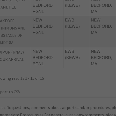
BEDFORD
(KEWB)
BEDFORD,
 AMDT 1E
RGNL
MA
TAKEOFF
NEW
EWB
NEW
BEDFORD
(KEWB)
BEDFORD,
INIMUMS AND
RGNL
MA
BSTACLE DP
MDT 8A
IPOR (RNAV)
NEW
EWB
NEW
BEDFORD
(KEWB)
BEDFORD,
OUR ARRIVAL
RGNL
MA
owing results 1 - 15 of 15
port to CSV
pecific questions/comments about airports and/or procedures, ple
appropriate Procedure(s). For general questions/comments, plea