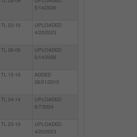
TL 26-09
UPLOADED
5/14/2026
TL 23-10
UPLOADED
4/20/2023
TL 26-09
UPLOADED
5/14/2026
TL 15-15
ADDED
08/21/2015
TL 24-14
UPLOADED
6/7/2024
TL 23-10
UPLOADED
4/20/2023