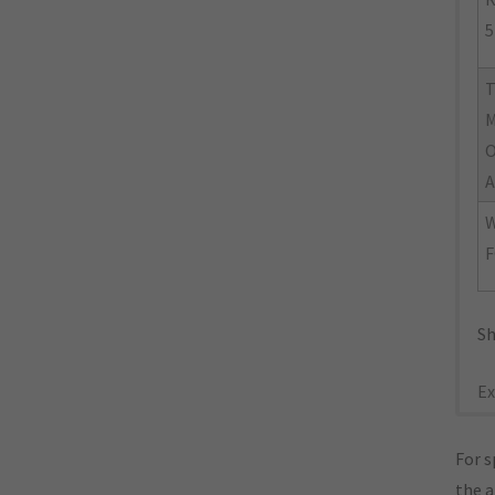
5
M
O
A
W
F
Sh
Ex
For s
the 