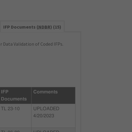
IFP Documents (
NDBR
) (15)
 Data Validation of Coded IFPs.
IFP
Comments
Documents
TL 23-10
UPLOADED
4/20/2023