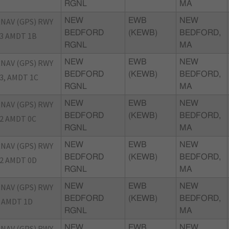
RGNL
MA
NAV (GPS) RWY
NEW
EWB
NEW
BEDFORD
(KEWB)
BEDFORD,
3 AMDT 1B
RGNL
MA
NAV (GPS) RWY
NEW
EWB
NEW
BEDFORD
(KEWB)
BEDFORD,
3, AMDT 1C
RGNL
MA
NAV (GPS) RWY
NEW
EWB
NEW
BEDFORD
(KEWB)
BEDFORD,
2 AMDT 0C
RGNL
MA
NAV (GPS) RWY
NEW
EWB
NEW
BEDFORD
(KEWB)
BEDFORD,
2 AMDT 0D
RGNL
MA
NAV (GPS) RWY
NEW
EWB
NEW
BEDFORD
(KEWB)
BEDFORD,
 AMDT 1D
RGNL
MA
NAV (GPS) RWY
NEW
EWB
NEW