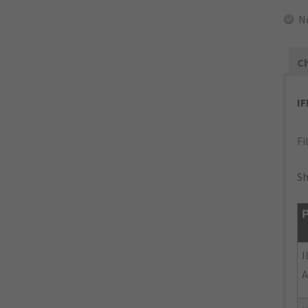
N
Ch
I
Fi
Sh
P
I
A