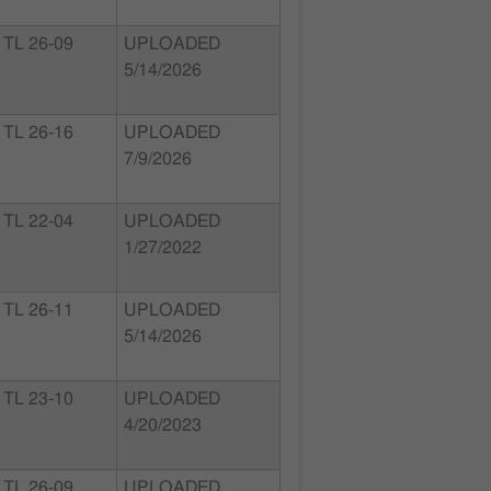
TL 26-09
UPLOADED
5/14/2026
TL 26-16
UPLOADED
7/9/2026
TL 22-04
UPLOADED
1/27/2022
TL 26-11
UPLOADED
5/14/2026
TL 23-10
UPLOADED
4/20/2023
TL 26-09
UPLOADED