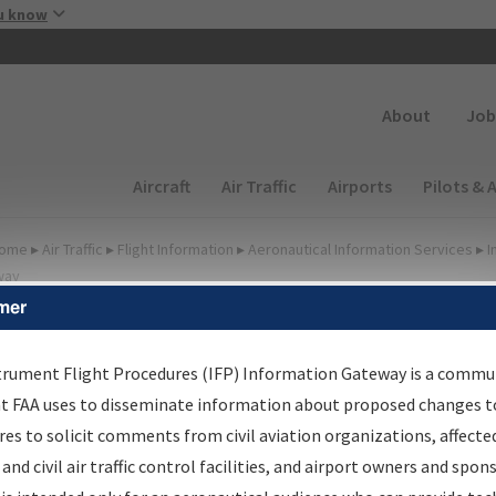
Skip to main content
u know
Secondary
About
Job
Main navigation (Desktop)
Aircraft
Air Traffic
Airports
Pilots & 
ome
▸
Air Traffic
▸
Flight Information
▸
Aeronautical Information Services
▸
I
way
mer
FP Information Gateway
earch Results
trument Flight Procedures (IFP) Information Gateway is a commu
at FAA uses to disseminate information about proposed changes to
es to solicit comments from civil aviation organizations, affecte
IFP
Information Gateway
is your centralized instrument flight
 and civil air traffic control facilities, and airport owners and spon
dures data portal, providing a single-source for: