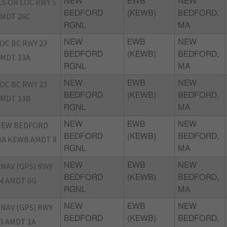
LS OR LOC RWY 5
NEW
EWB
NEW
BEDFORD
(KEWB)
BEDFORD,
MDT 26C
RGNL
MA
OC BC RWY 23
NEW
EWB
NEW
BEDFORD
(KEWB)
BEDFORD,
MDT 13A
RGNL
MA
OC BC RWY 23
NEW
EWB
NEW
BEDFORD
(KEWB)
BEDFORD,
MDT 13B
RGNL
MA
NEW BEDFORD
NEW
EWB
NEW
BEDFORD
(KEWB)
BEDFORD,
A KEWB AMDT 8
RGNL
MA
NAV (GPS) RWY
NEW
EWB
NEW
BEDFORD
(KEWB)
BEDFORD,
4 AMDT 0G
RGNL
MA
NAV (GPS) RWY
NEW
EWB
NEW
BEDFORD
(KEWB)
BEDFORD,
3 AMDT 1A