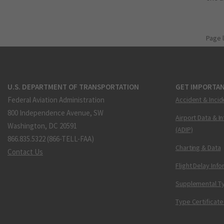
Page 
U.S. DEPARTMENT OF TRANSPORTATION
GET IMPORTAN
Federal Aviation Administration
Accident & Incid
800 Independence Avenue, SW
Airport Data & I
Washington, DC 20591
(ADIP)
866.835.5322 (866-TELL-FAA)
Charting & Data
Contact Us
Flight Delay Inf
Supplemental Ty
Type Certificate