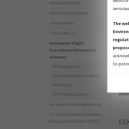
website 
Aeronautical Data
aeronau
Obstruction Evaluation
Obstacle Data
The web
Environ
Critical DME List
regulat
Instrument Flight
propose
Procedures Information
acknowl
Gateway
to poten
IFP Request Form
IFP Announcements & Reports
IFP Initiation
Sea
IFP Inventory Summary
Aeronautical Charting Meeting
Air Transportation Information
EX
Exchange Conference (ATIEC)