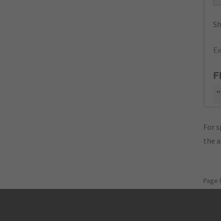
Sh
Ex
F
"
For s
the 
Page 