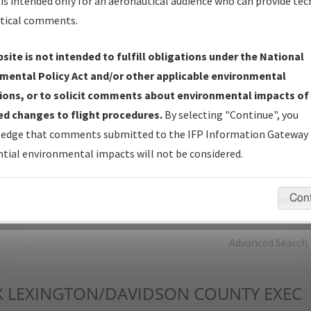
is intended only for an aeronautical audience who can provide tec
tical comments.
Charts
— All Published Charts, Volume, and Type*.
IFP Production Plan
— Current IFPs under Development or
site is not intended to fulfill obligations under the National
Amendments with Tentative Publication Date and Status.
mental Policy Act and/or other applicable environmental
IFP Coordination
— All coordinated developed/amended procedu
ions, or to solicit comments about environmental impacts of
forms forwarded to Flight Check or Charting for publication.
d changes to flight procedures.
By selecting "Continue", you
IFP Documents - Navigation Database Review (
NDBR
)
—
edge that comments submitted to the IFP Information Gateway 
Repository and Source Documents used for Data Validation of
tial environmental impacts will not be considered.
Coded IFPs.
Con
rch by:
Go
Advanced Search
X
LEXINGTON/DAVIDSON COUNTY EXEC