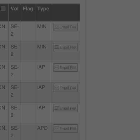
Vol
Flag
Type
ON,
SE-
MIN
Email FAA
2
ON,
SE-
MIN
Email FAA
2
ON,
SE-
IAP
Email FAA
2
ON,
SE-
IAP
Email FAA
2
ON,
SE-
IAP
Email FAA
2
ON,
SE-
APD
Email FAA
2