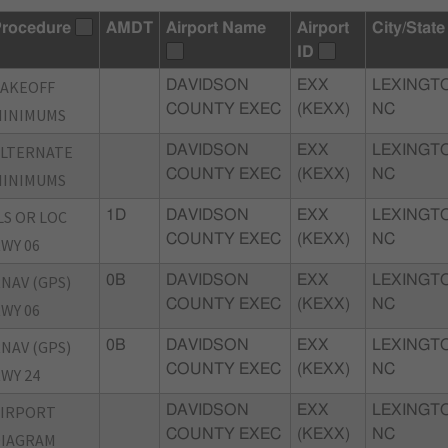
rocedure
AMDT
Airport Name
Airport
City/State
ID
TAKEOFF
DAVIDSON
EXX
LEXINGT
COUNTY EXEC
(KEXX)
NC
MINIMUMS
ALTERNATE
DAVIDSON
EXX
LEXINGT
COUNTY EXEC
(KEXX)
NC
MINIMUMS
LS OR LOC
1D
DAVIDSON
EXX
LEXINGT
COUNTY EXEC
(KEXX)
NC
WY 06
NAV (GPS)
0B
DAVIDSON
EXX
LEXINGT
COUNTY EXEC
(KEXX)
NC
WY 06
NAV (GPS)
0B
DAVIDSON
EXX
LEXINGT
COUNTY EXEC
(KEXX)
NC
WY 24
AIRPORT
DAVIDSON
EXX
LEXINGT
COUNTY EXEC
(KEXX)
NC
DIAGRAM