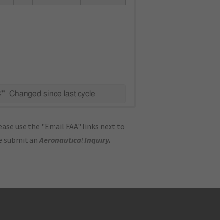
C"
Changed since last cycle
ase use the "Email FAA" links next to
se submit an
Aeronautical Inquiry
.