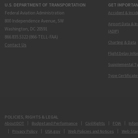
U.S. DEPARTMENT OF TRANSPORTATION
GET IMPORTAN
Federal Aviation Administration
Accident & Incid
800 Independence Avenue, SW
Airport Data & I
Washington, DC 20591
(ADIP)
866.835.5322 (866-TELL-FAA)
Charting & Data
Contact Us
Flight Delay Inf
Supplemental Ty
Type Certificate
POLICIES, RIGHTS & LEGAL
About DOT
Budget and Performance
Civil Rights
FOIA
Infor
Privacy Policy
USA.gov
Web Policies and Notices
Web Sta