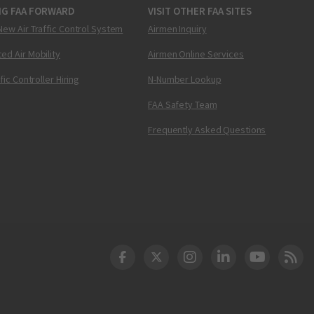
NG FAA FORWARD
VISIT OTHER FAA SITES
New Air Traffic Control System
Airmen Inquiry
ed Air Mobility
Airmen Online Services
ffic Controller Hiring
N-Number Lookup
FAA Safety Team
Frequently Asked Questions
DOT Facebook
DOT Twitter
DOT Instagram
DOT LinkedIn
FAA YouT
Clea