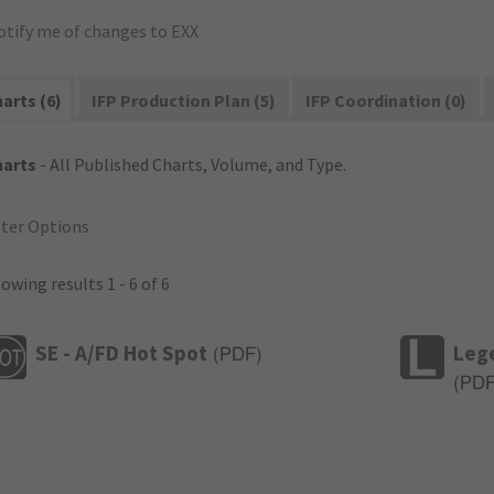
otify me of changes to EXX
arts (6)
IFP Production Plan (5)
IFP Coordination (0)
harts
- All Published Charts, Volume, and Type.
lter Options
owing results 1 - 6 of 6
SE - A/FD Hot Spot
Leg
(
PDF
)
(
PD