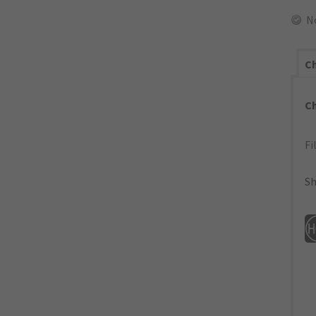
N
Ch
C
Fi
Sh