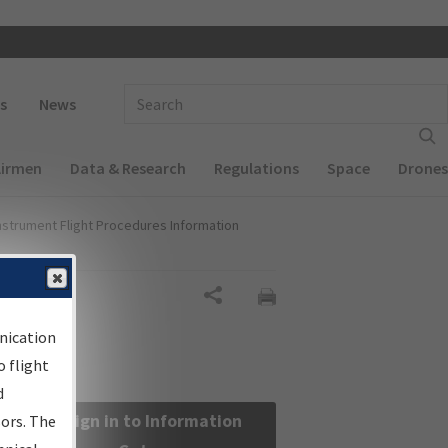
 navigation
Enter Search Term(s):
s
News
Airmen
Data & Research
Regulations
Space
Drones
nstrument Flight Procedures Information
Share
nication
 flight
d
Sign in to Information
sors. The