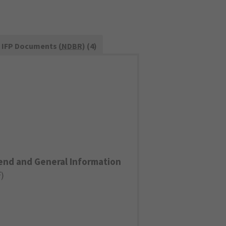
IFP Documents (
NDBR
) (4)
end and General Information
F
)