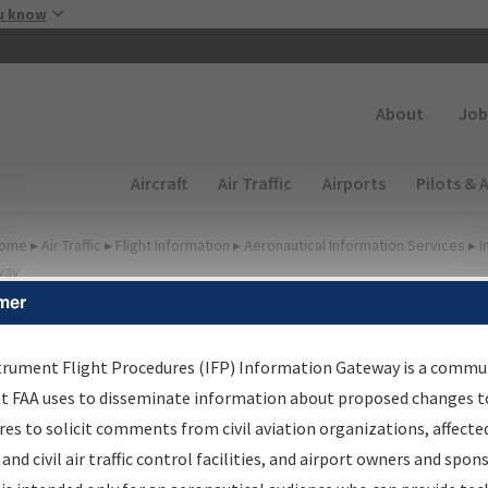
Skip to main content
u know
Secondary
About
Job
Main navigation (Desktop)
Aircraft
Air Traffic
Airports
Pilots & 
ome
▸
Air Traffic
▸
Flight Information
▸
Aeronautical Information Services
▸
I
way
mer
FP Information Gateway
earch Results
trument Flight Procedures (IFP) Information Gateway is a commu
at FAA uses to disseminate information about proposed changes to
es to solicit comments from civil aviation organizations, affecte
IFP
Information Gateway
is your centralized instrument flight
 and civil air traffic control facilities, and airport owners and spon
dures data portal, providing a single-source for: