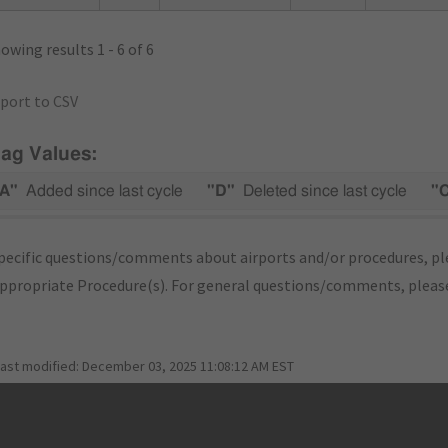
owing results 1 - 6 of 6
port to CSV
lag Values:
A"
Added since last cycle
"D"
Deleted since last cycle
"
pecific questions/comments about airports and/or procedures, ple
appropriate Procedure(s). For general questions/comments, plea
last modified:
December 03, 2025 11:08:12 AM EST