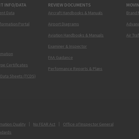
T INFO/DATA
REVIEW DOCUMENTS
MOVI
ent Data
Aircraft Handbooks & Manuals
Brand 
nformation Portal
Airport Diagrams
Advanc
Aviation Handbooks & Manuals
Air Tra
Examiner & Inspector
ormation
FAA Guidance
pe Certificates
Performance Reports & Plans
 Data Sheets (TCDS)
mation Quality
No FEAR Act
Office of Inspector General
ndards