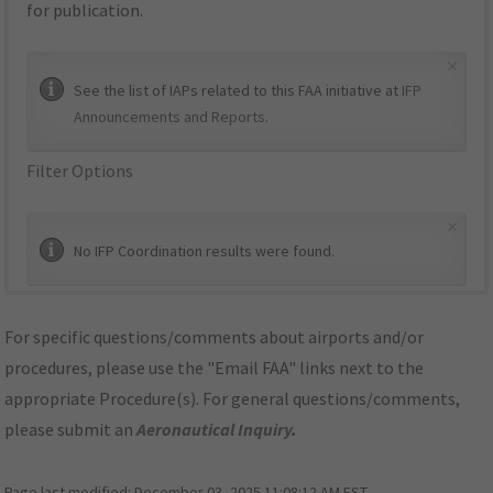
for publication.
×
See the list of IAPs related to this FAA initiative at
IFP
Announcements and Reports
.
Filter Options
×
No IFP Coordination results were found.
For specific questions/comments about airports and/or
procedures, please use the "Email FAA" links next to the
appropriate Procedure(s). For general questions/comments,
please submit an
Aeronautical Inquiry
.
Page last modified:
December 03, 2025 11:08:12 AM EST