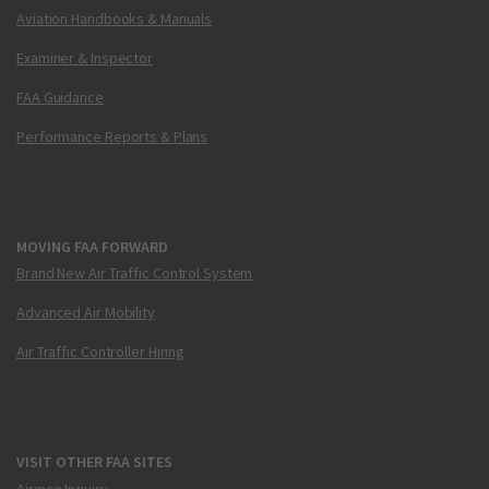
Aviation Handbooks & Manuals
Examiner & Inspector
FAA Guidance
Performance Reports & Plans
MOVING FAA FORWARD
Brand New Air Traffic Control System
Advanced Air Mobility
Air Traffic Controller Hiring
VISIT OTHER FAA SITES
Airmen Inquiry