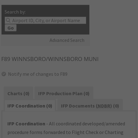
Search by:
Go
Advanced Search
F89
WINNSBORO/WINNSBORO MUNI
Notify me of changes to F89
Charts (0)
IFP Production Plan (0)
IFP Coordination (0)
IFP Documents (
NDBR
) (0)
IFP Coordination
- All coordinated developed/amended
procedure forms forwarded to Flight Check or Charting