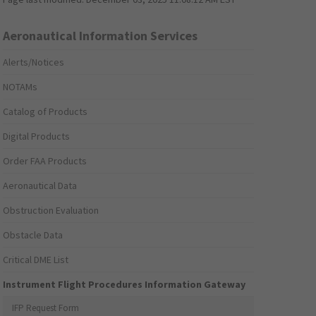
Aeronautical Information Services
Alerts/Notices
NOTAMs
Catalog of Products
Digital Products
Order FAA Products
Aeronautical Data
Obstruction Evaluation
Obstacle Data
Critical DME List
Instrument Flight Procedures Information Gateway
IFP Request Form