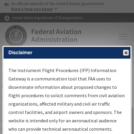
USA Banner
Skip to main content
An official website of the United States government
Skip to page content
Here's how you know
United States Department of Transportation
Disclaimer
FAA
Home
▸
Air Traffic
▸
Flight Information
▸
Aeronautical Information
Services
▸
Instrument Flight Procedures Information Gateway
The Instrument Flight Procedures (IFP) Information
IFP Information Gateway Search
Gateway is a communication tool that FAA uses to
Results
disseminate information about proposed changes to
flight procedures to solicit comments from civil aviation
organizations, affected military and civil air traffic
Share
The
IFP
Information Gateway
is your
control facilities, and airport owners and sponsors. The
Sign in to
centralized instrument flight procedures
website is intended only for an aeronautical audience
Information
data portal, providing a single-source for:
who can provide technical aeronautical comments.
Gateway