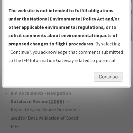
Charts
— All Published Charts,
The website is not intended to fulfill obligations
Volume, and Type*.
under the National Environmental Policy Act and/or
IFP Production Plan
— Current IFPs
other applicable environmental regulations, or to
under Development or Amendments
solicit comments about environmental impacts of
with Tentative Publication Date and
proposed changes to flight procedures.
By selecting
IFP Information
Status.
"Continue", you acknowledge that comments submitted
Gateway
IFP Coordination
— All coordinated
to the IFP Information Gateway related to potential
Instructional Video
developed/amended procedure
environmental impacts will not be considered.
forms forwarded to Flight Check or
Continue
Charting for publication.
IFP Documents - Navigation
Database Review (
NDBR
)
—
Repository and Source Documents
used for Data Validation of Coded
IFPs.