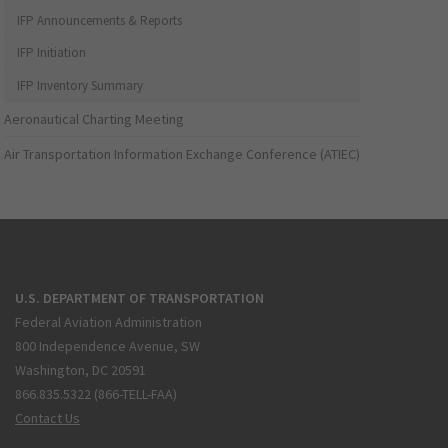
IFP Announcements & Reports
IFP Initiation
IFP Inventory Summary
Aeronautical Charting Meeting
Air Transportation Information Exchange Conference (ATIEC)
U.S. DEPARTMENT OF TRANSPORTATION
Federal Aviation Administration
800 Independence Avenue, SW
Washington, DC 20591
866.835.5322 (866-TELL-FAA)
Contact Us