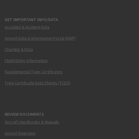
GET IMPORTANT INFO/DATA
Accident & Incident Data
Airport Data & Information Portal (ADIP)
Charting & Data
Flight Delay Information
Supplemental Type Certificates
Type Certificate Data Sheets (TCDS)
REVIEW DOCUMENTS
Aircraft Handbooks & Manuals
Airport Diagrams