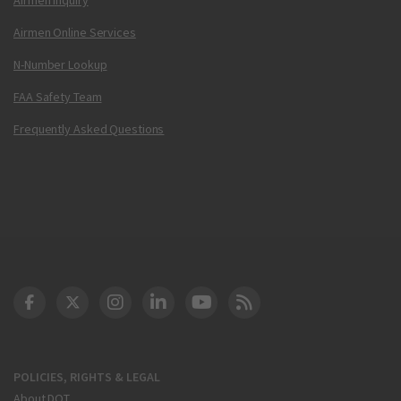
Airmen Online Services
N-Number Lookup
FAA Safety Team
Frequently Asked Questions
DOT Facebook
DOT Twitter
DOT Instagram
DOT LinkedIn
FAA YouTube
Cleared for Takeoff 
POLICIES, RIGHTS & LEGAL
About DOT