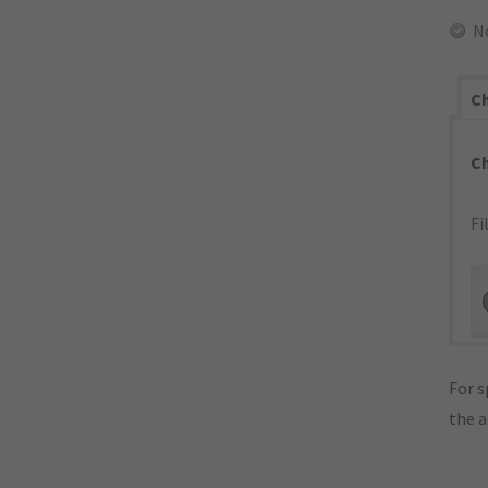
N
Ch
C
Fi
For s
the 