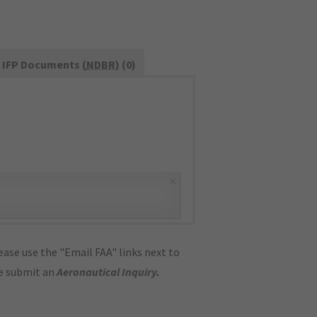
IFP Documents (
NDBR
) (0)
×
ase use the "Email FAA" links next to
se submit an
Aeronautical Inquiry
.