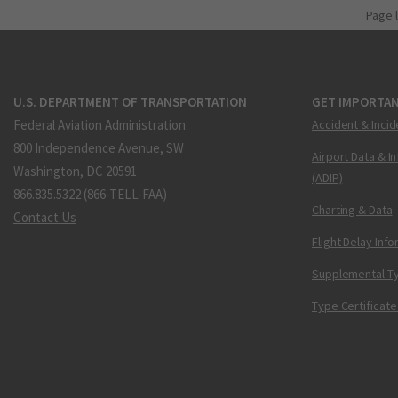
Page 
U.S. DEPARTMENT OF TRANSPORTATION
GET IMPORTAN
Federal Aviation Administration
Accident & Incid
800 Independence Avenue, SW
Airport Data & I
Washington, DC 20591
(ADIP)
866.835.5322 (866-TELL-FAA)
Charting & Data
Contact Us
Flight Delay Inf
Supplemental Ty
Type Certificate