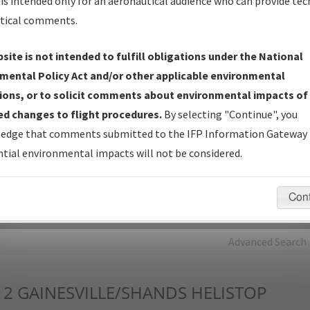
is intended only for an aeronautical audience who can provide tec
tical comments.
Charts
— All Published Charts, Volume, and Type*.
IFP Production Plan
— Current IFPs under Development or
site is not intended to fulfill obligations under the National
Amendments with Tentative Publication Date and Status.
mental Policy Act and/or other applicable environmental
IFP Coordination
— All coordinated developed/amended procedu
ions, or to solicit comments about environmental impacts of
forms forwarded to Flight Check or Charting for publication.
d changes to flight procedures.
By selecting "Continue", you
IFP Documents - Navigation Database Review (
NDBR
)
—
edge that comments submitted to the IFP Information Gateway 
Repository and Source Documents used for Data Validation of
tial environmental impacts will not be considered.
Coded IFPs.
Con
rch by:
Go
Advanced Search
12
GAINESVILLE/SHANDS HELISTOP