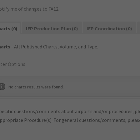
otify me of changes to FA12
arts (0)
IFP Production Plan (0)
IFP Coordination (0)
harts
- All Published Charts, Volume, and Type.
lter Options
No charts results were found.
pecific questions/comments about airports and/or procedures, ple
appropriate Procedure(s). For general questions/comments, plea