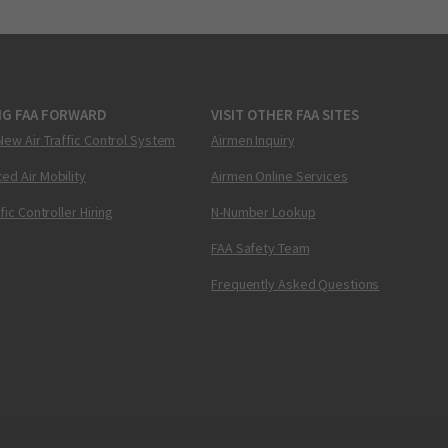
NG FAA FORWARD
VISIT OTHER FAA SITES
New Air Traffic Control System
Airmen Inquiry
ed Air Mobility
Airmen Online Services
ffic Controller Hiring
N-Number Lookup
FAA Safety Team
Frequently Asked Questions