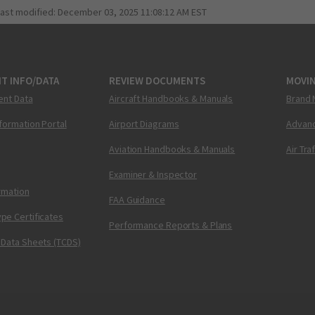
last modified:
December 03, 2025 11:08:12 AM EST
T INFO/DATA
REVIEW DOCUMENTS
MOVI
ent Data
Aircraft Handbooks & Manuals
Brand 
nformation Portal
Airport Diagrams
Advanc
Aviation Handbooks & Manuals
Air Tra
Examiner & Inspector
ormation
FAA Guidance
pe Certificates
Performance Reports & Plans
 Data Sheets (TCDS)