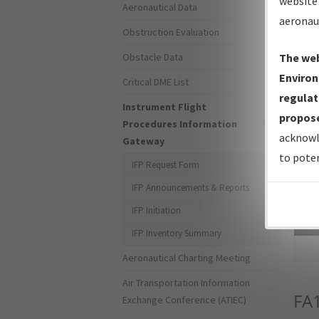
website 
Aeronautical Data
aeronau
Obstruction Evaluation
Obstacle Data
The web
Environ
Critical DME List
regulat
Instrument Flight
propose
Procedures Information
acknowl
Gateway
to poten
IFP Request Form
IFP Announcements & Reports
IFP Initiation
Sea
IFP Inventory Summary
Aeronautical Charting Meeting
Air Transportation Information
FA
Exchange Conference (ATIEC)