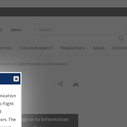
 navigation
Enter Search Term(s):
s
News
Airmen
Data & Research
Regulations
Space
Drones
nstrument Flight Procedures Information
Share
nication
 flight
d
Sign in to Information
sors. The