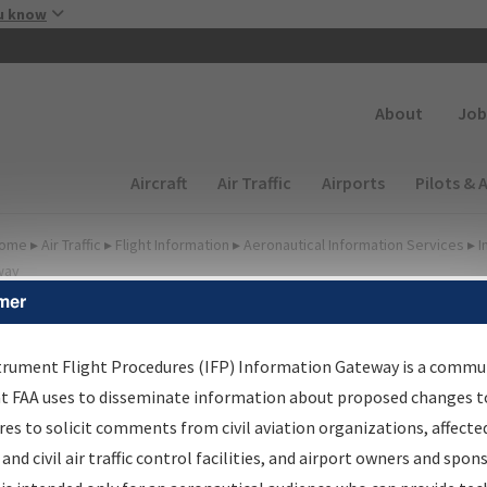
Skip to main content
u know
Secondary
About
Job
Main navigation (Desktop)
Aircraft
Air Traffic
Airports
Pilots & 
ome
▸
Air Traffic
▸
Flight Information
▸
Aeronautical Information Services
▸
I
way
mer
FP Information Gateway
earch Results
trument Flight Procedures (IFP) Information Gateway is a commu
at FAA uses to disseminate information about proposed changes to
es to solicit comments from civil aviation organizations, affecte
IFP
Information Gateway
is your centralized instrument flight
 and civil air traffic control facilities, and airport owners and spon
dures data portal, providing a single-source for: