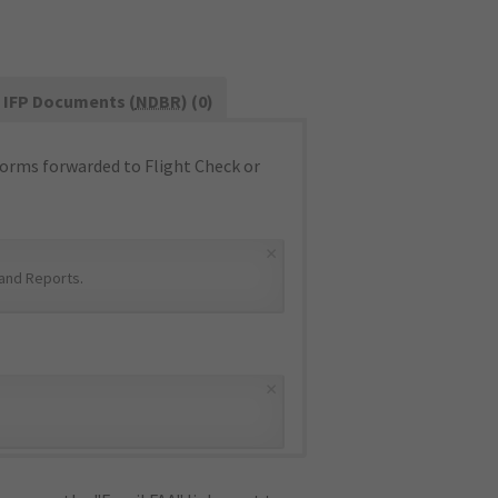
IFP Documents (
NDBR
) (0)
orms forwarded to Flight Check or
×
and Reports
.
×