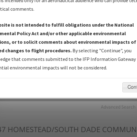
is intended only for an aeronautical audience who can provide tec
tical comments.
Charts
— All Published Charts, Volume, and Type*.
IFP Production Plan
— Current IFPs under Development or
site is not intended to fulfill obligations under the National
Amendments with Tentative Publication Date and Status.
mental Policy Act and/or other applicable environmental
IFP Coordination
— All coordinated developed/amended procedu
ions, or to solicit comments about environmental impacts of
forms forwarded to Flight Check or Charting for publication.
d changes to flight procedures.
By selecting "Continue", you
IFP Documents - Navigation Database Review (
NDBR
)
—
edge that comments submitted to the IFP Information Gateway 
Repository and Source Documents used for Data Validation of
tial environmental impacts will not be considered.
Coded IFPs.
Con
rch by:
Go
Advanced Search
47
HOMESTEAD/SOUTH DADE COMMUNIT