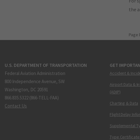
For s
the 
Page 
U.S. DEPARTMENT OF TRANSPORTATION
GET IMPORTAN
Federal Aviation Administration
Accident & Incid
800 Independence Avenue, SW
Airport Data & I
Washington, DC 20591
(ADIP)
866.835.5322 (866-TELL-FAA)
Charting & Data
Contact Us
Flight Delay Inf
Supplemental Ty
Type Certificate