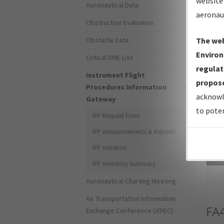
website 
Aeronautical Data
aeronau
Obstruction Evaluation
Obstacle Data
The web
Environ
Critical DME List
regulat
Instrument Flight
propose
Procedures Information
acknowl
Gateway
to poten
IFP Request Form
IFP Announcements & Reports
IFP Initiation
Sea
IFP Inventory Summary
Aeronautical Charting Meeting
Air Transportation Information
FA
Exchange Conference (ATIEC)