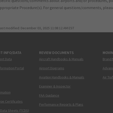
pecific questions/comments about airports and/or procedures, ple
appropriate Procedure(s). For general questions/comments, plea
last modified:
December 03, 2025 11:08:12 AM EST
T INFO/DATA
REVIEW DOCUMENTS
MOVI
ent Data
Aircraft Handbooks & Manuals
Brand 
nformation Portal
Airport Diagrams
Advanc
Aviation Handbooks & Manuals
Air Tra
Examiner & Inspector
ormation
FAA Guidance
pe Certificates
Performance Reports & Plans
 Data Sheets (TCDS)