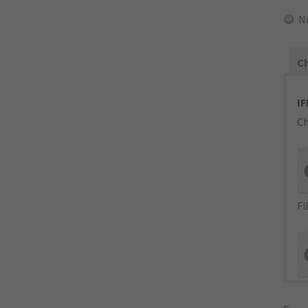
N
Ch
IF
Ch
Fi