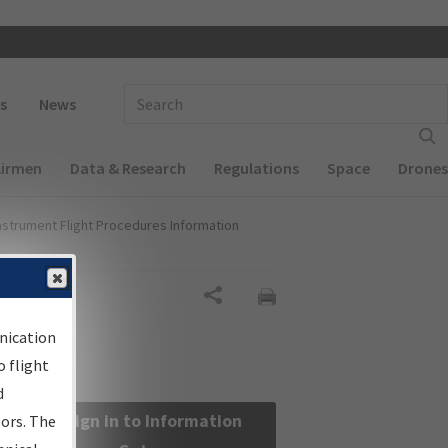
 navigation
Enter Search Term(s):
s
News
Airmen
Data & Research
Regulations
Space
Drones
nstrument Flight Procedures Information
Share
nication
 flight
d
Sign in to Information
sors. The