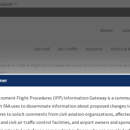
Skip to main content
u know
Secondary
About
Job
Main navigation (Desktop)
Aircraft
Air Traffic
Airports
Pilots & 
ome
▸
Air Traffic
▸
Flight Information
▸
Aeronautical Information Services
▸
I
way
mer
FP Information Gateway
earch Results
trument Flight Procedures (IFP) Information Gateway is a commu
at FAA uses to disseminate information about proposed changes to
es to solicit comments from civil aviation organizations, affecte
IFP
Information Gateway
is your centralized instrument flight
 and civil air traffic control facilities, and airport owners and spon
dures data portal, providing a single-source for: