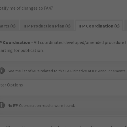
otify me of changes to FA47
arts (0)
IFP Production Plan (0)
IFP Coordination (0)
P Coordination
- All coordinated developed/amended procedure f
arting for publication.
See the list of IAPs related to this FAA initiative at
IFP Announcements 
lter Options
No IFP Coordination results were found.