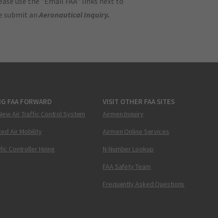
ase use the "Email FAA" links next to
se submit an
Aeronautical Inquiry
.
NG FAA FORWARD
VISIT OTHER FAA SITES
New Air Traffic Control System
Airmen Inquiry
ed Air Mobility
Airmen Online Services
ffic Controller Hiring
N-Number Lookup
FAA Safety Team
Frequently Asked Questions