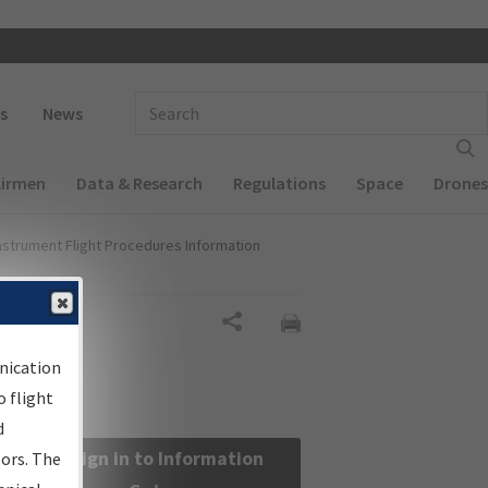
 navigation
Enter Search Term(s):
s
News
Airmen
Data & Research
Regulations
Space
Drones
nstrument Flight Procedures Information
Share
nication
 flight
d
Sign in to Information
sors. The