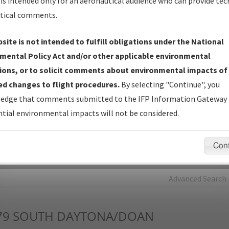
is intended only for an aeronautical audience who can provide tec
tical comments.
Charts
— All Published Charts, Volume, and Type*.
IFP Production Plan
— Current IFPs under Development or
site is not intended to fulfill obligations under the National
Amendments with Tentative Publication Date and Status.
mental Policy Act and/or other applicable environmental
IFP Coordination
— All coordinated developed/amended procedu
ions, or to solicit comments about environmental impacts of
forms forwarded to Flight Check or Charting for publication.
d changes to flight procedures.
By selecting "Continue", you
IFP Documents - Navigation Database Review (
NDBR
)
—
edge that comments submitted to the IFP Information Gateway 
Repository and Source Documents used for Data Validation of
tial environmental impacts will not be considered.
Coded IFPs.
Con
rch by:
Go
Advanced Search
79
SOUTH DAYTONA/DOAN