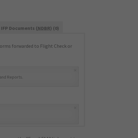
IFP Documents (
NDBR
) (0)
orms forwarded to Flight Check or
×
and Reports
.
×