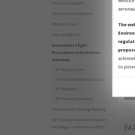
website 
Aeronautical Data
aeronau
Obstruction Evaluation
Obstacle Data
The web
Environ
Critical DME List
regulat
Instrument Flight
propose
Procedures Information
acknowl
Gateway
to poten
IFP Request Form
IFP Announcements & Reports
IFP Initiation
Sea
IFP Inventory Summary
Aeronautical Charting Meeting
Air Transportation Information
FA
Exchange Conference (ATIEC)