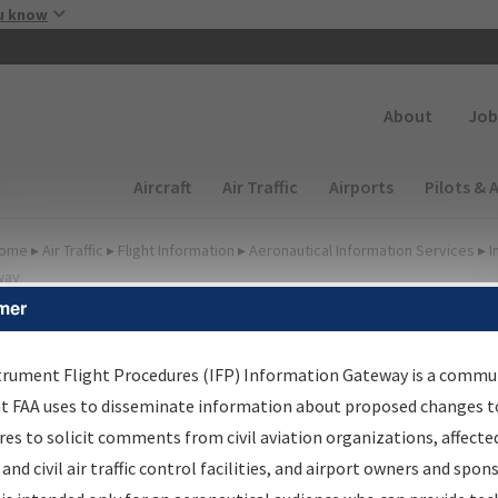
Skip to main content
u know
Secondary
About
Job
Main navigation (Desktop)
Aircraft
Air Traffic
Airports
Pilots & 
ome
▸
Air Traffic
▸
Flight Information
▸
Aeronautical Information Services
▸
I
way
mer
FP Information Gateway
earch Results
trument Flight Procedures (IFP) Information Gateway is a commu
at FAA uses to disseminate information about proposed changes to
es to solicit comments from civil aviation organizations, affecte
IFP
Information Gateway
is your centralized instrument flight
 and civil air traffic control facilities, and airport owners and spon
dures data portal, providing a single-source for: