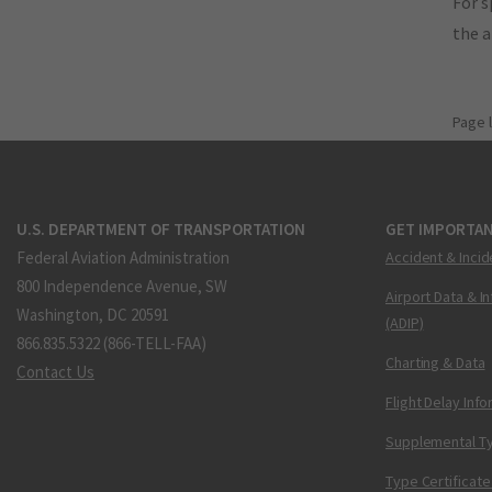
For s
the 
Page 
U.S. DEPARTMENT OF TRANSPORTATION
GET IMPORTAN
Federal Aviation Administration
Accident & Incid
800 Independence Avenue, SW
Airport Data & I
Washington, DC 20591
(ADIP)
866.835.5322 (866-TELL-FAA)
Charting & Data
Contact Us
Flight Delay Inf
Supplemental Ty
Type Certificate