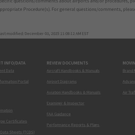
pecific questions/comments about airports and/or procedures, ple
appropriate Procedure(s). For general questions/comments, plea
last modified:
December 03, 2025 11:08:12 AM EST
T INFO/DATA
REVIEW DOCUMENTS
MOVI
ent Data
Aircraft Handbooks & Manuals
Brand 
nformation Portal
Airport Diagrams
Advanc
Aviation Handbooks & Manuals
Air Tra
Examiner & Inspector
ormation
FAA Guidance
pe Certificates
Performance Reports & Plans
 Data Sheets (TCDS)