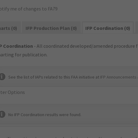
otify me of changes to FA79
arts (0)
IFP Production Plan (0)
IFP Coordination (0)
P Coordination
- All coordinated developed/amended procedure f
arting for publication.
See the list of IAPs related to this FAA initiative at
IFP Announcements 
lter Options
No IFP Coordination results were found.