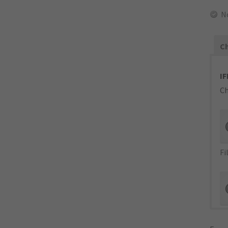
N
Ch
IF
Ch
Fi