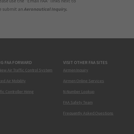
ase use the "Email FAA" links next to
se submit an
Aeronautical Inquiry
.
NG FAA FORWARD
VISIT OTHER FAA SITES
New Air Traffic Control System
Airmen Inquiry
ed Air Mobility
Airmen Online Services
ffic Controller Hiring
N-Number Lookup
FAA Safety Team
Frequently Asked Questions