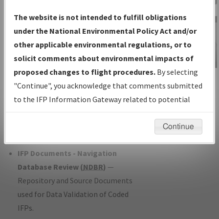
Charts
— All Published Charts,
The website is not intended to fulfill obligations
Volume, and Type*.
under the National Environmental Policy Act and/or
IFP Production Plan
— Current IFPs
other applicable environmental regulations, or to
under Development or Amendments
solicit comments about environmental impacts of
with Tentative Publication Date and
proposed changes to flight procedures.
By selecting
IFP Information
Status.
"Continue", you acknowledge that comments submitted
Gateway
IFP Coordination
— All coordinated
to the IFP Information Gateway related to potential
Instructional Video
developed/amended procedure
environmental impacts will not be considered.
forms forwarded to Flight Check or
Continue
Charting for publication.
IFP Documents - Navigation
Database Review (
NDBR
)
—
Repository and Source Documents
used for Data Validation of Coded
IFPs.