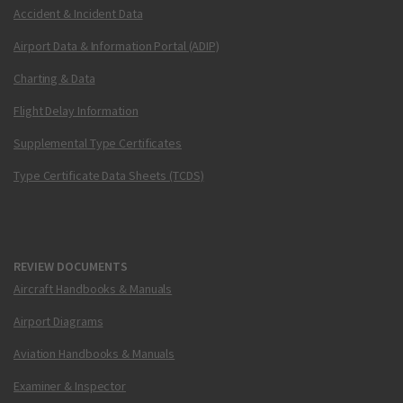
Accident & Incident Data
Airport Data & Information Portal (ADIP)
Charting & Data
Flight Delay Information
Supplemental Type Certificates
Type Certificate Data Sheets (TCDS)
REVIEW DOCUMENTS
Aircraft Handbooks & Manuals
Airport Diagrams
Aviation Handbooks & Manuals
Examiner & Inspector