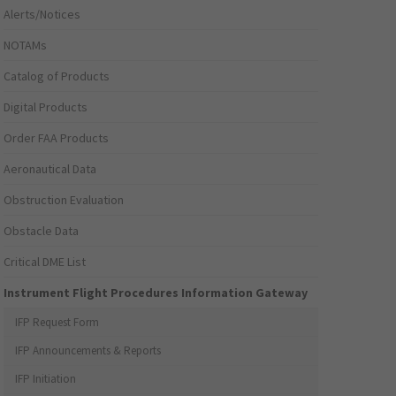
Alerts/Notices
NOTAMs
Catalog of Products
Digital Products
Order FAA Products
Aeronautical Data
Obstruction Evaluation
Obstacle Data
Critical DME List
Instrument Flight Procedures Information Gateway
IFP Request Form
IFP Announcements & Reports
IFP Initiation