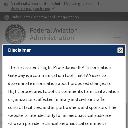
USA Banner
Skip to main content
An official website of the United States government
Skip to page content
Here's how you know
United States Department of Transportation
Disclaimer
FAA
Home
▸
Air Traffic
▸
Flight Information
▸
Aeronautical Information
Services
▸
Instrument Flight Procedures Information Gateway
The Instrument Flight Procedures (IFP) Information
IFP Information Gateway Search
Gateway is a communication tool that FAA uses to
Results
disseminate information about proposed changes to
flight procedures to solicit comments from civil aviation
organizations, affected military and civil air traffic
Share
The
IFP
Information Gateway
is your
control facilities, and airport owners and sponsors. The
Sign in to
centralized instrument flight procedures
website is intended only for an aeronautical audience
Information
data portal, providing a single-source for:
who can provide technical aeronautical comments.
Gateway