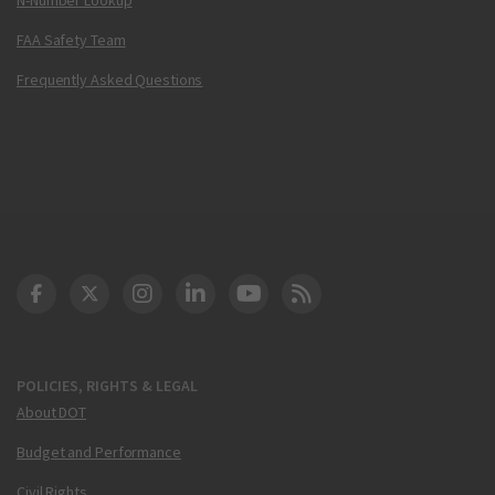
FAA Safety Team
Frequently Asked Questions
DOT Facebook
DOT Twitter
DOT Instagram
DOT LinkedIn
FAA YouTube
Cleared for Takeoff 
POLICIES, RIGHTS & LEGAL
About DOT
Budget and Performance
Civil Rights