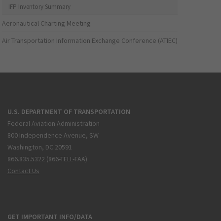
IFP Inventory Summary
Aeronautical Charting Meeting
Air Transportation Information Exchange Conference (ATIEC)
U.S. DEPARTMENT OF TRANSPORTATION
Federal Aviation Administration
800 Independence Avenue, SW
Washington, DC 20591
866.835.5322 (866-TELL-FAA)
Contact Us
GET IMPORTANT INFO/DATA