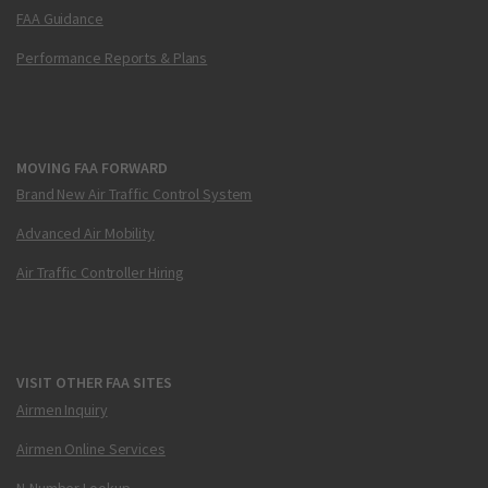
FAA Guidance
Performance Reports & Plans
MOVING FAA FORWARD
Brand New Air Traffic Control System
Advanced Air Mobility
Air Traffic Controller Hiring
VISIT OTHER FAA SITES
Airmen Inquiry
Airmen Online Services
N-Number Lookup