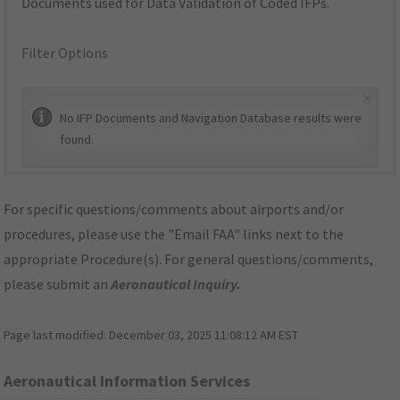
Documents used for Data Validation of Coded IFPs.
Filter Options
×
No IFP Documents and Navigation Database results were
found.
For specific questions/comments about airports and/or
procedures, please use the "Email FAA" links next to the
appropriate Procedure(s). For general questions/comments,
please submit an
Aeronautical Inquiry
.
Page last modified:
December 03, 2025 11:08:12 AM EST
Aeronautical Information Services