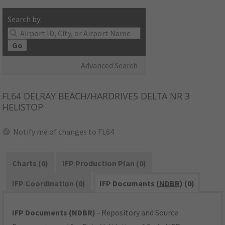
Search by:
Go
Advanced Search
FL64
DELRAY BEACH/HARDRIVES DELTA NR 3
HELISTOP
Notify me of changes to FL64
Charts (0)
IFP Production Plan (0)
IFP Coordination (0)
IFP Documents (
NDBR
) (0)
IFP Documents (NDBR)
- Repository and Source