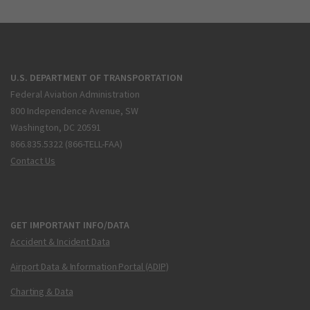
U.S. DEPARTMENT OF TRANSPORTATION
Federal Aviation Administration
800 Independence Avenue, SW
Washington, DC 20591
866.835.5322 (866-TELL-FAA)
Contact Us
GET IMPORTANT INFO/DATA
Accident & Incident Data
Airport Data & Information Portal (ADIP)
Charting & Data