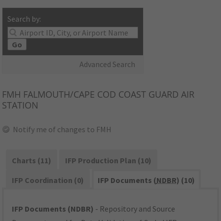
Search by:
Go
Advanced Search
FMH
FALMOUTH/CAPE COD COAST GUARD AIR
STATION
Notify me of changes to FMH
Charts (11)
IFP Production Plan (10)
IFP Coordination (0)
IFP Documents (
NDBR
) (10)
IFP Documents (NDBR)
- Repository and Source