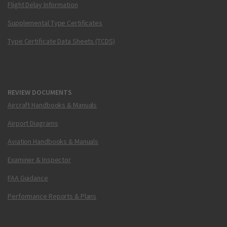
Flight Delay Information
Supplemental Type Certificates
Type Certificate Data Sheets (TCDS)
REVIEW DOCUMENTS
Aircraft Handbooks & Manuals
Airport Diagrams
Aviation Handbooks & Manuals
Examiner & Inspector
FAA Guidance
Performance Reports & Plans