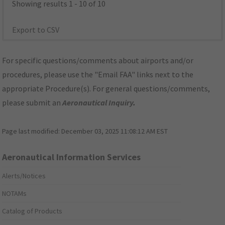
Showing results 1 - 10 of 10
Export to CSV
For specific questions/comments about airports and/or
procedures, please use the "Email FAA" links next to the
appropriate Procedure(s). For general questions/comments,
please submit an
Aeronautical Inquiry
.
Page last modified:
December 03, 2025 11:08:12 AM EST
Aeronautical Information Services
Alerts/Notices
NOTAMs
Catalog of Products