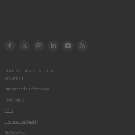
DOT Facebook
DOT Twitter
DOT Instagram
DOT LinkedIn
FAA YouTube
Cleared for Takeoff 
POLICIES, RIGHTS & LEGAL
About DOT
Budget and Performance
Civil Rights
FOIA
Information Quality
No FEAR Act