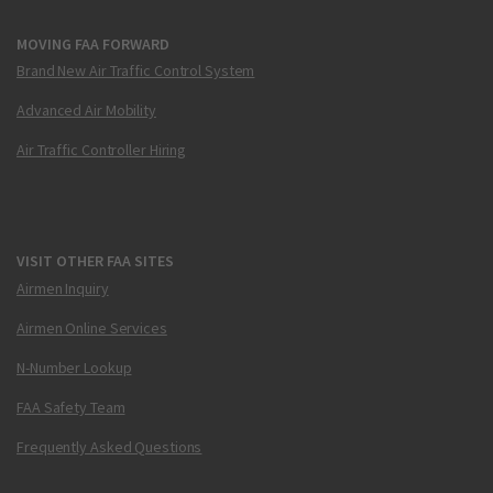
MOVING FAA FORWARD
Brand New Air Traffic Control System
Advanced Air Mobility
Air Traffic Controller Hiring
VISIT OTHER FAA SITES
Airmen Inquiry
Airmen Online Services
N-Number Lookup
FAA Safety Team
Frequently Asked Questions