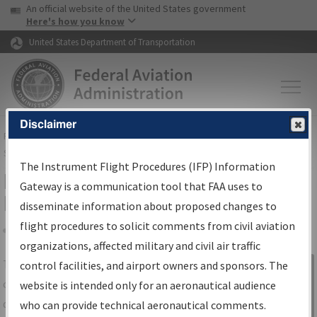
USA Banner
Skip to main content
An official website of the United States government
Skip to page content
Here's how you know
United States Department of Transportation
Disclaimer
FAA
Home
▸
Air Traffic
▸
Flight Information
▸
Aeronautical Information
Services
▸
Instrument Flight Procedures Information Gateway
The Instrument Flight Procedures (IFP) Information
IFP Information Gateway Search
Gateway is a communication tool that FAA uses to
Results
disseminate information about proposed changes to
flight procedures to solicit comments from civil aviation
organizations, affected military and civil air traffic
Share
The
IFP
Information Gateway
is your
control facilities, and airport owners and sponsors. The
Sign in to
centralized instrument flight procedures
website is intended only for an aeronautical audience
Information
data portal, providing a single-source for:
who can provide technical aeronautical comments.
Gateway