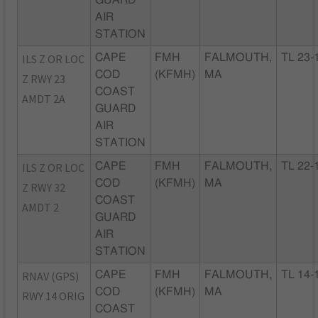
GUARD
AIR
STATION
ILS Z OR LOC
CAPE
FMH
FALMOUTH,
TL 23-
COD
(KFMH)
MA
Z RWY 23
COAST
AMDT 2A
GUARD
AIR
STATION
ILS Z OR LOC
CAPE
FMH
FALMOUTH,
TL 22-
COD
(KFMH)
MA
Z RWY 32
COAST
AMDT 2
GUARD
AIR
STATION
RNAV (GPS)
CAPE
FMH
FALMOUTH,
TL 14-
COD
(KFMH)
MA
RWY 14 ORIG
COAST