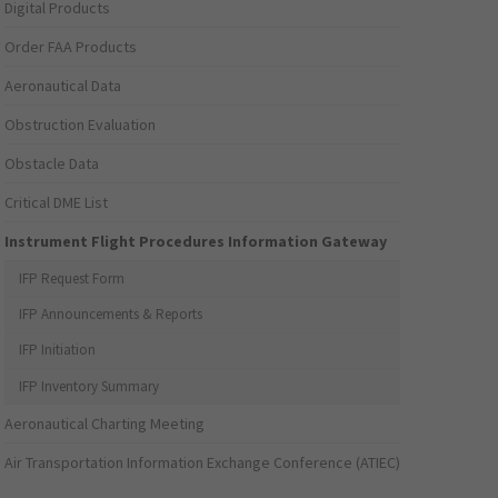
Digital Products
Order FAA Products
Aeronautical Data
Obstruction Evaluation
Obstacle Data
Critical DME List
Instrument Flight Procedures Information Gateway
IFP Request Form
IFP Announcements & Reports
IFP Initiation
IFP Inventory Summary
Aeronautical Charting Meeting
Air Transportation Information Exchange Conference (ATIEC)