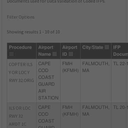
Documents used for Data Validation of Coded IFPs.
Filter Options
Showing results 1 - 10 of 10
Procedure
Airport
Airport
City/State
IFP
Name
ID
Docum
COPTER ILS
CAPE
FMH
FALMOUTH,
TL 22-
COD
(KFMH)
MA
Y OR LOC Y
COAST
RWY 32 ORIG
GUARD
AIR
STATION
ILS OR LOC
CAPE
FMH
FALMOUTH,
TL 20-
COD
(KFMH)
MA
RWY 32
COAST
AMDT 1C