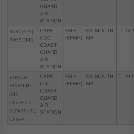
GUARD
AIR
STATION
RNAV (GPS)
CAPE
FMH
FALMOUTH,
TL 14-
COD
(KFMH)
MA
RWY 5 ORIG
COAST
GUARD
AIR
STATION
TAKEOFF
CAPE
FMH
FALMOUTH,
TL 21-
COD
(KFMH)
MA
MINIMUMS
COAST
AND
GUARD
OBSTACLE
AIR
DEPARTURE,
STATION
ORIG-A