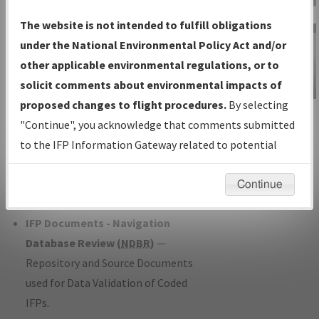
Charts
— All Published Charts,
The website is not intended to fulfill obligations
Volume, and Type*.
under the National Environmental Policy Act and/or
IFP Production Plan
— Current IFPs
other applicable environmental regulations, or to
under Development or Amendments
solicit comments about environmental impacts of
with Tentative Publication Date and
proposed changes to flight procedures.
By selecting
IFP Information
Status.
"Continue", you acknowledge that comments submitted
Gateway
IFP Coordination
— All coordinated
to the IFP Information Gateway related to potential
Instructional Video
developed/amended procedure
environmental impacts will not be considered.
forms forwarded to Flight Check or
Continue
Charting for publication.
IFP Documents - Navigation
Database Review (
NDBR
)
—
Repository and Source Documents
used for Data Validation of Coded
IFPs.