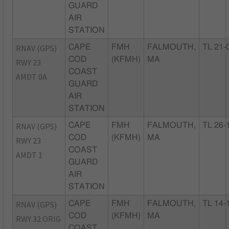
GUARD
AIR
STATION
RNAV (GPS)
CAPE
FMH
FALMOUTH,
TL 21-
COD
(KFMH)
MA
RWY 23
COAST
AMDT 0A
GUARD
AIR
STATION
RNAV (GPS)
CAPE
FMH
FALMOUTH,
TL 26-
COD
(KFMH)
MA
RWY 23
COAST
AMDT 1
GUARD
AIR
STATION
RNAV (GPS)
CAPE
FMH
FALMOUTH,
TL 14-
COD
(KFMH)
MA
RWY 32 ORIG
COAST