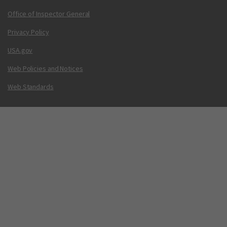
Office of Inspector General
Privacy Policy
USA.gov
Web Policies and Notices
Web Standards