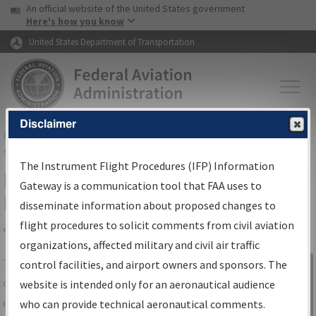
USA Banner
Skip to main content
An official website of the United States government
Skip to page content
Here's how you know
United States Department of Transportation
Disclaimer
FAA
Home
▸
Air Traffic
▸
Flight Information
▸
Aeronautical Information
Services
▸
Instrument Flight Procedures Information Gateway
The Instrument Flight Procedures (IFP) Information
IFP Information Gateway Search
Gateway is a communication tool that FAA uses to
Results
disseminate information about proposed changes to
flight procedures to solicit comments from civil aviation
organizations, affected military and civil air traffic
Share
The
IFP
Information Gateway
is your
control facilities, and airport owners and sponsors. The
Sign in to
centralized instrument flight procedures
website is intended only for an aeronautical audience
Information
data portal, providing a single-source for:
who can provide technical aeronautical comments.
Gateway