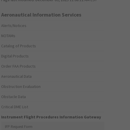
Aeronautical Information Services
Alerts/Notices
NOTAMs
Catalog of Products
Digital Products
Order FAA Products
Aeronautical Data
Obstruction Evaluation
Obstacle Data
Critical DME List
Instrument Flight Procedures Information Gateway
IFP Request Form