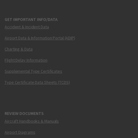
GET IMPORTANT INFO/DATA
Accident & Incident Data
Airport Data & Information Portal (ADIP)
Charting & Data
Flight Delay Information
Supplemental Type Certificates
Type Certificate Data Sheets (TCDS)
REVIEW DOCUMENTS
Aircraft Handbooks & Manuals
Airport Diagrams