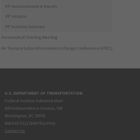
IFP Announcements & Reports
IFP Initiation
IFP Inventory Summary
Aeronautical Charting Meeting
Air Transportation Information Exchange Conference (ATIEC)
U.S. DEPARTMENT OF TRANSPORTATION
Federal Aviation Administration
800 Independence Avenue, SW
Washington, DC 20591
866.835.5322 (866-TELL-FAA)
Contact Us