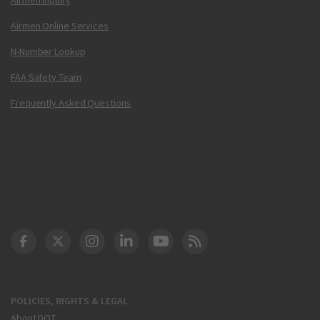
Airmen Online Services
N-Number Lookup
FAA Safety Team
Frequently Asked Questions
DOT Facebook
DOT Twitter
DOT Instagram
DOT LinkedIn
FAA YouTube
Cleared for Takeoff 
POLICIES, RIGHTS & LEGAL
About DOT