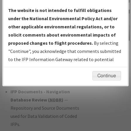
Charts
— All Published Charts,
The website is not intended to fulfill obligations
Volume, and Type*.
under the National Environmental Policy Act and/or
IFP Production Plan
— Current IFPs
other applicable environmental regulations, or to
under Development or Amendments
solicit comments about environmental impacts of
with Tentative Publication Date and
proposed changes to flight procedures.
By selecting
IFP Information
Status.
"Continue", you acknowledge that comments submitted
Gateway
IFP Coordination
— All coordinated
to the IFP Information Gateway related to potential
Instructional Video
developed/amended procedure
environmental impacts will not be considered.
forms forwarded to Flight Check or
Continue
Charting for publication.
IFP Documents - Navigation
Database Review (
NDBR
)
—
Repository and Source Documents
used for Data Validation of Coded
IFPs.