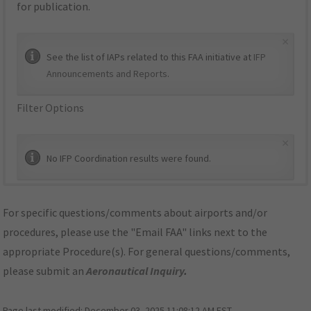
for publication.
×
See the list of IAPs related to this FAA initiative at
IFP
Announcements and Reports
.
Filter Options
×
No IFP Coordination results were found.
For specific questions/comments about airports and/or
procedures, please use the "Email FAA" links next to the
appropriate Procedure(s). For general questions/comments,
please submit an
Aeronautical Inquiry
.
Page last modified:
December 03, 2025 11:08:12 AM EST