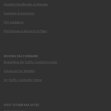
Aviation Handbooks & Manuals
Examiner & Inspector
FAA Guidance
Performance Reports & Plans
MOVING FAA FORWARD
Brand New Air Traffic Control System
Advanced Air Mobility
Air Traffic Controller Hiring
VISIT OTHER FAA SITES
Airmen Inquiry