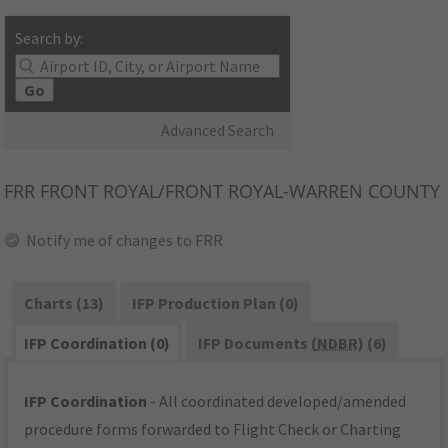
Search by:
Go
Advanced Search
FRR
FRONT ROYAL/FRONT ROYAL-WARREN COUNTY
Notify me of changes to FRR
Charts (13)
IFP Production Plan (0)
IFP Coordination (0)
IFP Documents (
NDBR
) (6)
IFP Coordination
- All coordinated developed/amended
procedure forms forwarded to Flight Check or Charting