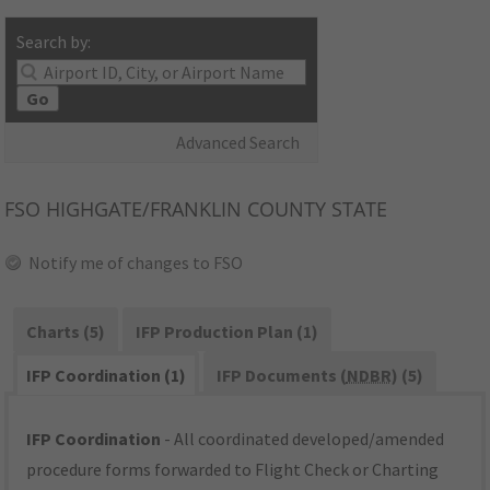
Search by:
Go
Advanced Search
FSO
HIGHGATE/FRANKLIN COUNTY STATE
Notify me of changes to FSO
Charts (5)
IFP Production Plan (1)
IFP Coordination (1)
IFP Documents (
NDBR
) (5)
IFP Coordination
- All coordinated developed/amended
procedure forms forwarded to Flight Check or Charting