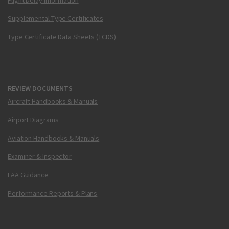
Flight Delay Information
Supplemental Type Certificates
Type Certificate Data Sheets (TCDS)
REVIEW DOCUMENTS
Aircraft Handbooks & Manuals
Airport Diagrams
Aviation Handbooks & Manuals
Examiner & Inspector
FAA Guidance
Performance Reports & Plans