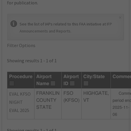
for publication.
×
See the list of IAPs related to this FAA initiative at
IFP
Announcements and Reports
.
Filter Options
Showing results 1 - 1 of 1
Procedure
Airport
Airport
City/State
Commen
Name
ID
EVAL KFSO
FRANKLIN
FSO
HIGHGATE,
Comme
COUNTY
(KFSO)
VT
period en
NIGHT
STATE
2025-11-
EVAL 2025
06
Showing results 1 - 1 of 1