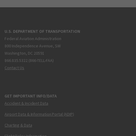
U.S. DEPARTMENT OF TRANSPORTATION
Federal Aviation Administration
800 Independence Avenue, SW
Washington, DC 20591
866.835.5322 (866-TELL-FAA)
Contact Us
GET IMPORTANT INFO/DATA
Accident & Incident Data
Airport Data & Information Portal (ADIP)
Charting & Data