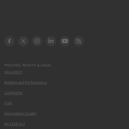
DOT Facebook
DOT Twitter
DOT Instagram
DOT LinkedIn
FAA YouTube
Cleared for Takeoff 
POLICIES, RIGHTS & LEGAL
About DOT
Budget and Performance
Civil Rights
FOIA
Information Quality
No FEAR Act