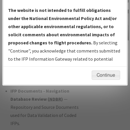
Charts
— All Published Charts,
The website is not intended to fulfill obligations
Volume, and Type*.
under the National Environmental Policy Act and/or
IFP Production Plan
— Current IFPs
other applicable environmental regulations, or to
under Development or Amendments
solicit comments about environmental impacts of
with Tentative Publication Date and
proposed changes to flight procedures.
By selecting
IFP Information
Status.
"Continue", you acknowledge that comments submitted
Gateway
IFP Coordination
— All coordinated
to the IFP Information Gateway related to potential
Instructional Video
developed/amended procedure
environmental impacts will not be considered.
forms forwarded to Flight Check or
Continue
Charting for publication.
IFP Documents - Navigation
Database Review (
NDBR
)
—
Repository and Source Documents
used for Data Validation of Coded
IFPs.