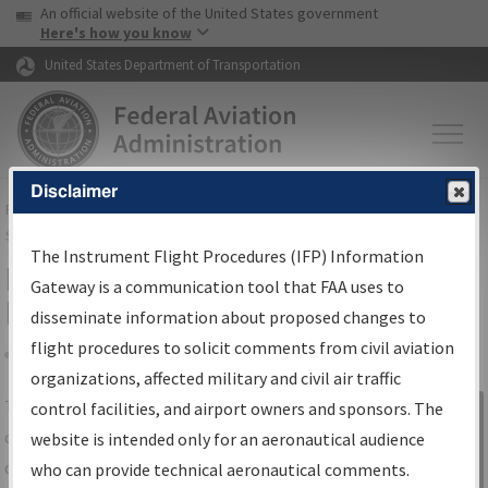
USA Banner
Skip to main content
An official website of the United States government
Skip to page content
Here's how you know
United States Department of Transportation
Disclaimer
FAA
Home
▸
Air Traffic
▸
Flight Information
▸
Aeronautical Information
Services
▸
Instrument Flight Procedures Information Gateway
The Instrument Flight Procedures (IFP) Information
IFP Information Gateway Search
Gateway is a communication tool that FAA uses to
Results
disseminate information about proposed changes to
flight procedures to solicit comments from civil aviation
organizations, affected military and civil air traffic
Share
The
IFP
Information Gateway
is your
control facilities, and airport owners and sponsors. The
Sign in to
centralized instrument flight procedures
website is intended only for an aeronautical audience
Information
data portal, providing a single-source for:
who can provide technical aeronautical comments.
Gateway