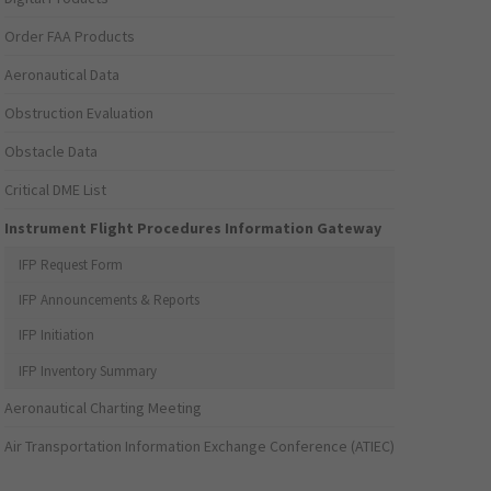
Order FAA Products
Aeronautical Data
Obstruction Evaluation
Obstacle Data
Critical DME List
Instrument Flight Procedures Information Gateway
IFP Request Form
IFP Announcements & Reports
IFP Initiation
IFP Inventory Summary
Aeronautical Charting Meeting
Air Transportation Information Exchange Conference (ATIEC)