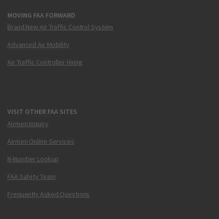
MOVING FAA FORWARD
Brand New Air Traffic Control System
Advanced Air Mobility
Air Traffic Controller Hiring
VISIT OTHER FAA SITES
Airmen Inquiry
Airmen Online Services
N-Number Lookup
FAA Safety Team
Frequently Asked Questions