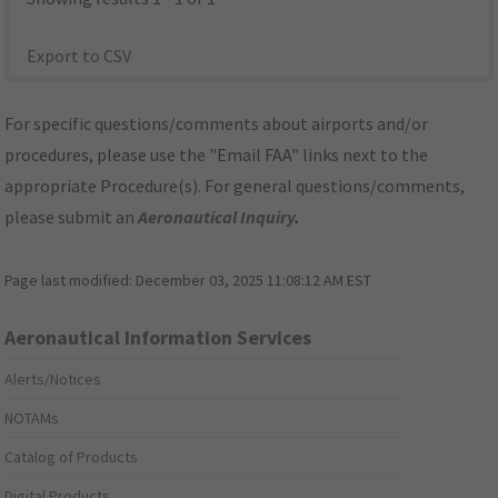
Export to CSV
For specific questions/comments about airports and/or
procedures, please use the "Email FAA" links next to the
appropriate Procedure(s). For general questions/comments,
please submit an
Aeronautical Inquiry
.
Page last modified:
December 03, 2025 11:08:12 AM EST
Aeronautical Information Services
Alerts/Notices
NOTAMs
Catalog of Products
Digital Products