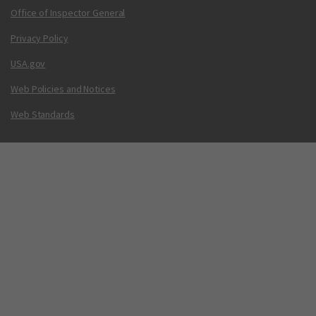
Office of Inspector General
Privacy Policy
USA.gov
Web Policies and Notices
Web Standards