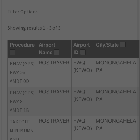
Filter Options
Showing results 1 - 3 of 3
Procedure
Airport
Airport
City/State
Name
ID
RNAV (GPS)
ROSTRAVER
FWQ
MONONGAHELA,
(KFWQ)
PA
RWY 26
AMDT 0D
RNAV (GPS)
ROSTRAVER
FWQ
MONONGAHELA,
(KFWQ)
PA
RWY 8
AMDT 1B
TAKEOFF
ROSTRAVER
FWQ
MONONGAHELA,
(KFWQ)
PA
MINIMUMS
AND