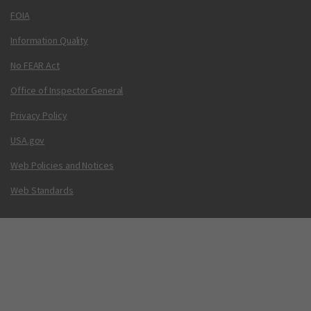
FOIA
Information Quality
No FEAR Act
Office of Inspector General
Privacy Policy
USA.gov
Web Policies and Notices
Web Standards