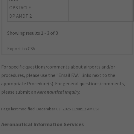
OBSTACLE
DP AMDT 2
Showing results 1 - 3 of 3
Export to CSV
For specific questions/comments about airports and/or
procedures, please use the "Email FAA" links next to the
appropriate Procedure(s). For general questions/comments,
please submit an
Aeronautical Inquiry
.
Page last modified:
December 03, 2025 11:08:12 AM EST
Aeronautical Information Services