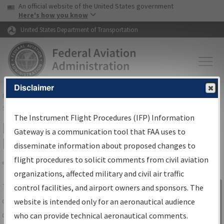
USA Banner
Skip to main content
An official website of the United States government
Skip to page content
Here's how you know
United States Department of Transportation
Disclaimer
FAA
Home
▸
Air Traffic
▸
Flight Information
▸
Aeronautical Information
Services
▸
Instrument Flight Procedures Information Gateway
The Instrument Flight Procedures (IFP) Information
IFP Information Gateway Search
Gateway is a communication tool that FAA uses to
Results
disseminate information about proposed changes to
flight procedures to solicit comments from civil aviation
organizations, affected military and civil air traffic
Share
The
IFP
Information Gateway
is your
control facilities, and airport owners and sponsors. The
Sign in to
centralized instrument flight procedures
website is intended only for an aeronautical audience
Information
data portal, providing a single-source for:
who can provide technical aeronautical comments.
Gateway