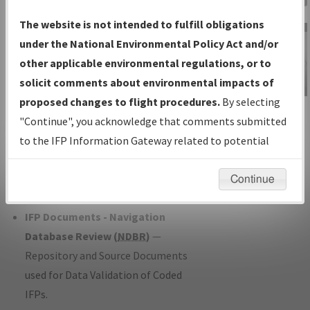
Charts
— All Published Charts,
The website is not intended to fulfill obligations
Volume, and Type*.
under the National Environmental Policy Act and/or
IFP Production Plan
— Current IFPs
other applicable environmental regulations, or to
under Development or Amendments
solicit comments about environmental impacts of
with Tentative Publication Date and
proposed changes to flight procedures.
By selecting
IFP Information
Status.
"Continue", you acknowledge that comments submitted
Gateway
IFP Coordination
— All coordinated
to the IFP Information Gateway related to potential
Instructional Video
developed/amended procedure
environmental impacts will not be considered.
forms forwarded to Flight Check or
Continue
Charting for publication.
IFP Documents - Navigation
Database Review (
NDBR
)
—
Repository and Source Documents
used for Data Validation of Coded
IFPs.