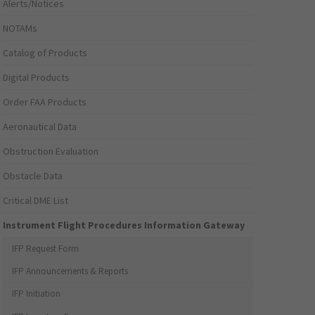
Alerts/Notices
NOTAMs
Catalog of Products
Digital Products
Order FAA Products
Aeronautical Data
Obstruction Evaluation
Obstacle Data
Critical DME List
Instrument Flight Procedures Information Gateway
IFP Request Form
IFP Announcements & Reports
IFP Initiation