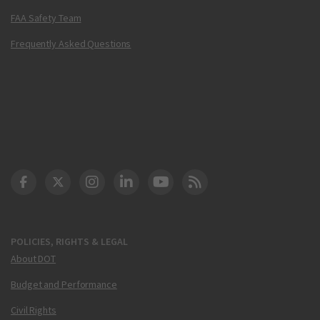
FAA Safety Team
Frequently Asked Questions
DOT Facebook
DOT Twitter
DOT Instagram
DOT LinkedIn
FAA YouTube
Cleared for Takeoff 
POLICIES, RIGHTS & LEGAL
About DOT
Budget and Performance
Civil Rights