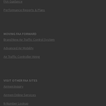
FAA Guidance
Performance Reports & Plans
MOVING FAA FORWARD
Brand New Air Traffic Control System
Advanced Air Mobility
Air Traffic Controller Hiring
VISIT OTHER FAA SITES
Airmen Inquiry
Airmen Online Services
N-Number Lookup