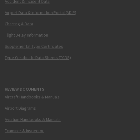
Accident & Incident Data
Airport Data & Information Portal (ADIP)
Charting & Data
Flight Delay Information
Supplemental Type Certificates
Type Certificate Data Sheets (TCDS)
REVIEW DOCUMENTS
Aircraft Handbooks & Manuals
Airport Diagrams
Aviation Handbooks & Manuals
Examiner & Inspector