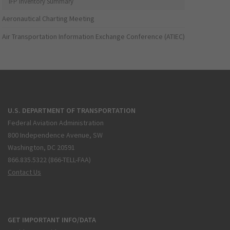
IFP Inventory Summary
Aeronautical Charting Meeting
Air Transportation Information Exchange Conference (ATIEC)
U.S. DEPARTMENT OF TRANSPORTATION
Federal Aviation Administration
800 Independence Avenue, SW
Washington, DC 20591
866.835.5322 (866-TELL-FAA)
Contact Us
GET IMPORTANT INFO/DATA