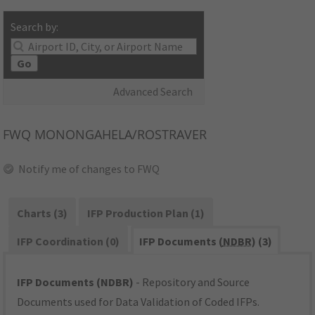
Search by:
Go
Advanced Search
FWQ
MONONGAHELA/ROSTRAVER
Notify me of changes to FWQ
Charts (3)
IFP Production Plan (1)
IFP Coordination (0)
IFP Documents (
NDBR
) (3)
IFP Documents (NDBR)
- Repository and Source
Documents used for Data Validation of Coded IFPs.