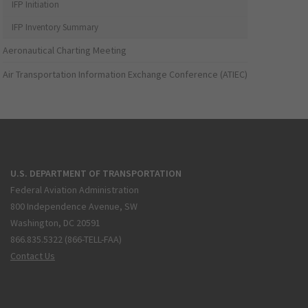
IFP Initiation
IFP Inventory Summary
Aeronautical Charting Meeting
Air Transportation Information Exchange Conference (ATIEC)
U.S. DEPARTMENT OF TRANSPORTATION
Federal Aviation Administration
800 Independence Avenue, SW
Washington, DC 20591
866.835.5322 (866-TELL-FAA)
Contact Us