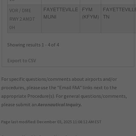
VOR / DME
FAYETTEVILLE
FYM
FAYETTEVILL
MUNI
(KFYM)
TN
RWY 2 AMDT
0H
Showing results 1 - 4 of 4
Export to CSV
For specific questions/comments about airports and/or
procedures, please use the "Email FAA" links next to the
appropriate Procedure(s). For general questions/comments,
please submit an
Aeronautical Inquiry
.
Page last modified:
December 03, 2025 11:08:12 AM EST