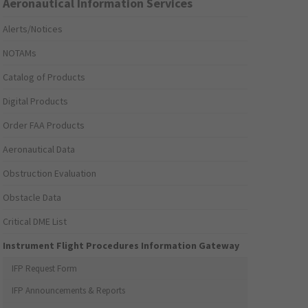
Aeronautical Information Services
Alerts/Notices
NOTAMs
Catalog of Products
Digital Products
Order FAA Products
Aeronautical Data
Obstruction Evaluation
Obstacle Data
Critical DME List
Instrument Flight Procedures Information Gateway
IFP Request Form
IFP Announcements & Reports