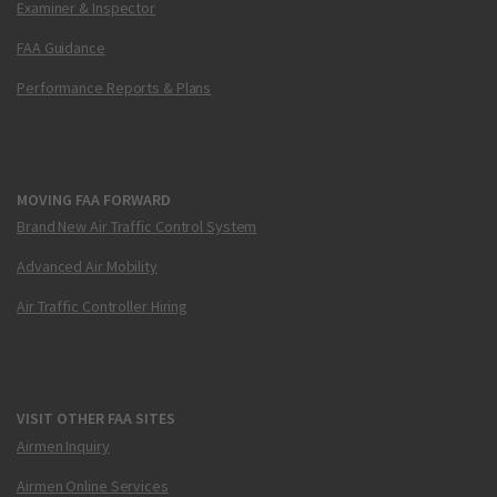
Examiner & Inspector
FAA Guidance
Performance Reports & Plans
MOVING FAA FORWARD
Brand New Air Traffic Control System
Advanced Air Mobility
Air Traffic Controller Hiring
VISIT OTHER FAA SITES
Airmen Inquiry
Airmen Online Services