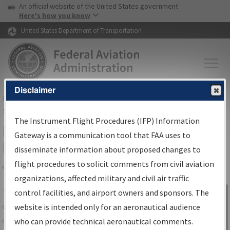
USA Banner
Skip to main content
An official website of the United States government
Skip to page content
Here's how you know
United States Department of Transportation
Disclaimer
FAA
Home
▸
Air Traffic
▸
Flight Information
▸
Aeronautical Information
Services
▸
Instrument Flight Procedures Information Gateway
The Instrument Flight Procedures (IFP) Information
IFP Information Gateway Search
Gateway is a communication tool that FAA uses to
Results
disseminate information about proposed changes to
flight procedures to solicit comments from civil aviation
organizations, affected military and civil air traffic
Share
The
IFP
Information Gateway
is your
control facilities, and airport owners and sponsors. The
Sign in to
centralized instrument flight procedures
website is intended only for an aeronautical audience
Information
data portal, providing a single-source for:
who can provide technical aeronautical comments.
Gateway