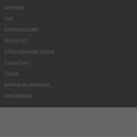
Civil Rights
FOIA
Information Quality
No FEAR Act
Office of Inspector General
Privacy Policy
USA.gov
Web Policies and Notices
Web Standards