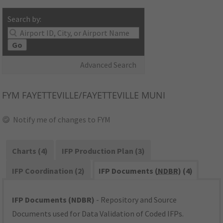
Search by:
Go
Advanced Search
FYM
FAYETTEVILLE/FAYETTEVILLE MUNI
Notify me of changes to FYM
Charts (4)
IFP Production Plan (3)
IFP Coordination (2)
IFP Documents (
NDBR
) (4)
IFP Documents (NDBR)
- Repository and Source
Documents used for Data Validation of Coded IFPs.