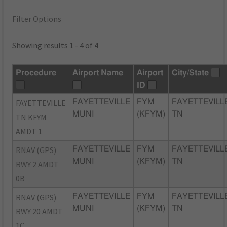
Filter Options
Showing results 1 - 4 of 4
Procedure
Airport Name
Airport
City/State
ID
FAYETTEVILLE
FAYETTEVILLE
FYM
FAYETTEVILL
MUNI
(KFYM)
TN
TN KFYM
AMDT 1
RNAV (GPS)
FAYETTEVILLE
FYM
FAYETTEVILL
MUNI
(KFYM)
TN
RWY 2 AMDT
0B
RNAV (GPS)
FAYETTEVILLE
FYM
FAYETTEVILL
MUNI
(KFYM)
TN
RWY 20 AMDT
1C