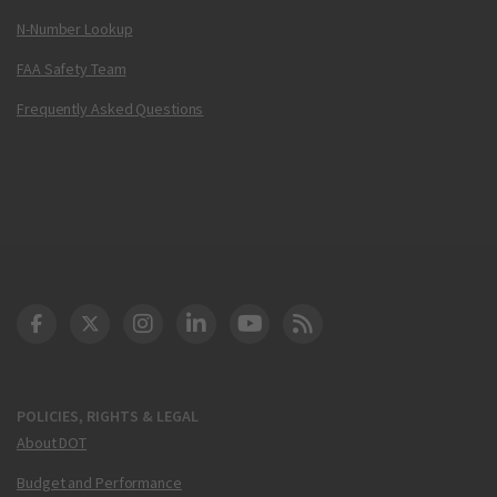
N-Number Lookup
FAA Safety Team
Frequently Asked Questions
DOT Facebook
DOT Twitter
DOT Instagram
DOT LinkedIn
FAA YouTube
Cleared for Takeoff 
POLICIES, RIGHTS & LEGAL
About DOT
Budget and Performance