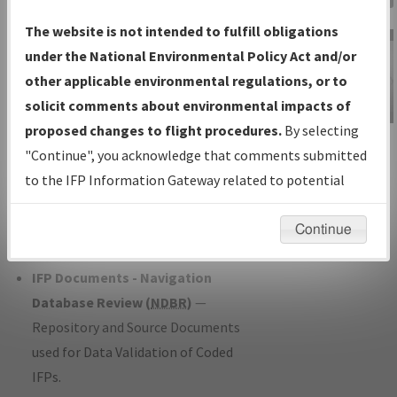
Charts
— All Published Charts,
The website is not intended to fulfill obligations
Volume, and Type*.
under the National Environmental Policy Act and/or
IFP Production Plan
— Current IFPs
other applicable environmental regulations, or to
under Development or Amendments
solicit comments about environmental impacts of
with Tentative Publication Date and
proposed changes to flight procedures.
By selecting
IFP Information
Status.
"Continue", you acknowledge that comments submitted
Gateway
IFP Coordination
— All coordinated
to the IFP Information Gateway related to potential
Instructional Video
developed/amended procedure
environmental impacts will not be considered.
forms forwarded to Flight Check or
Continue
Charting for publication.
IFP Documents - Navigation
Database Review (
NDBR
)
—
Repository and Source Documents
used for Data Validation of Coded
IFPs.