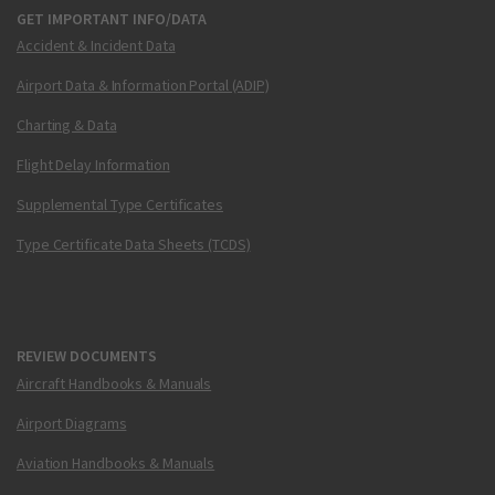
GET IMPORTANT INFO/DATA
Accident & Incident Data
Airport Data & Information Portal (ADIP)
Charting & Data
Flight Delay Information
Supplemental Type Certificates
Type Certificate Data Sheets (TCDS)
REVIEW DOCUMENTS
Aircraft Handbooks & Manuals
Airport Diagrams
Aviation Handbooks & Manuals