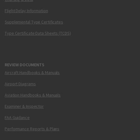
Flight Delay Information
Supplemental Type Certificates
Type Certificate Data Sheets (TCDS)
REVIEW DOCUMENTS
Aircraft Handbooks & Manuals
Airport Diagrams
Aviation Handbooks & Manuals
Examiner & Inspector
FAA Guidance
Performance Reports & Plans