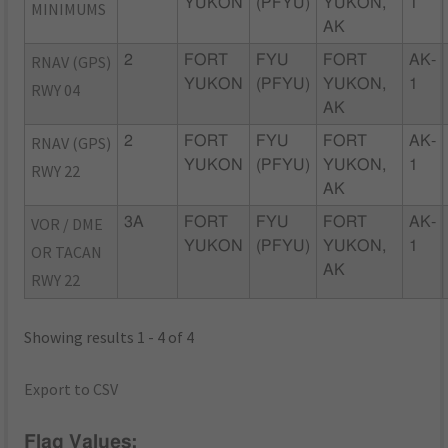
YUKON
(PFYU)
YUKON,
1
MINIMUMS
AK
RNAV (GPS)
2
FORT
FYU
FORT
AK-
YUKON
(PFYU)
YUKON,
1
RWY 04
AK
RNAV (GPS)
2
FORT
FYU
FORT
AK-
YUKON
(PFYU)
YUKON,
1
RWY 22
AK
VOR / DME
3A
FORT
FYU
FORT
AK-
YUKON
(PFYU)
YUKON,
1
OR TACAN
AK
RWY 22
Showing results 1 - 4 of 4
Export to CSV
Flag Values: