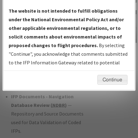
Charts
— All Published Charts,
The website is not intended to fulfill obligations
Volume, and Type*.
under the National Environmental Policy Act and/or
IFP Production Plan
— Current IFPs
other applicable environmental regulations, or to
under Development or Amendments
solicit comments about environmental impacts of
with Tentative Publication Date and
proposed changes to flight procedures.
By selecting
IFP Information
Status.
"Continue", you acknowledge that comments submitted
Gateway
IFP Coordination
— All coordinated
to the IFP Information Gateway related to potential
Instructional Video
developed/amended procedure
environmental impacts will not be considered.
forms forwarded to Flight Check or
Continue
Charting for publication.
IFP Documents - Navigation
Database Review (
NDBR
)
—
Repository and Source Documents
used for Data Validation of Coded
IFPs.