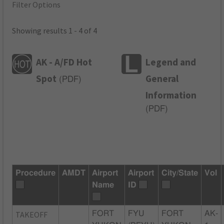
Filter Options
Showing results 1 - 4 of 4
AK - A/FD Hot
Legend and
Spot
General
(
PDF
)
Information
(
PDF
)
Procedure
AMDT
Airport
Airport
City/State
Vol
Name
ID
TAKEOFF
FORT
FYU
FORT
AK-