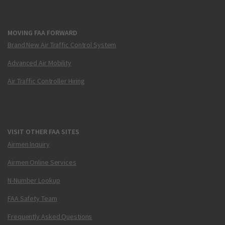
MOVING FAA FORWARD
Brand New Air Traffic Control System
Advanced Air Mobility
Air Traffic Controller Hiring
VISIT OTHER FAA SITES
Airmen Inquiry
Airmen Online Services
N-Number Lookup
FAA Safety Team
Frequently Asked Questions