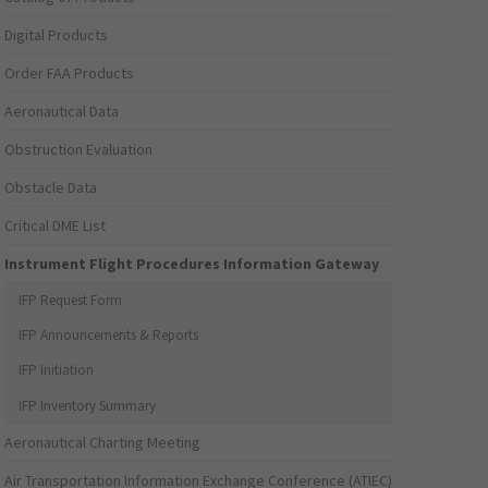
Digital Products
Order FAA Products
Aeronautical Data
Obstruction Evaluation
Obstacle Data
Critical DME List
Instrument Flight Procedures Information Gateway
IFP Request Form
IFP Announcements & Reports
IFP Initiation
IFP Inventory Summary
Aeronautical Charting Meeting
Air Transportation Information Exchange Conference (ATIEC)