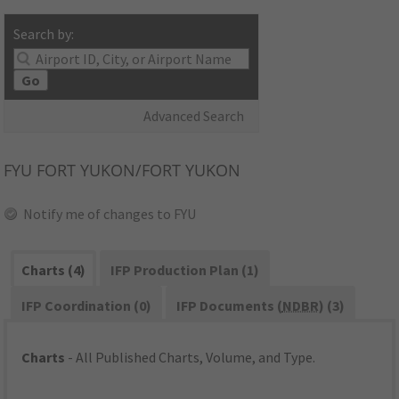
Search by:
Go
Advanced Search
FYU
FORT YUKON/FORT YUKON
Notify me of changes to FYU
Charts (4)
IFP Production Plan (1)
IFP Coordination (0)
IFP Documents (
NDBR
) (3)
Charts
- All Published Charts, Volume, and Type.