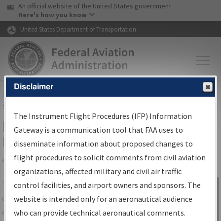
USA Banner
Skip to main content
An official website of the United States government
Skip to page content
Here's how you know
United States Department of Transportation
Disclaimer
FAA
Home
▸
Air Traffic
▸
Flight Information
▸
Aeronautical Information
Services
▸
Instrument Flight Procedures Information Gateway
The Instrument Flight Procedures (IFP) Information
IFP Information Gateway Search
Gateway is a communication tool that FAA uses to
Results
disseminate information about proposed changes to
flight procedures to solicit comments from civil aviation
organizations, affected military and civil air traffic
Share
The
IFP
Information Gateway
is your
control facilities, and airport owners and sponsors. The
Sign in to
centralized instrument flight procedures
website is intended only for an aeronautical audience
Information
data portal, providing a single-source for:
who can provide technical aeronautical comments.
Gateway