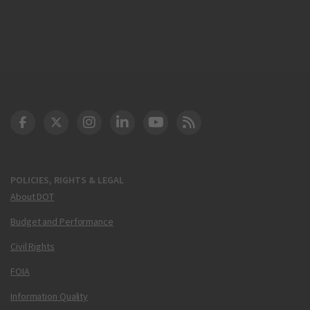
DOT Facebook
DOT Twitter
DOT Instagram
DOT LinkedIn
FAA YouTube
Cleared for Takeoff 
POLICIES, RIGHTS & LEGAL
About DOT
Budget and Performance
Civil Rights
FOIA
Information Quality