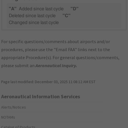
"A"
Added since last cycle
"D"
Deleted since last cycle
"C"
Changed since last cycle
For specific questions/comments about airports and/or
procedures, please use the "Email FAA" links next to the
appropriate Procedure(s). For general questions/comments,
please submit an
Aeronautical Inquiry
.
Page last modified:
December 03, 2025 11:08:12 AM EST
Aeronautical Information Services
Alerts/Notices
NOTAMs
Catalog of Products