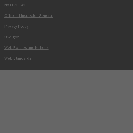
No FEAR Act
Office of Inspector General
Privacy Policy
USA.gov
Web Policies and Notices
Web Standards