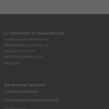
U.S. DEPARTMENT OF TRANSPORTATION
Federal Aviation Administration
800 Independence Avenue, SW
Washington, DC 20591
866.835.5322 (866-TELL-FAA)
Contact Us
GET IMPORTANT INFO/DATA
Accident & Incident Data
Airport Data & Information Portal (ADIP)
Charting & Data