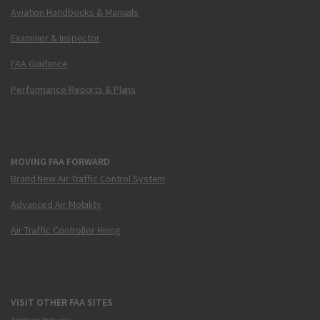
Aviation Handbooks & Manuals
Examiner & Inspector
FAA Guidance
Performance Reports & Plans
MOVING FAA FORWARD
Brand New Air Traffic Control System
Advanced Air Mobility
Air Traffic Controller Hiring
VISIT OTHER FAA SITES
Airmen Inquiry