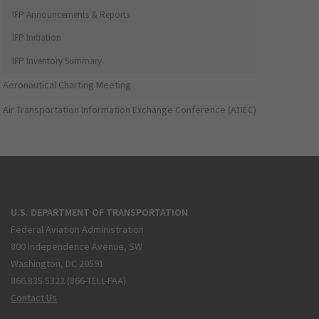
IFP Announcements & Reports
IFP Initiation
IFP Inventory Summary
Aeronautical Charting Meeting
Air Transportation Information Exchange Conference (ATIEC)
U.S. DEPARTMENT OF TRANSPORTATION
Federal Aviation Administration
800 Independence Avenue, SW
Washington, DC 20591
866.835.5322 (866-TELL-FAA)
Contact Us