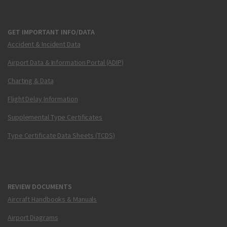
GET IMPORTANT INFO/DATA
Accident & Incident Data
Airport Data & Information Portal (ADIP)
Charting & Data
Flight Delay Information
Supplemental Type Certificates
Type Certificate Data Sheets (TCDS)
REVIEW DOCUMENTS
Aircraft Handbooks & Manuals
Airport Diagrams