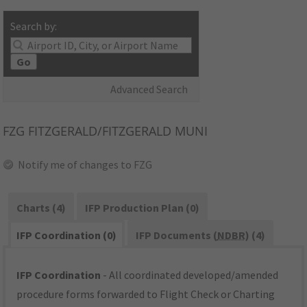
Search by:
Go
Advanced Search
FZG
FITZGERALD/FITZGERALD MUNI
Notify me of changes to FZG
Charts (4)
IFP Production Plan (0)
IFP Coordination (0)
IFP Documents (
NDBR
) (4)
IFP Coordination
- All coordinated developed/amended
procedure forms forwarded to Flight Check or Charting