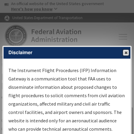
USA Banner
Skip to main content
An official website of the United States government
Skip to page content
Here's how you know
United States Department of Transportation
Disclaimer
FAA
Home
▸
Air Traffic
▸
Flight Information
▸
Aeronautical Information
Services
▸
Instrument Flight Procedures Information Gateway
The Instrument Flight Procedures (IFP) Information
IFP Information Gateway Search
Gateway is a communication tool that FAA uses to
Results
disseminate information about proposed changes to
flight procedures to solicit comments from civil aviation
organizations, affected military and civil air traffic
Share
The
IFP
Information Gateway
is your
control facilities, and airport owners and sponsors. The
Sign in to
centralized instrument flight procedures
website is intended only for an aeronautical audience
Information
data portal, providing a single-source for:
who can provide technical aeronautical comments.
Gateway