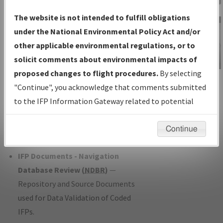
Charts
— All Published Charts,
The website is not intended to fulfill obligations
Volume, and Type*.
under the National Environmental Policy Act and/or
IFP Production Plan
— Current IFPs
other applicable environmental regulations, or to
under Development or Amendments
solicit comments about environmental impacts of
with Tentative Publication Date and
proposed changes to flight procedures.
By selecting
IFP Information
Status.
"Continue", you acknowledge that comments submitted
Gateway
IFP Coordination
— All coordinated
to the IFP Information Gateway related to potential
Instructional Video
developed/amended procedure
environmental impacts will not be considered.
forms forwarded to Flight Check or
Continue
Charting for publication.
IFP Documents - Navigation
Database Review (
NDBR
)
—
Repository and Source Documents
used for Data Validation of Coded
IFPs.