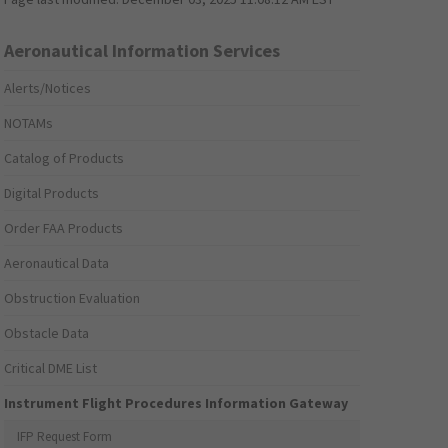
Aeronautical Information Services
Alerts/Notices
NOTAMs
Catalog of Products
Digital Products
Order FAA Products
Aeronautical Data
Obstruction Evaluation
Obstacle Data
Critical DME List
Instrument Flight Procedures Information Gateway
IFP Request Form