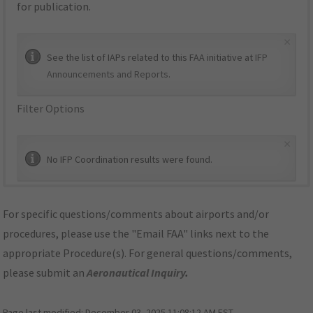
for publication.
×
See the list of IAPs related to this FAA initiative at
IFP
Announcements and Reports
.
Filter Options
×
No IFP Coordination results were found.
For specific questions/comments about airports and/or
procedures, please use the "Email FAA" links next to the
appropriate Procedure(s). For general questions/comments,
please submit an
Aeronautical Inquiry
.
Page last modified:
December 03, 2025 11:08:12 AM EST