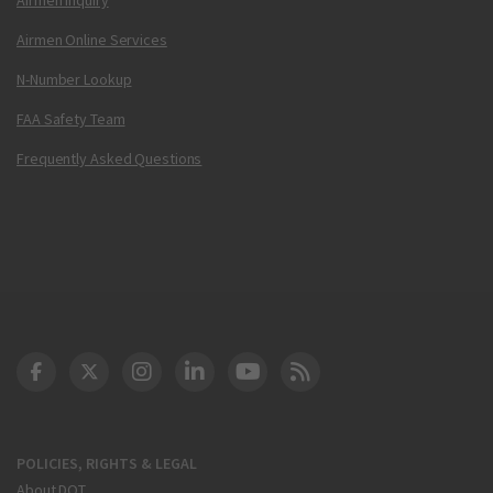
Airmen Online Services
N-Number Lookup
FAA Safety Team
Frequently Asked Questions
DOT Facebook
DOT Twitter
DOT Instagram
DOT LinkedIn
FAA YouTube
Cleared for Takeoff 
POLICIES, RIGHTS & LEGAL
About DOT