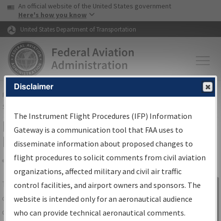
USA Banner
Skip to main content
An official website of the United States government
Skip to page content
Here's how you know
United States Department of Transportation
Disclaimer
FAA
Home
▸
Air Traffic
▸
Flight Information
▸
Aeronautical Information
Services
▸
Instrument Flight Procedures Information Gateway
The Instrument Flight Procedures (IFP) Information
IFP Information Gateway Search
Gateway is a communication tool that FAA uses to
Results
disseminate information about proposed changes to
flight procedures to solicit comments from civil aviation
organizations, affected military and civil air traffic
Share
The
IFP
Information Gateway
is your
control facilities, and airport owners and sponsors. The
Sign in to
centralized instrument flight procedures
website is intended only for an aeronautical audience
Information
data portal, providing a single-source for:
who can provide technical aeronautical comments.
Gateway