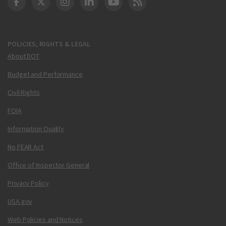
DOT Facebook
DOT Twitter
DOT Instagram
DOT LinkedIn
FAA YouTube
Cleared for Takeoff 
POLICIES, RIGHTS & LEGAL
About DOT
Budget and Performance
Civil Rights
FOIA
Information Quality
No FEAR Act
Office of Inspector General
Privacy Policy
USA.gov
Web Policies and Notices