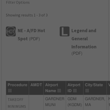
Filter Options
Showing results 1 - 3 of 3
NE - A/FD Hot
Legend and
Spot
General
(
PDF
)
Information
(
PDF
)
Procedure
AMDT
Airport
Airport
City/State
Name
ID
TAKEOFF
GARDNER
GDM
GARDNER,
MUNI
(KGDM)
MA
MINIMUMS