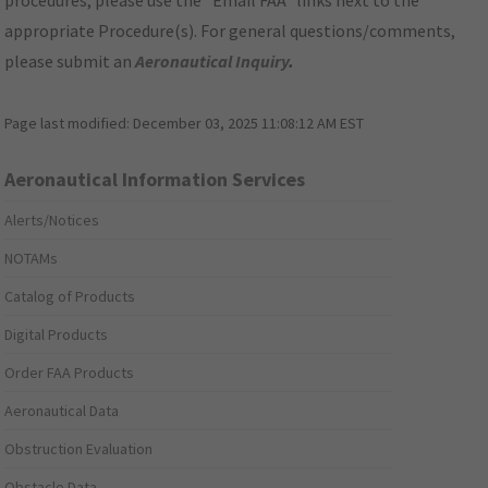
procedures, please use the "Email FAA" links next to the
appropriate Procedure(s). For general questions/comments,
please submit an
Aeronautical Inquiry
.
Page last modified:
December 03, 2025 11:08:12 AM EST
Aeronautical Information Services
Alerts/Notices
NOTAMs
Catalog of Products
Digital Products
Order FAA Products
Aeronautical Data
Obstruction Evaluation
Obstacle Data