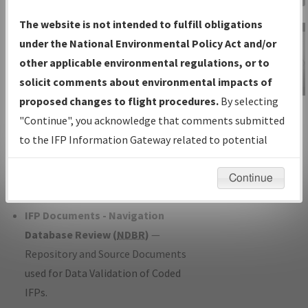
Charts
— All Published Charts,
The website is not intended to fulfill obligations
Volume, and Type*.
under the National Environmental Policy Act and/or
IFP Production Plan
— Current IFPs
other applicable environmental regulations, or to
under Development or Amendments
solicit comments about environmental impacts of
with Tentative Publication Date and
proposed changes to flight procedures.
By selecting
IFP Information
Status.
"Continue", you acknowledge that comments submitted
Gateway
IFP Coordination
— All coordinated
to the IFP Information Gateway related to potential
Instructional Video
developed/amended procedure
environmental impacts will not be considered.
forms forwarded to Flight Check or
Continue
Charting for publication.
IFP Documents - Navigation
Database Review (
NDBR
)
—
Repository and Source Documents
used for Data Validation of Coded
IFPs.