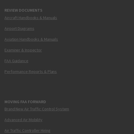
REVIEW DOCUMENTS
Aircraft Handbooks & Manuals
Airport Diagrams
Aviation Handbooks & Manuals
Examiner & Inspector
FAA Guidance
Performance Reports & Plans
MOVING FAA FORWARD
Brand New Air Traffic Control System
Advanced Air Mobility
Air Traffic Controller Hiring