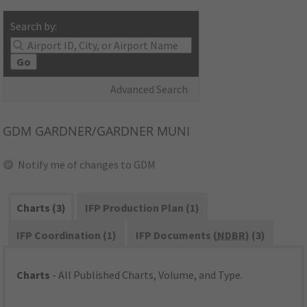
Search by:
Go
Advanced Search
GDM
GARDNER/GARDNER MUNI
Notify me of changes to GDM
Charts (3)
IFP Production Plan (1)
IFP Coordination (1)
IFP Documents (
NDBR
) (3)
Charts
- All Published Charts, Volume, and Type.