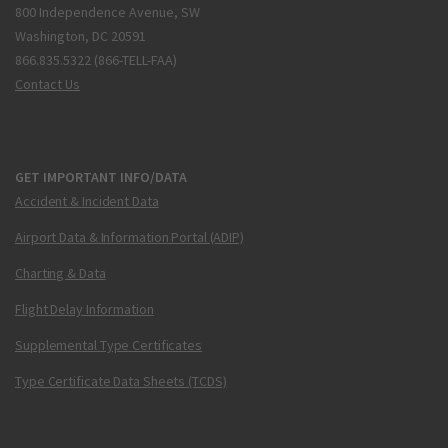
800 Independence Avenue, SW
Washington, DC 20591
866.835.5322 (866-TELL-FAA)
Contact Us
GET IMPORTANT INFO/DATA
Accident & Incident Data
Airport Data & Information Portal (ADIP)
Charting & Data
Flight Delay Information
Supplemental Type Certificates
Type Certificate Data Sheets (TCDS)