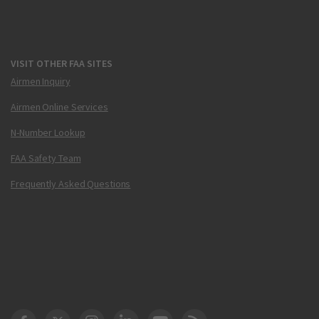
VISIT OTHER FAA SITES
Airmen Inquiry
Airmen Online Services
N-Number Lookup
FAA Safety Team
Frequently Asked Questions