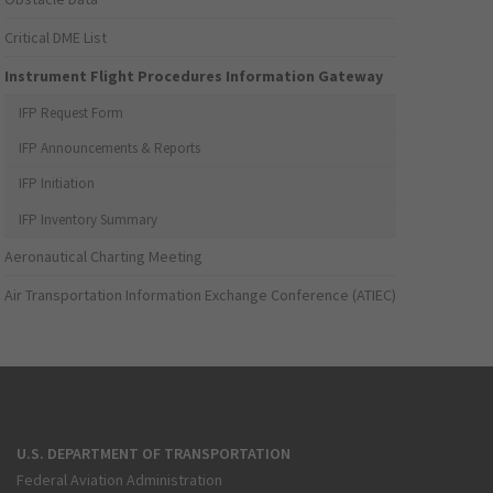
Critical DME List
Instrument Flight Procedures Information Gateway
IFP Request Form
IFP Announcements & Reports
IFP Initiation
IFP Inventory Summary
Aeronautical Charting Meeting
Air Transportation Information Exchange Conference (ATIEC)
U.S. DEPARTMENT OF TRANSPORTATION
Federal Aviation Administration