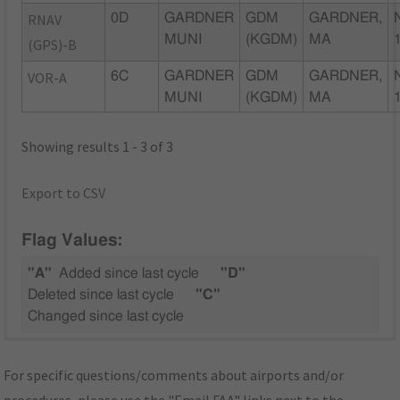
RNAV
0D
GARDNER
GDM
GARDNER,
MUNI
(KGDM)
MA
(GPS)-B
VOR-A
6C
GARDNER
GDM
GARDNER,
MUNI
(KGDM)
MA
Showing results 1 - 3 of 3
Export to CSV
Flag Values:
"A"
Added since last cycle
"D"
Deleted since last cycle
"C"
Changed since last cycle
For specific questions/comments about airports and/or