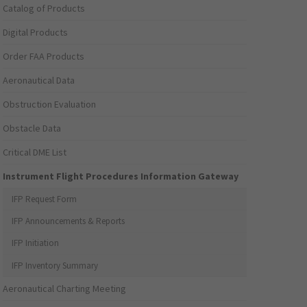
Catalog of Products
Digital Products
Order FAA Products
Aeronautical Data
Obstruction Evaluation
Obstacle Data
Critical DME List
Instrument Flight Procedures Information Gateway
IFP Request Form
IFP Announcements & Reports
IFP Initiation
IFP Inventory Summary
Aeronautical Charting Meeting