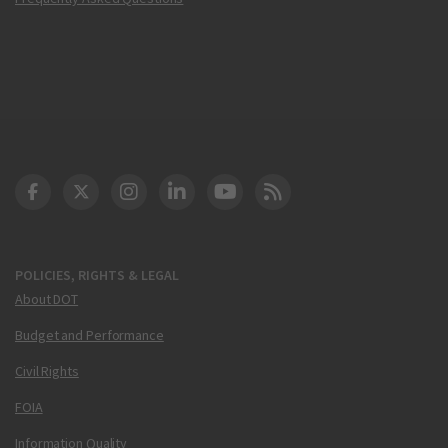
DOT Facebook
DOT Twitter
DOT Instagram
DOT LinkedIn
FAA YouTube
Cleared for Takeoff 
POLICIES, RIGHTS & LEGAL
About DOT
Budget and Performance
Civil Rights
FOIA
Information Quality