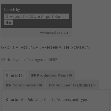
Search by:
Go
Advanced Search
GE02
CALHOUN/ADVENTHEALTH GORDON
Notify me of changes to GE02
Charts (0)
IFP Production Plan (0)
IFP Coordination (0)
IFP Documents (
NDBR
) (0)
Charts
- All Published Charts, Volume, and Type.