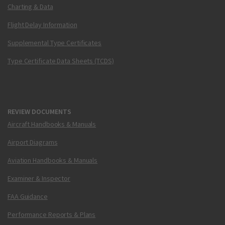
Charting & Data
Flight Delay Information
Supplemental Type Certificates
Type Certificate Data Sheets (TCDS)
REVIEW DOCUMENTS
Aircraft Handbooks & Manuals
Airport Diagrams
Aviation Handbooks & Manuals
Examiner & Inspector
FAA Guidance
Performance Reports & Plans