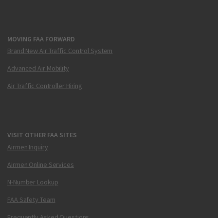
MOVING FAA FORWARD
Brand New Air Traffic Control System
Advanced Air Mobility
Air Traffic Controller Hiring
VISIT OTHER FAA SITES
Airmen Inquiry
Airmen Online Services
N-Number Lookup
FAA Safety Team
Frequently Asked Questions