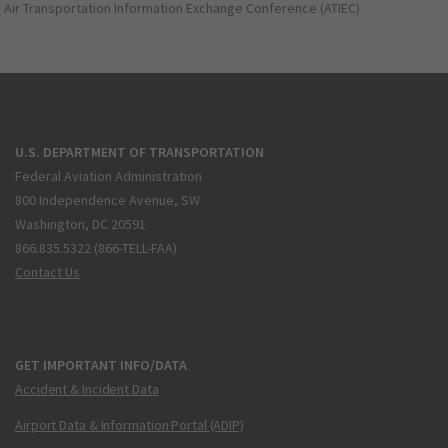
Air Transportation Information Exchange Conference (ATIEC)
U.S. DEPARTMENT OF TRANSPORTATION
Federal Aviation Administration
800 Independence Avenue, SW
Washington, DC 20591
866.835.5322 (866-TELL-FAA)
Contact Us
GET IMPORTANT INFO/DATA
Accident & Incident Data
Airport Data & Information Portal (ADIP)