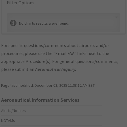
Filter Options
×
No charts results were found.
For specific questions/comments about airports and/or
procedures, please use the "Email FAA" links next to the
appropriate Procedure(s). For general questions/comments,
please submit an
Aeronautical Inquiry
.
Page last modified:
December 03, 2025 11:08:12 AM EST
Aeronautical Information Services
Alerts/Notices
NOTAMs