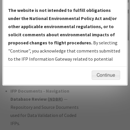
Charts
— All Published Charts,
The website is not intended to fulfill obligations
Volume, and Type*.
under the National Environmental Policy Act and/or
IFP Production Plan
— Current IFPs
other applicable environmental regulations, or to
under Development or Amendments
solicit comments about environmental impacts of
with Tentative Publication Date and
proposed changes to flight procedures.
By selecting
IFP Information
Status.
"Continue", you acknowledge that comments submitted
Gateway
IFP Coordination
— All coordinated
to the IFP Information Gateway related to potential
Instructional Video
developed/amended procedure
environmental impacts will not be considered.
forms forwarded to Flight Check or
Continue
Charting for publication.
IFP Documents - Navigation
Database Review (
NDBR
)
—
Repository and Source Documents
used for Data Validation of Coded
IFPs.