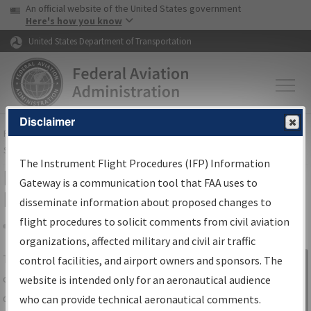
USA Banner
Skip to main content
An official website of the United States government
Skip to page content
Here's how you know
United States Department of Transportation
Disclaimer
FAA
Home
▸
Air Traffic
▸
Flight Information
▸
Aeronautical Information
Services
▸
Instrument Flight Procedures Information Gateway
The Instrument Flight Procedures (IFP) Information
IFP Information Gateway Search
Gateway is a communication tool that FAA uses to
Results
disseminate information about proposed changes to
flight procedures to solicit comments from civil aviation
organizations, affected military and civil air traffic
Share
The
IFP
Information Gateway
is your
control facilities, and airport owners and sponsors. The
Sign in to
centralized instrument flight procedures
website is intended only for an aeronautical audience
Information
data portal, providing a single-source for:
who can provide technical aeronautical comments.
Gateway