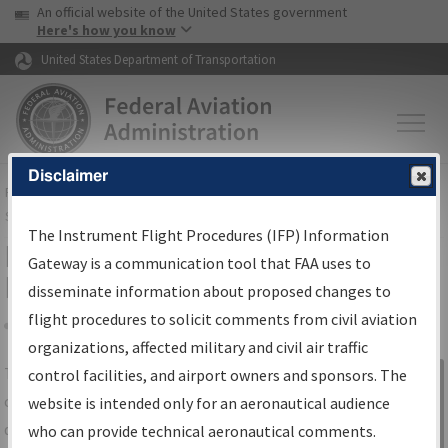
USA Banner
Skip to main content
An official website of the United States government
Skip to page content
Here's how you know
United States Department of Transportation
Disclaimer
FAA
Home
▸
Air Traffic
▸
Flight Information
▸
Aeronautical Information
Services
▸
Instrument Flight Procedures Information Gateway
The Instrument Flight Procedures (IFP) Information
IFP Information Gateway Search
Gateway is a communication tool that FAA uses to
Results
disseminate information about proposed changes to
flight procedures to solicit comments from civil aviation
organizations, affected military and civil air traffic
Share
The
IFP
Information Gateway
is your
control facilities, and airport owners and sponsors. The
Sign in to
centralized instrument flight procedures
website is intended only for an aeronautical audience
Information
data portal, providing a single-source for:
who can provide technical aeronautical comments.
Gateway