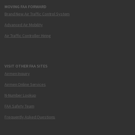
MOVING FAA FORWARD
Brand New Air Traffic Control System
Advanced Air Mobility
Air Traffic Controller Hiring
VISIT OTHER FAA SITES
Airmen Inquiry
Airmen Online Services
N-Number Lookup
FAA Safety Team
Frequently Asked Questions