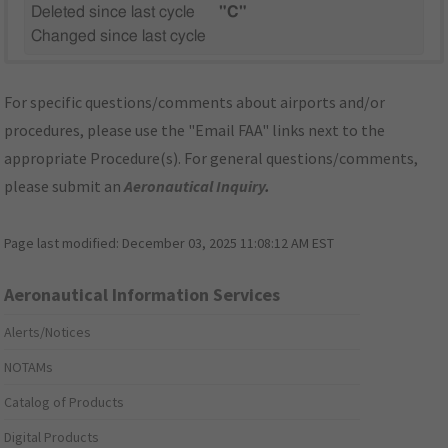
Deleted since last cycle
"C"
Changed since last cycle
For specific questions/comments about airports and/or
procedures, please use the "Email FAA" links next to the
appropriate Procedure(s). For general questions/comments,
please submit an
Aeronautical Inquiry
.
Page last modified:
December 03, 2025 11:08:12 AM EST
Aeronautical Information Services
Alerts/Notices
NOTAMs
Catalog of Products
Digital Products