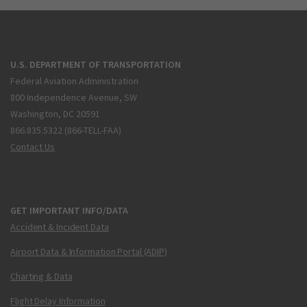
U.S. DEPARTMENT OF TRANSPORTATION
Federal Aviation Administration
800 Independence Avenue, SW
Washington, DC 20591
866.835.5322 (866-TELL-FAA)
Contact Us
GET IMPORTANT INFO/DATA
Accident & Incident Data
Airport Data & Information Portal (ADIP)
Charting & Data
Flight Delay Information