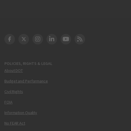
DOT Facebook
DOT Twitter
DOT Instagram
DOT LinkedIn
FAA YouTube
Cleared for Takeoff 
POLICIES, RIGHTS & LEGAL
About DOT
Budget and Performance
Civil Rights
FOIA
Information Quality
No FEAR Act