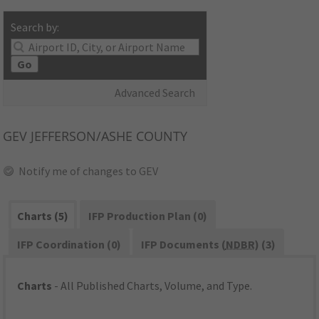
Search by:
Go
Advanced Search
GEV
JEFFERSON/ASHE COUNTY
Notify me of changes to GEV
Charts (5)
IFP Production Plan (0)
IFP Coordination (0)
IFP Documents (
NDBR
) (3)
Charts
- All Published Charts, Volume, and Type.