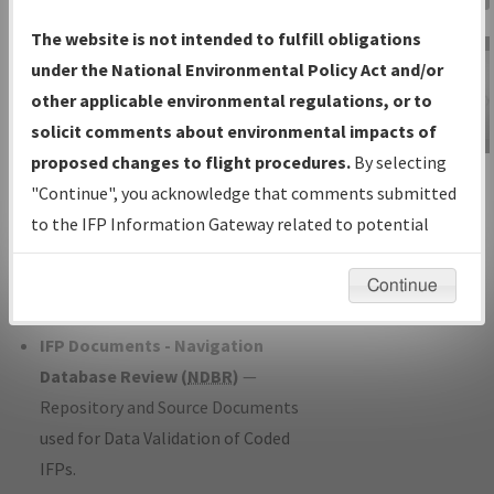
Charts
— All Published Charts,
The website is not intended to fulfill obligations
Volume, and Type*.
under the National Environmental Policy Act and/or
IFP Production Plan
— Current IFPs
other applicable environmental regulations, or to
under Development or Amendments
solicit comments about environmental impacts of
with Tentative Publication Date and
proposed changes to flight procedures.
By selecting
IFP Information
Status.
"Continue", you acknowledge that comments submitted
Gateway
IFP Coordination
— All coordinated
to the IFP Information Gateway related to potential
Instructional Video
developed/amended procedure
environmental impacts will not be considered.
forms forwarded to Flight Check or
Continue
Charting for publication.
IFP Documents - Navigation
Database Review (
NDBR
)
—
Repository and Source Documents
used for Data Validation of Coded
IFPs.