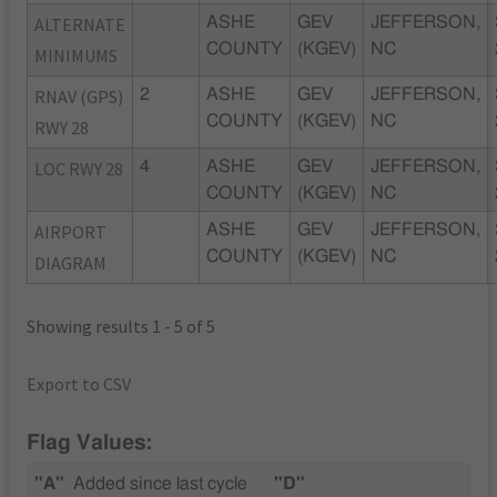
ALTERNATE
ASHE
GEV
JEFFERSON,
COUNTY
(KGEV)
NC
MINIMUMS
RNAV (GPS)
2
ASHE
GEV
JEFFERSON,
COUNTY
(KGEV)
NC
RWY 28
LOC RWY 28
4
ASHE
GEV
JEFFERSON,
COUNTY
(KGEV)
NC
AIRPORT
ASHE
GEV
JEFFERSON,
COUNTY
(KGEV)
NC
DIAGRAM
Showing results 1 - 5 of 5
Export to CSV
Flag Values:
"A"
Added since last cycle
"D"