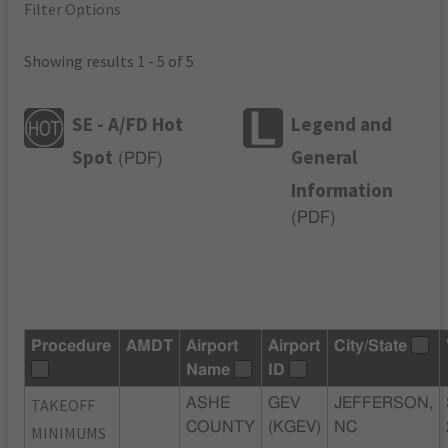
Filter Options
Showing results 1 - 5 of 5
SE - A/FD Hot
Legend and
Spot
General
(
PDF
)
Information
(
PDF
)
Procedure
AMDT
Airport
Airport
City/State
Name
ID
TAKEOFF
ASHE
GEV
JEFFERSON,
COUNTY
(KGEV)
NC
MINIMUMS