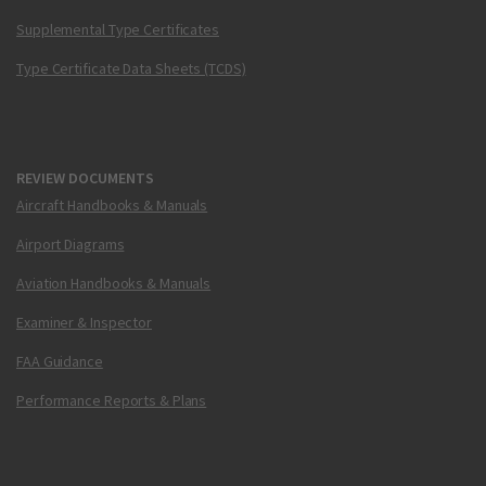
Supplemental Type Certificates
Type Certificate Data Sheets (TCDS)
REVIEW DOCUMENTS
Aircraft Handbooks & Manuals
Airport Diagrams
Aviation Handbooks & Manuals
Examiner & Inspector
FAA Guidance
Performance Reports & Plans