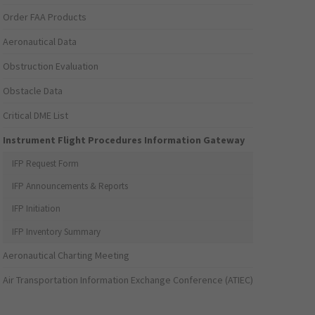
Order FAA Products
Aeronautical Data
Obstruction Evaluation
Obstacle Data
Critical DME List
Instrument Flight Procedures Information Gateway
IFP Request Form
IFP Announcements & Reports
IFP Initiation
IFP Inventory Summary
Aeronautical Charting Meeting
Air Transportation Information Exchange Conference (ATIEC)