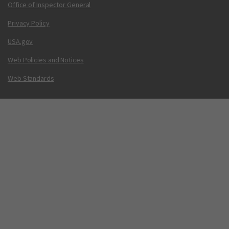
Office of Inspector General
Privacy Policy
USA.gov
Web Policies and Notices
Web Standards