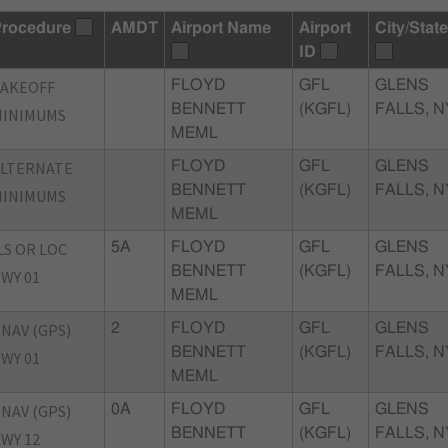
rocedure
AMDT
Airport Name
Airport
City/State
ID
TAKEOFF
FLOYD
GFL
GLENS
BENNETT
(KGFL)
FALLS, N
MINIMUMS
MEML
ALTERNATE
FLOYD
GFL
GLENS
BENNETT
(KGFL)
FALLS, N
MINIMUMS
MEML
LS OR LOC
5A
FLOYD
GFL
GLENS
BENNETT
(KGFL)
FALLS, N
WY 01
MEML
NAV (GPS)
2
FLOYD
GFL
GLENS
BENNETT
(KGFL)
FALLS, N
WY 01
MEML
NAV (GPS)
0A
FLOYD
GFL
GLENS
BENNETT
(KGFL)
FALLS, N
WY 12