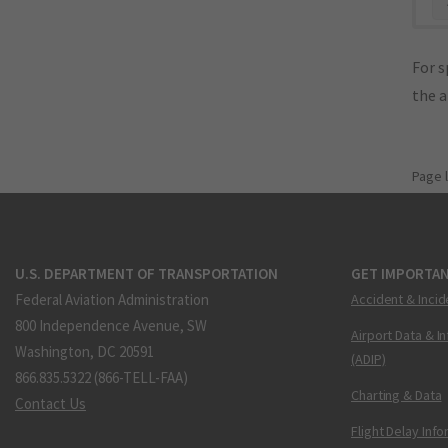
"
For s
the 
Page 
U.S. DEPARTMENT OF TRANSPORTATION
GET IMPORTAN
Federal Aviation Administration
Accident & Incid
800 Independence Avenue, SW
Airport Data & I
Washington, DC 20591
(ADIP)
866.835.5322 (866-TELL-FAA)
Charting & Data
Contact Us
Flight Delay Inf