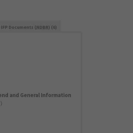
IFP Documents (
NDBR
) (6)
end and General Information
F
)