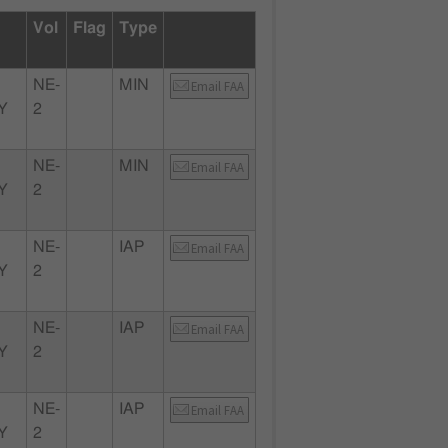
Vol
Flag
Type
NE-
MIN
Email FAA
Y
2
NE-
MIN
Email FAA
Y
2
NE-
IAP
Email FAA
Y
2
NE-
IAP
Email FAA
Y
2
NE-
IAP
Email FAA
Y
2