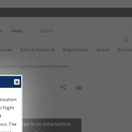
 navigation
Enter Search Term(s):
s
News
Airmen
Data & Research
Regulations
Space
Drones
nstrument Flight Procedures Information
Share
nication
 flight
d
Sign in to Information
sors. The