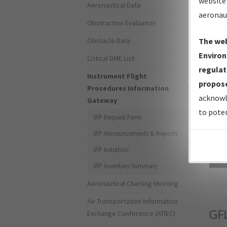
website 
Aeronautical Data
aeronau
Obstruction Evaluation
Obstacle Data
The web
Environ
Critical DME List
regulat
Instrument Flight
propose
Procedures Information
acknowl
Gateway
to poten
IFP Request Form
IFP Announcements & Reports
IFP Initiation
Sea
IFP Inventory Summary
Aeronautical Charting Meeting
Air Transportation Information
GF
Exchange Conference (ATIEC)