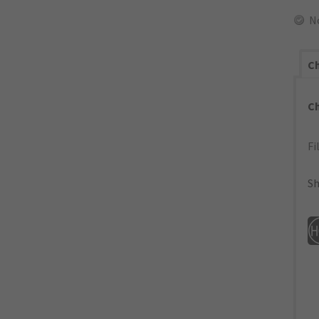
N
Ch
C
Fi
Sh