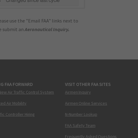
C"
Changed since last cycle
ase use the "Email FAA" links next to
se submit an
Aeronautical Inquiry
.
NG FAA FORWARD
VISIT OTHER FAA SITES
New Air Traffic Control System
Airmen Inquiry
ed Air Mobility
Airmen Online Services
ffic Controller Hiring
N-Number Lookup
FAA Safety Team
Frequently Asked Questions