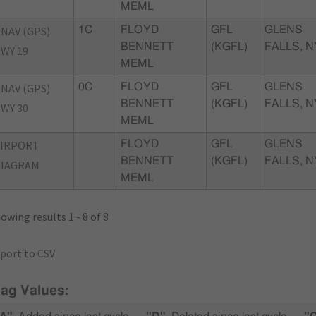
MEML
NAV (GPS)
1C
FLOYD
GFL
GLENS
BENNETT
(KGFL)
FALLS, N
WY 19
MEML
NAV (GPS)
0C
FLOYD
GFL
GLENS
BENNETT
(KGFL)
FALLS, N
WY 30
MEML
AIRPORT
FLOYD
GFL
GLENS
BENNETT
(KGFL)
FALLS, N
DIAGRAM
MEML
owing results 1 - 8 of 8
port to CSV
lag Values: