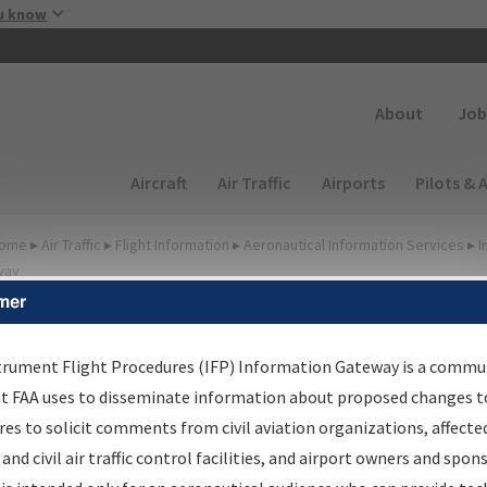
Skip to main content
u know
Secondary
About
Job
Main navigation (Desktop)
Aircraft
Air Traffic
Airports
Pilots & 
ome
▸
Air Traffic
▸
Flight Information
▸
Aeronautical Information Services
▸
I
way
mer
FP Information Gateway
earch Results
trument Flight Procedures (IFP) Information Gateway is a commu
at FAA uses to disseminate information about proposed changes to
es to solicit comments from civil aviation organizations, affecte
IFP
Information Gateway
is your centralized instrument flight
 and civil air traffic control facilities, and airport owners and spon
dures data portal, providing a single-source for: