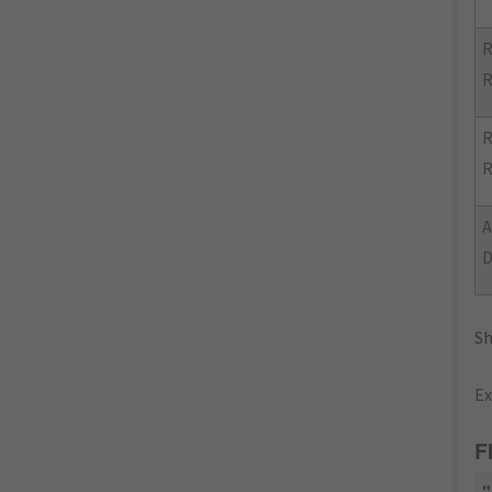
R
R
R
R
Sh
Ex
F