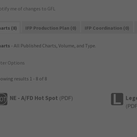
otify me of changes to GFL
arts (8)
IFP Production Plan (0)
IFP Coordination (0)
harts
- All Published Charts, Volume, and Type.
lter Options
owing results 1 - 8 of 8
NE - A/FD Hot Spot
Leg
(
PDF
)
(
PD