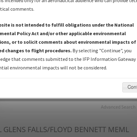
is intended only for an aeronautical audience who can provide tec
tical comments.
Charts
— All Published Charts, Volume, and Type*.
IFP Production Plan
— Current IFPs under Development or
site is not intended to fulfill obligations under the National
Amendments with Tentative Publication Date and Status.
mental Policy Act and/or other applicable environmental
IFP Coordination
— All coordinated developed/amended procedu
ions, or to solicit comments about environmental impacts of
forms forwarded to Flight Check or Charting for publication.
d changes to flight procedures.
By selecting "Continue", you
IFP Documents - Navigation Database Review (
NDBR
)
—
edge that comments submitted to the IFP Information Gateway 
Repository and Source Documents used for Data Validation of
tial environmental impacts will not be considered.
Coded IFPs.
Con
rch by:
Go
Advanced Search
L
GLENS FALLS/FLOYD BENNETT MEML