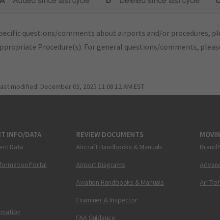
A"
Added since last cycle
"D"
Deleted since last cycle
"
pecific questions/comments about airports and/or procedures, ple
appropriate Procedure(s). For general questions/comments, plea
last modified:
December 03, 2025 11:08:12 AM EST
T INFO/DATA
REVIEW DOCUMENTS
MOVI
ent Data
Aircraft Handbooks & Manuals
Brand 
nformation Portal
Airport Diagrams
Advanc
Aviation Handbooks & Manuals
Air Tra
Examiner & Inspector
ormation
FAA Guidance