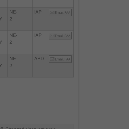
NE-
IAP
Email FAA
Y
2
NE-
IAP
Email FAA
Y
2
NE-
APD
Email FAA
Y
2