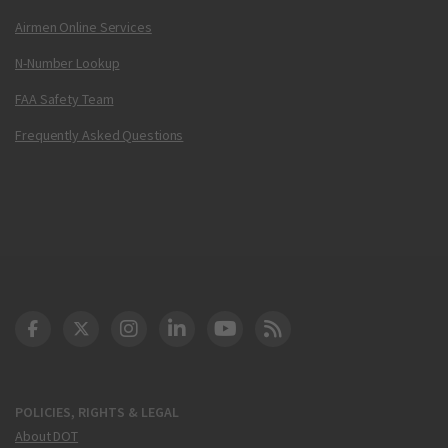
Airmen Online Services
N-Number Lookup
FAA Safety Team
Frequently Asked Questions
DOT Facebook
DOT Twitter
DOT Instagram
DOT LinkedIn
FAA YouTube
Cleared for Takeoff 
POLICIES, RIGHTS & LEGAL
About DOT