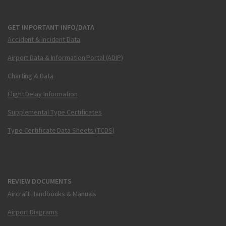
GET IMPORTANT INFO/DATA
Accident & Incident Data
Airport Data & Information Portal (ADIP)
Charting & Data
Flight Delay Information
Supplemental Type Certificates
Type Certificate Data Sheets (TCDS)
REVIEW DOCUMENTS
Aircraft Handbooks & Manuals
Airport Diagrams