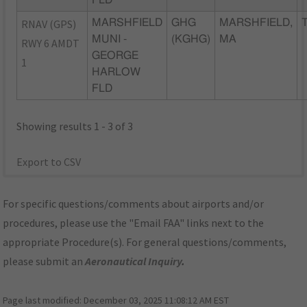
FLD
RNAV (GPS)
MARSHFIELD
GHG
MARSHFIELD,
MUNI -
(KGHG)
MA
RWY 6 AMDT
GEORGE
1
HARLOW
FLD
Showing results 1 - 3 of 3
Export to CSV
For specific questions/comments about airports and/or
procedures, please use the "Email FAA" links next to the
appropriate Procedure(s). For general questions/comments,
please submit an
Aeronautical Inquiry
.
Page last modified:
December 03, 2025 11:08:12 AM EST