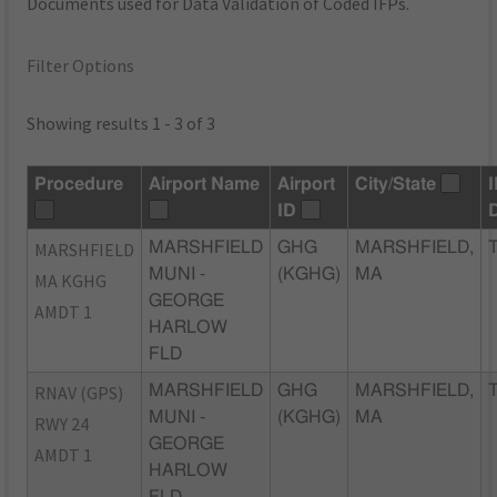
Documents used for Data Validation of Coded IFPs.
Filter Options
Showing results 1 - 3 of 3
Procedure
Airport Name
Airport
City/State
ID
MARSHFIELD
MARSHFIELD
GHG
MARSHFIELD,
MUNI -
(KGHG)
MA
MA KGHG
GEORGE
AMDT 1
HARLOW
FLD
RNAV (GPS)
MARSHFIELD
GHG
MARSHFIELD,
MUNI -
(KGHG)
MA
RWY 24
GEORGE
AMDT 1
HARLOW