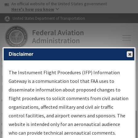
USA Banner
Skip to main content
An official website of the United States government
Skip to page content
Here's how you know
United States Department of Transportation
Disclaimer
FAA
Home
▸
Air Traffic
▸
Flight Information
▸
Aeronautical Information
Services
▸
Instrument Flight Procedures Information Gateway
The Instrument Flight Procedures (IFP) Information
IFP Information Gateway Search
Gateway is a communication tool that FAA uses to
Results
disseminate information about proposed changes to
flight procedures to solicit comments from civil aviation
organizations, affected military and civil air traffic
Share
The
IFP
Information Gateway
is your
control facilities, and airport owners and sponsors. The
Sign in to
centralized instrument flight procedures
website is intended only for an aeronautical audience
Information
data portal, providing a single-source for:
who can provide technical aeronautical comments.
Gateway