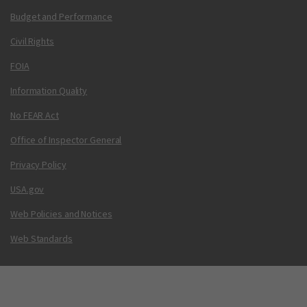
Budget and Performance
Civil Rights
FOIA
Information Quality
No FEAR Act
Office of Inspector General
Privacy Policy
USA.gov
Web Policies and Notices
Web Standards