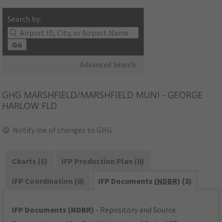
Search by:
Go
Advanced Search
GHG
MARSHFIELD/MARSHFIELD MUNI - GEORGE
HARLOW FLD
Notify me of changes to GHG
Charts (5)
IFP Production Plan (0)
IFP Coordination (0)
IFP Documents (
NDBR
) (3)
IFP Documents (NDBR)
- Repository and Source