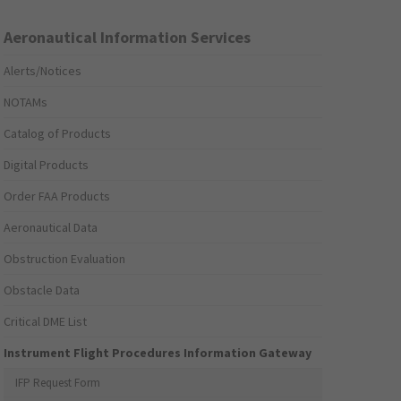
Aeronautical Information Services
Alerts/Notices
NOTAMs
Catalog of Products
Digital Products
Order FAA Products
Aeronautical Data
Obstruction Evaluation
Obstacle Data
Critical DME List
Instrument Flight Procedures Information Gateway
IFP Request Form