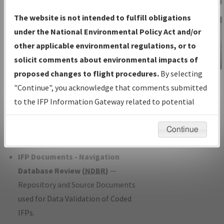
Charts
— All Published Charts,
The website is not intended to fulfill obligations
Volume, and Type*.
under the National Environmental Policy Act and/or
IFP Production Plan
— Current IFPs
other applicable environmental regulations, or to
under Development or Amendments
solicit comments about environmental impacts of
with Tentative Publication Date and
proposed changes to flight procedures.
By selecting
IFP Information
Status.
"Continue", you acknowledge that comments submitted
Gateway
IFP Coordination
— All coordinated
to the IFP Information Gateway related to potential
Instructional Video
developed/amended procedure
environmental impacts will not be considered.
forms forwarded to Flight Check or
Continue
Charting for publication.
IFP Documents - Navigation
Database Review (
NDBR
)
—
Repository and Source Documents
used for Data Validation of Coded
IFPs.