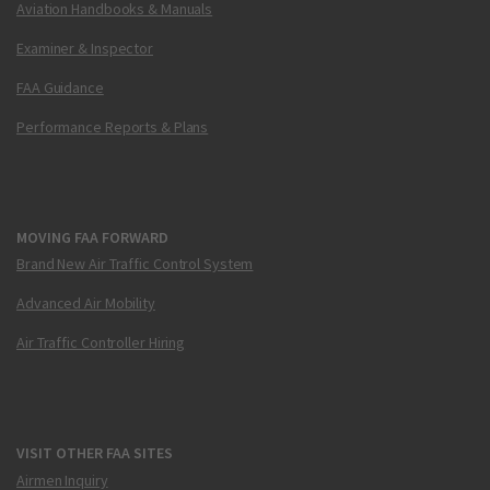
Aviation Handbooks & Manuals
Examiner & Inspector
FAA Guidance
Performance Reports & Plans
MOVING FAA FORWARD
Brand New Air Traffic Control System
Advanced Air Mobility
Air Traffic Controller Hiring
VISIT OTHER FAA SITES
Airmen Inquiry