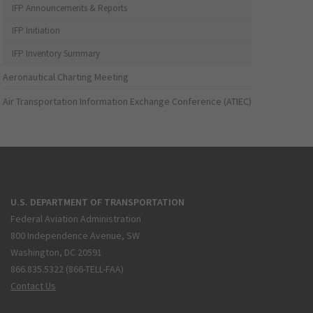
IFP Announcements & Reports
IFP Initiation
IFP Inventory Summary
Aeronautical Charting Meeting
Air Transportation Information Exchange Conference (ATIEC)
U.S. DEPARTMENT OF TRANSPORTATION
Federal Aviation Administration
800 Independence Avenue, SW
Washington, DC 20591
866.835.5322 (866-TELL-FAA)
Contact Us