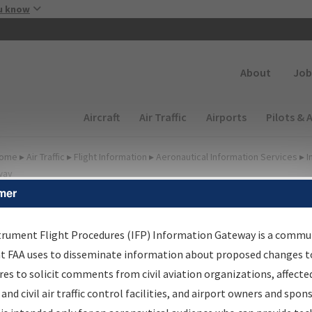
Skip to main content
u know
Secondary
About
Job
Main navigation (Desktop)
Aircraft
Air Traffic
Airports
Pilots & 
ome
▸
Air Traffic
▸
Flight Information
▸
Aeronautical Information Services
▸
I
way
mer
FP Information Gateway
earch Results
trument Flight Procedures (IFP) Information Gateway is a commu
at FAA uses to disseminate information about proposed changes to
es to solicit comments from civil aviation organizations, affecte
IFP
Information Gateway
is your centralized instrument flight
 and civil air traffic control facilities, and airport owners and spon
dures data portal, providing a single-source for: