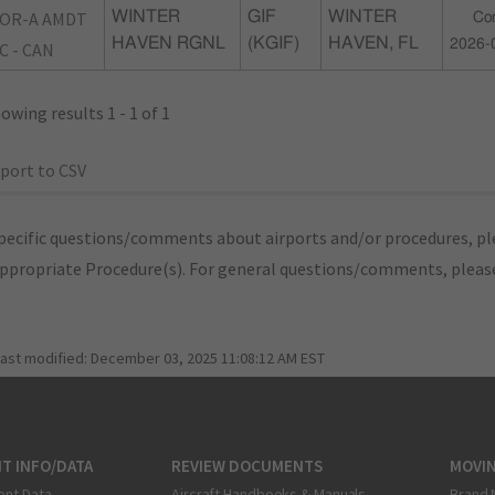
OR-A AMDT
WINTER
GIF
WINTER
Co
HAVEN RGNL
(KGIF)
HAVEN, FL
2026-
C - CAN
owing results 1 - 1 of 1
port to CSV
pecific questions/comments about airports and/or procedures, ple
appropriate Procedure(s). For general questions/comments, plea
last modified:
December 03, 2025 11:08:12 AM EST
T INFO/DATA
REVIEW DOCUMENTS
MOVI
ent Data
Aircraft Handbooks & Manuals
Brand 