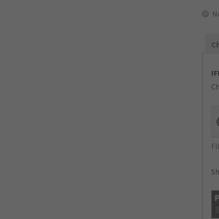
N
Ch
IF
Ch
Fi
Sh
P