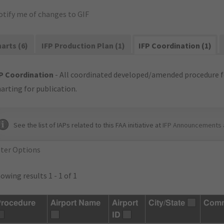
otify me of changes to GIF
arts (6)
IFP Production Plan (1)
IFP Coordination (1)
P Coordination
- All coordinated developed/amended procedure f
arting for publication.
See the list of IAPs related to this FAA initiative at
IFP Announcements 
lter Options
owing results 1 - 1 of 1
rocedure
Airport Name
Airport
City/State
Com
ID