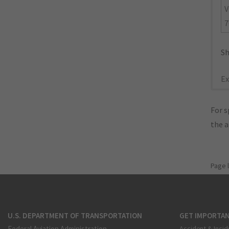
V
7
Sh
Ex
For s
the 
Page 
U.S. DEPARTMENT OF TRANSPORTATION
GET IMPORTAN
Federal Aviation Administration
Accident & Incid