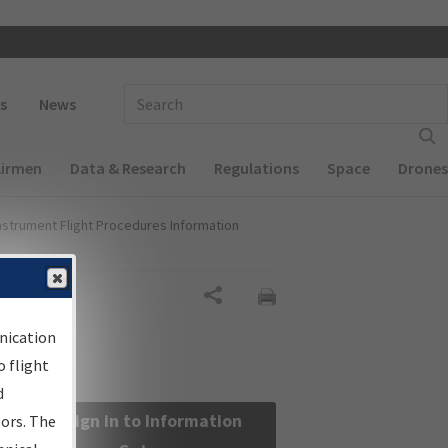
 navigation
Enter Search Term(s):
s
News
Airmen
Data & Research
Regulations
Space
Drones
nstrument Flight Procedures Information
Share
nication
 flight
d
Sign in to Information
sors. The