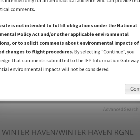
is intended only for an aeronautical audience who can provide tec
tical comments.
Charts
— All Published Charts, Volume, and Type*.
IFP Production Plan
— Current IFPs under Development or
site is not intended to fulfill obligations under the National
Amendments with Tentative Publication Date and Status.
mental Policy Act and/or other applicable environmental
IFP Coordination
— All coordinated developed/amended procedu
ions, or to solicit comments about environmental impacts of
forms forwarded to Flight Check or Charting for publication.
d changes to flight procedures.
By selecting "Continue", you
IFP Documents - Navigation Database Review (
NDBR
)
—
edge that comments submitted to the IFP Information Gateway 
Repository and Source Documents used for Data Validation of
tial environmental impacts will not be considered.
Coded IFPs.
Con
rch by:
Go
Advanced Search
WINTER HAVEN/WINTER HAVEN RGNL