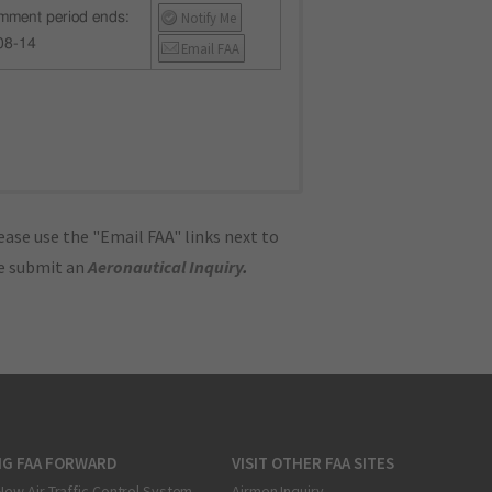
Notify Me
mment period ends:
08-14
Email FAA
ase use the "Email FAA" links next to
se submit an
Aeronautical Inquiry
.
NG FAA FORWARD
VISIT OTHER FAA SITES
New Air Traffic Control System
Airmen Inquiry