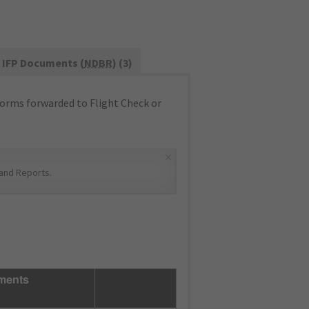
IFP Documents (
NDBR
) (3)
orms forwarded to Flight Check or
×
and Reports
.
ments