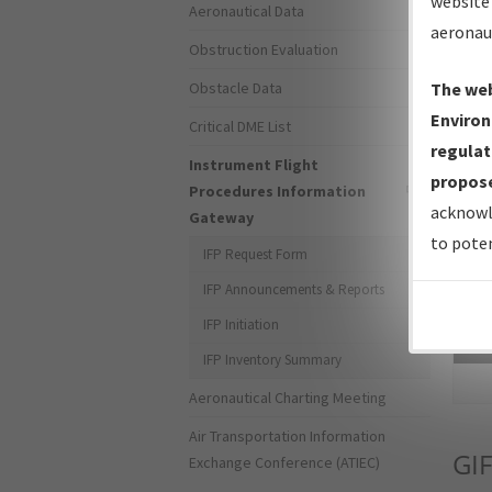
website 
Aeronautical Data
aeronau
Obstruction Evaluation
Obstacle Data
The web
Environ
Critical DME List
regulat
Instrument Flight
propose
Procedures Information
acknowl
Gateway
to poten
IFP Request Form
IFP Announcements & Reports
IFP Initiation
Sea
IFP Inventory Summary
Aeronautical Charting Meeting
Air Transportation Information
GIF
Exchange Conference (ATIEC)