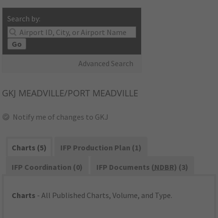
Search by:
Go
Advanced Search
GKJ
MEADVILLE/PORT MEADVILLE
Notify me of changes to GKJ
Charts (5)
IFP Production Plan (1)
IFP Coordination (0)
IFP Documents (
NDBR
) (3)
Charts
- All Published Charts, Volume, and Type.