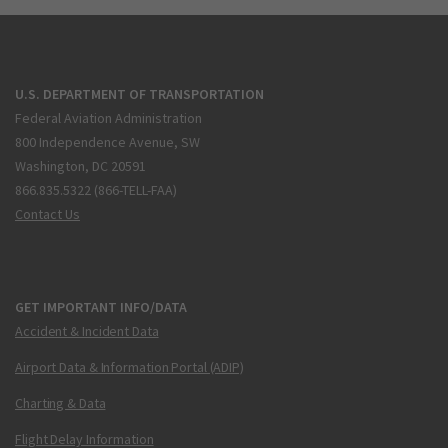
U.S. DEPARTMENT OF TRANSPORTATION
Federal Aviation Administration
800 Independence Avenue, SW
Washington, DC 20591
866.835.5322 (866-TELL-FAA)
Contact Us
GET IMPORTANT INFO/DATA
Accident & Incident Data
Airport Data & Information Portal (ADIP)
Charting & Data
Flight Delay Information