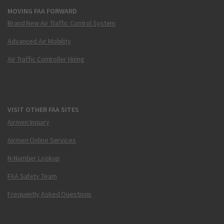
MOVING FAA FORWARD
Brand New Air Traffic Control System
Advanced Air Mobility
Air Traffic Controller Hiring
VISIT OTHER FAA SITES
Airmen Inquiry
Airmen Online Services
N-Number Lookup
FAA Safety Team
Frequently Asked Questions