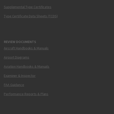
Supplemental Type Certificates
Type Certificate Data Sheets (TCDS)
REVIEW DOCUMENTS
Aircraft Handbooks & Manuals
Airport Diagrams
Aviation Handbooks & Manuals
Examiner & Inspector
FAA Guidance
Performance Reports & Plans