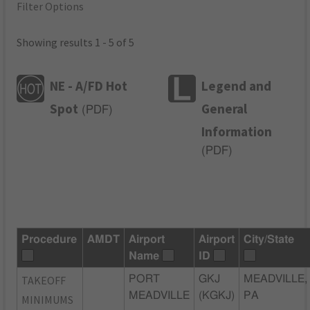
Filter Options
Showing results 1 - 5 of 5
NE - A/FD Hot
Legend and
Spot
General
(
PDF
)
Information
(
PDF
)
Procedure
AMDT
Airport
Airport
City/State
Name
ID
TAKEOFF
PORT
GKJ
MEADVILLE,
MEADVILLE
(KGKJ)
PA
MINIMUMS