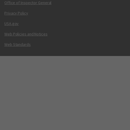
Office of Inspector General
Privacy Policy
USA.gov
Web Policies and Notices
Web Standards