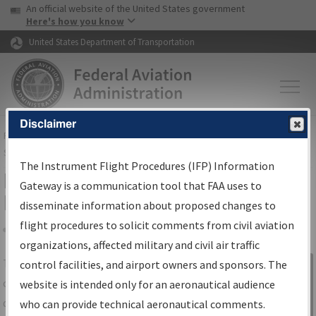
USA Banner
Skip to main content
An official website of the United States government
Skip to page content
Here's how you know
United States Department of Transportation
Disclaimer
FAA
Home
▸
Air Traffic
▸
Flight Information
▸
Aeronautical Information
Services
▸
Instrument Flight Procedures Information Gateway
The Instrument Flight Procedures (IFP) Information
IFP Information Gateway Search
Gateway is a communication tool that FAA uses to
Results
disseminate information about proposed changes to
flight procedures to solicit comments from civil aviation
organizations, affected military and civil air traffic
Share
The
IFP
Information Gateway
is your
control facilities, and airport owners and sponsors. The
Sign in to
centralized instrument flight procedures
website is intended only for an aeronautical audience
Information
data portal, providing a single-source for:
who can provide technical aeronautical comments.
Gateway