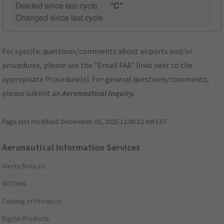
Deleted since last cycle
"C"
Changed since last cycle
For specific questions/comments about airports and/or
procedures, please use the "Email FAA" links next to the
appropriate Procedure(s). For general questions/comments,
please submit an
Aeronautical Inquiry
.
Page last modified:
December 03, 2025 11:08:12 AM EST
Aeronautical Information Services
Alerts/Notices
NOTAMs
Catalog of Products
Digital Products