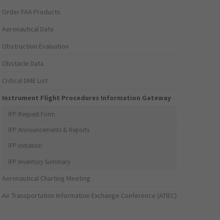
Order FAA Products
Aeronautical Data
Obstruction Evaluation
Obstacle Data
Critical DME List
Instrument Flight Procedures Information Gateway
IFP Request Form
IFP Announcements & Reports
IFP Initiation
IFP Inventory Summary
Aeronautical Charting Meeting
Air Transportation Information Exchange Conference (ATIEC)