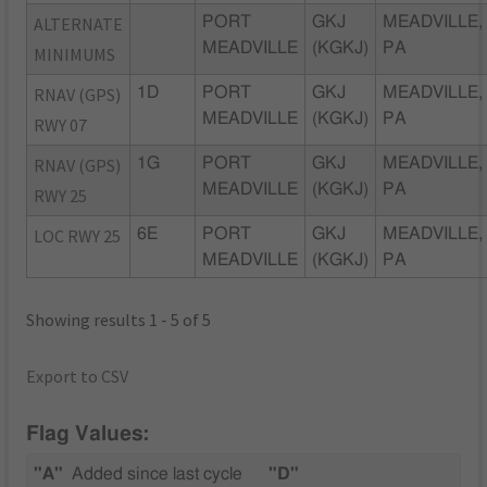
ALTERNATE
PORT
GKJ
MEADVILLE,
MEADVILLE
(KGKJ)
PA
MINIMUMS
RNAV (GPS)
1D
PORT
GKJ
MEADVILLE,
MEADVILLE
(KGKJ)
PA
RWY 07
RNAV (GPS)
1G
PORT
GKJ
MEADVILLE,
MEADVILLE
(KGKJ)
PA
RWY 25
LOC RWY 25
6E
PORT
GKJ
MEADVILLE,
MEADVILLE
(KGKJ)
PA
Showing results 1 - 5 of 5
Export to CSV
Flag Values:
"A"
Added since last cycle
"D"