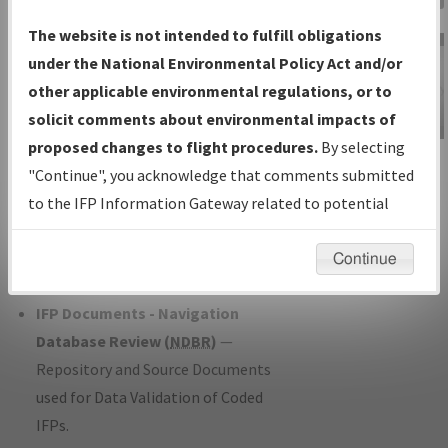
Charts
— All Published Charts,
The website is not intended to fulfill obligations
Volume, and Type*.
under the National Environmental Policy Act and/or
IFP Production Plan
— Current IFPs
other applicable environmental regulations, or to
under Development or Amendments
solicit comments about environmental impacts of
with Tentative Publication Date and
proposed changes to flight procedures.
By selecting
IFP Information
Status.
"Continue", you acknowledge that comments submitted
Gateway
IFP Coordination
— All coordinated
to the IFP Information Gateway related to potential
Instructional Video
developed/amended procedure
environmental impacts will not be considered.
forms forwarded to Flight Check or
Continue
Charting for publication.
IFP Documents - Navigation
Database Review (
NDBR
)
—
Repository and Source Documents
used for Data Validation of Coded
IFPs.