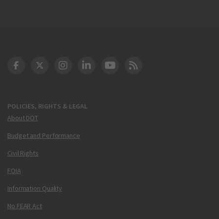
DOT Facebook
DOT Twitter
DOT Instagram
DOT LinkedIn
FAA YouTube
Cleared for Takeoff 
POLICIES, RIGHTS & LEGAL
About DOT
Budget and Performance
Civil Rights
FOIA
Information Quality
No FEAR Act