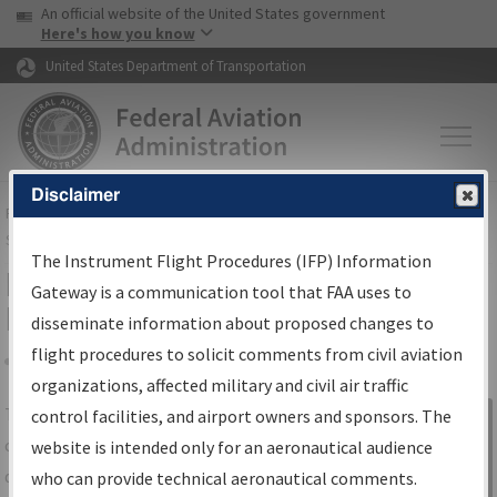
USA Banner
Skip to main content
An official website of the United States government
Skip to page content
Here's how you know
United States Department of Transportation
Disclaimer
FAA
Home
▸
Air Traffic
▸
Flight Information
▸
Aeronautical Information
Services
▸
Instrument Flight Procedures Information Gateway
The Instrument Flight Procedures (IFP) Information
IFP Information Gateway Search
Gateway is a communication tool that FAA uses to
Results
disseminate information about proposed changes to
flight procedures to solicit comments from civil aviation
organizations, affected military and civil air traffic
Share
The
IFP
Information Gateway
is your
control facilities, and airport owners and sponsors. The
Sign in to
centralized instrument flight procedures
website is intended only for an aeronautical audience
Information
data portal, providing a single-source for:
who can provide technical aeronautical comments.
Gateway