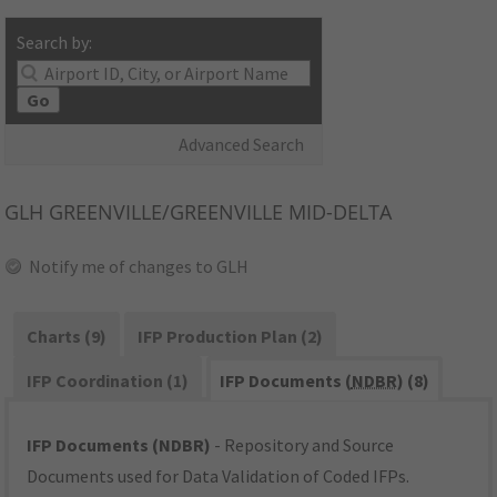
Search by:
Go
Advanced Search
GLH
GREENVILLE/GREENVILLE MID-DELTA
Notify me of changes to GLH
Charts (9)
IFP Production Plan (2)
IFP Coordination (1)
IFP Documents (
NDBR
) (8)
IFP Documents (NDBR)
- Repository and Source
Documents used for Data Validation of Coded IFPs.