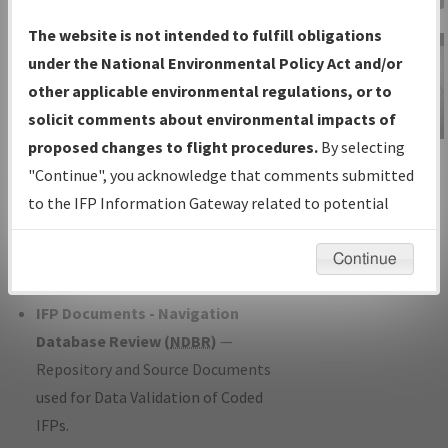
Charts
— All Published Charts,
The website is not intended to fulfill obligations
Volume, and Type*.
under the National Environmental Policy Act and/or
IFP Production Plan
— Current IFPs
other applicable environmental regulations, or to
under Development or Amendments
solicit comments about environmental impacts of
with Tentative Publication Date and
proposed changes to flight procedures.
By selecting
IFP Information
Status.
"Continue", you acknowledge that comments submitted
Gateway
IFP Coordination
— All coordinated
to the IFP Information Gateway related to potential
Instructional Video
developed/amended procedure
environmental impacts will not be considered.
forms forwarded to Flight Check or
Continue
Charting for publication.
IFP Documents - Navigation
Database Review (
NDBR
)
—
Repository and Source Documents
used for Data Validation of Coded
IFPs.