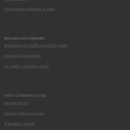
Performance Reports & Plans
MOVING FAA FORWARD
Brand New Air Traffic Control System
Advanced Air Mobility
Air Traffic Controller Hiring
VISIT OTHER FAA SITES
Airmen Inquiry
Airmen Online Services
N-Number Lookup