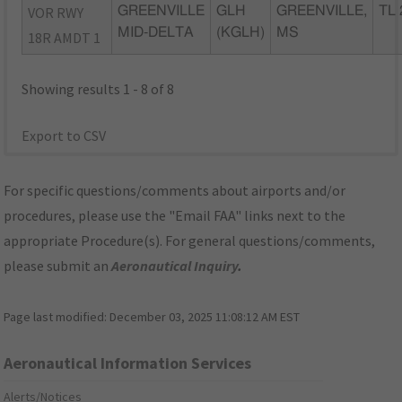
VOR RWY
GREENVILLE
GLH
GREENVILLE,
TL 
MID-DELTA
(KGLH)
MS
18R AMDT 1
Showing results 1 - 8 of 8
Export to CSV
For specific questions/comments about airports and/or
procedures, please use the "Email FAA" links next to the
appropriate Procedure(s). For general questions/comments,
please submit an
Aeronautical Inquiry
.
Page last modified:
December 03, 2025 11:08:12 AM EST
Aeronautical Information Services
Alerts/Notices