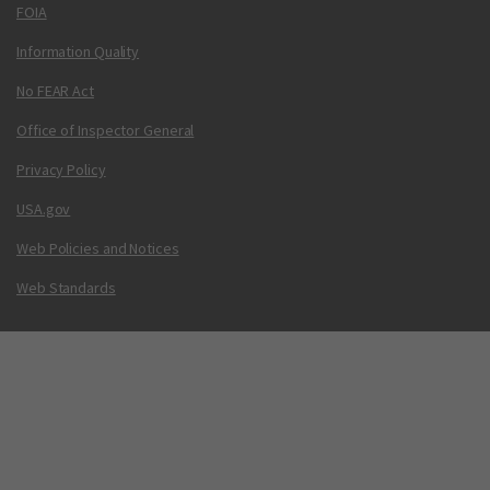
FOIA
Information Quality
No FEAR Act
Office of Inspector General
Privacy Policy
USA.gov
Web Policies and Notices
Web Standards