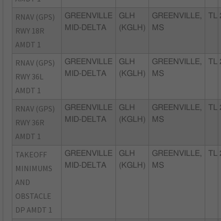
RNAV (GPS)
GREENVILLE
GLH
GREENVILLE,
TL 
MID-DELTA
(KGLH)
MS
RWY 18R
AMDT 1
RNAV (GPS)
GREENVILLE
GLH
GREENVILLE,
TL 
MID-DELTA
(KGLH)
MS
RWY 36L
AMDT 1
RNAV (GPS)
GREENVILLE
GLH
GREENVILLE,
TL 
MID-DELTA
(KGLH)
MS
RWY 36R
AMDT 1
TAKEOFF
GREENVILLE
GLH
GREENVILLE,
TL 
MID-DELTA
(KGLH)
MS
MINIMUMS
AND
OBSTACLE
DP AMDT 1