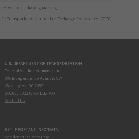
Aeronautical Charting Meeting
Air Transportation Information Exchange Conference (ATIEC)
U.S. DEPARTMENT OF TRANSPORTATION
Federal Aviation Administration
800 Independence Avenue, SW
Washington, DC 20591
866.835.5322 (866-TELL-FAA)
Contact Us
GET IMPORTANT INFO/DATA
Accident & Incident Data