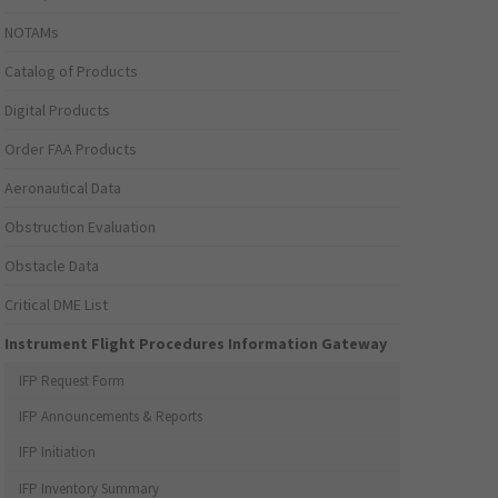
NOTAMs
Catalog of Products
Digital Products
Order FAA Products
Aeronautical Data
Obstruction Evaluation
Obstacle Data
Critical DME List
Instrument Flight Procedures Information Gateway
IFP Request Form
IFP Announcements & Reports
IFP Initiation
IFP Inventory Summary