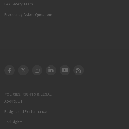
FAA Safety Team
Frequently Asked Questions
DOT Facebook
DOT Twitter
DOT Instagram
DOT LinkedIn
FAA YouTube
Cleared for Takeoff 
POLICIES, RIGHTS & LEGAL
About DOT
Budget and Performance
Civil Rights