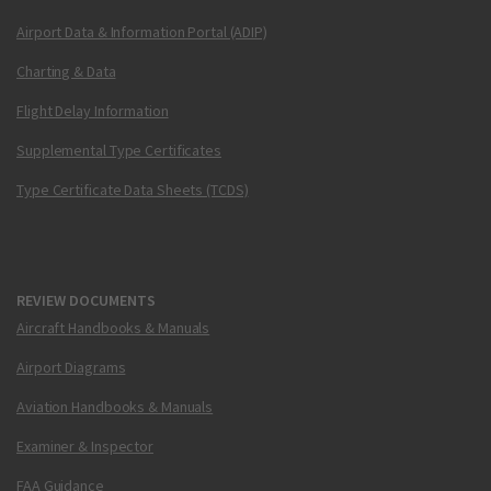
Airport Data & Information Portal (ADIP)
Charting & Data
Flight Delay Information
Supplemental Type Certificates
Type Certificate Data Sheets (TCDS)
REVIEW DOCUMENTS
Aircraft Handbooks & Manuals
Airport Diagrams
Aviation Handbooks & Manuals
Examiner & Inspector
FAA Guidance