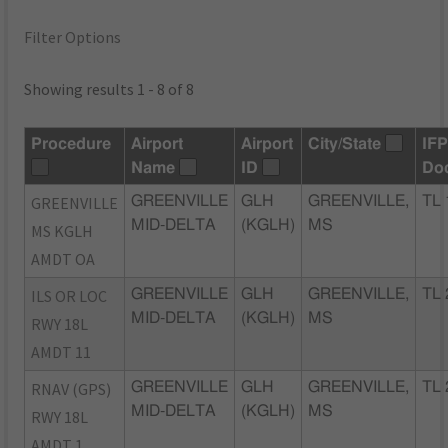
Filter Options
Showing results 1 - 8 of 8
Procedure
Airport
Airport
City/State
IF
Name
ID
Do
GREENVILLE
GREENVILLE
GLH
GREENVILLE,
TL 
MID-DELTA
(KGLH)
MS
MS KGLH
AMDT OA
ILS OR LOC
GREENVILLE
GLH
GREENVILLE,
TL 
MID-DELTA
(KGLH)
MS
RWY 18L
AMDT 11
RNAV (GPS)
GREENVILLE
GLH
GREENVILLE,
TL 
MID-DELTA
(KGLH)
MS
RWY 18L
AMDT 1